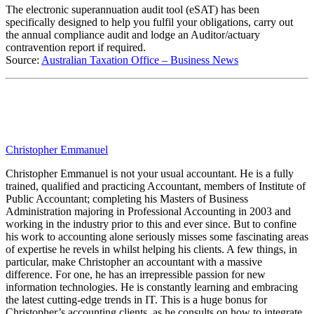
The electronic superannuation audit tool (eSAT) has been
specifically designed to help you fulfil your obligations, carry out
the annual compliance audit and lodge an Auditor/actuary
contravention report if required.
Source:
Australian Taxation Office – Business News
Christopher Emmanuel
Christopher Emmanuel is not your usual accountant. He is a fully
trained, qualified and practicing Accountant, members of Institute of
Public Accountant; completing his Masters of Business
Administration majoring in Professional Accounting in 2003 and
working in the industry prior to this and ever since. But to confine
his work to accounting alone seriously misses some fascinating areas
of expertise he revels in whilst helping his clients. A few things, in
particular, make Christopher an accountant with a massive
difference. For one, he has an irrepressible passion for new
information technologies. He is constantly learning and embracing
the latest cutting-edge trends in IT. This is a huge bonus for
Christopher’s accounting clients, as he consults on how to integrate