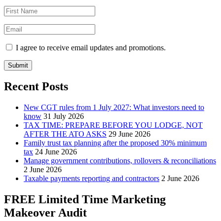
I agree to receive email updates and promotions.
Submit
Recent Posts
New CGT rules from 1 July 2027: What investors need to
know
31 July 2026
TAX TIME: PREPARE BEFORE YOU LODGE, NOT
AFTER THE ATO ASKS
29 June 2026
Family trust tax planning after the proposed 30% minimum
tax
24 June 2026
Manage government contributions, rollovers & reconciliations
2 June 2026
Taxable payments reporting and contractors
2 June 2026
FREE Limited Time Marketing
Makeover Audit