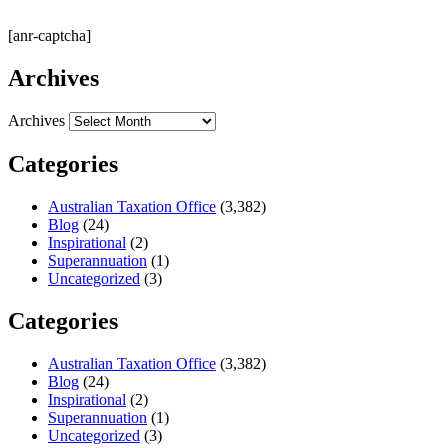
[anr-captcha]
Archives
Archives
Categories
Australian Taxation Office
(3,382)
Blog
(24)
Inspirational
(2)
Superannuation
(1)
Uncategorized
(3)
Categories
Australian Taxation Office
(3,382)
Blog
(24)
Inspirational
(2)
Superannuation
(1)
Uncategorized
(3)