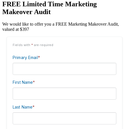
FREE Limited Time Marketing
Makeover Audit
We would like to offer you a FREE Marketing Makeover Audit,
valued at $397