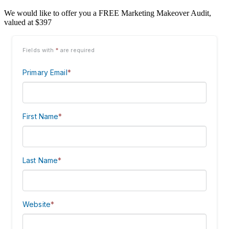
We would like to offer you a FREE Marketing Makeover Audit,
valued at $397