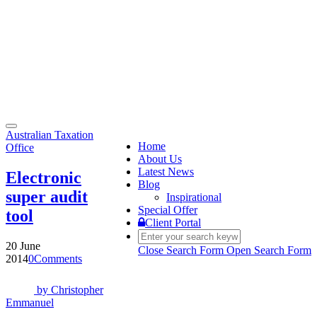
Toggle
Australian Taxation
navigation
Home
Office
About Us
Latest News
Electronic
Blog
super audit
Inspirational
Special Offer
tool
Client Portal
20 June
Close Search Form
Open Search Form
2014
0
Comments
by
Christopher
Emmanuel