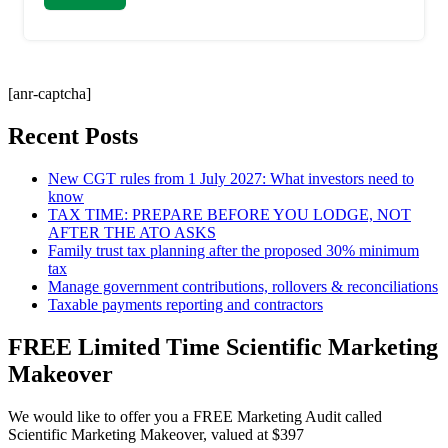
[anr-captcha]
Recent Posts
New CGT rules from 1 July 2027: What investors need to
know
TAX TIME: PREPARE BEFORE YOU LODGE, NOT
AFTER THE ATO ASKS
Family trust tax planning after the proposed 30% minimum
tax
Manage government contributions, rollovers & reconciliations
Taxable payments reporting and contractors
FREE Limited Time Scientific Marketing
Makeover
We would like to offer you a FREE Marketing Audit called
Scientific Marketing Makeover, valued at $397