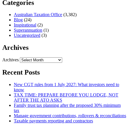
Categories
Australian Taxation Office
(3,382)
Blog
(24)
Inspirational
(2)
Superannuation
(1)
Uncategorized
(3)
Archives
Archives
Recent Posts
New CGT rules from 1 July 2027: What investors need to
know
TAX TIME: PREPARE BEFORE YOU LODGE, NOT
AFTER THE ATO ASKS
Family trust tax planning after the proposed 30% minimum
tax
Manage government contributions, rollovers & reconciliations
Taxable payments reporting and contractors