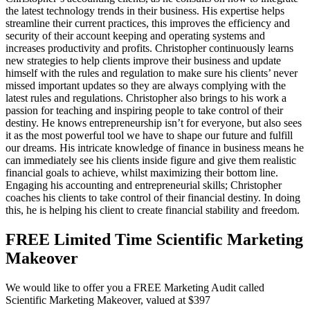
the latest technology trends in their business. His expertise helps
streamline their current practices, this improves the efficiency and
security of their account keeping and operating systems and
increases productivity and profits. Christopher continuously learns
new strategies to help clients improve their business and update
himself with the rules and regulation to make sure his clients’ never
missed important updates so they are always complying with the
latest rules and regulations. Christopher also brings to his work a
passion for teaching and inspiring people to take control of their
destiny. He knows entrepreneurship isn’t for everyone, but also sees
it as the most powerful tool we have to shape our future and fulfill
our dreams. His intricate knowledge of finance in business means he
can immediately see his clients inside figure and give them realistic
financial goals to achieve, whilst maximizing their bottom line.
Engaging his accounting and entrepreneurial skills; Christopher
coaches his clients to take control of their financial destiny. In doing
this, he is helping his client to create financial stability and freedom.
FREE Limited Time Scientific Marketing
Makeover
We would like to offer you a FREE Marketing Audit called
Scientific Marketing Makeover, valued at $397