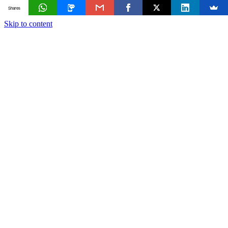
Shares
Skip to content