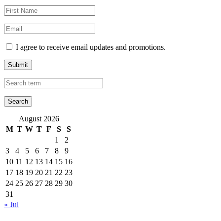
I agree to receive email updates and promotions.
Submit
August 2026
M
T
W
T
F
S
S
1
2
3
4
5
6
7
8
9
10
11
12
13
14
15
16
17
18
19
20
21
22
23
24
25
26
27
28
29
30
31
« Jul