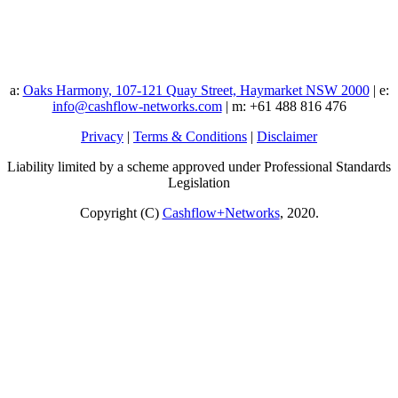
a:
Oaks Harmony, 107-121 Quay Street, Haymarket NSW 2000
| e:
info@cashflow-networks.com
| m: +61 488 816 476
Privacy
|
Terms & Conditions
|
Disclaimer
Liability limited by a scheme approved under Professional Standards
Legislation
Copyright (C)
Cashflow+Networks
, 2020.