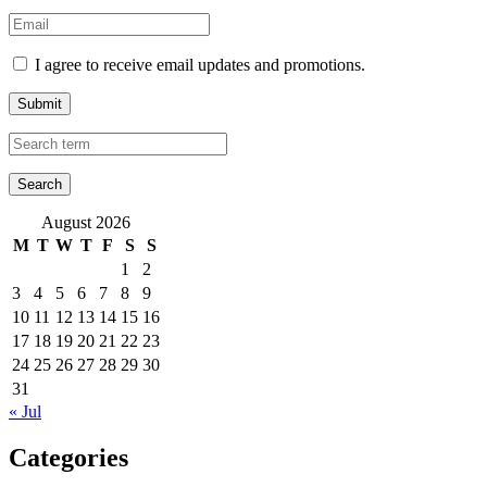
I agree to receive email updates and promotions.
Submit
August 2026
M
T
W
T
F
S
S
1
2
3
4
5
6
7
8
9
10
11
12
13
14
15
16
17
18
19
20
21
22
23
24
25
26
27
28
29
30
31
« Jul
Categories