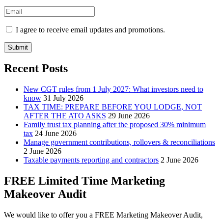
I agree to receive email updates and promotions.
Submit
Recent Posts
New CGT rules from 1 July 2027: What investors need to
know
31 July 2026
TAX TIME: PREPARE BEFORE YOU LODGE, NOT
AFTER THE ATO ASKS
29 June 2026
Family trust tax planning after the proposed 30% minimum
tax
24 June 2026
Manage government contributions, rollovers & reconciliations
2 June 2026
Taxable payments reporting and contractors
2 June 2026
FREE Limited Time Marketing
Makeover Audit
We would like to offer you a FREE Marketing Makeover Audit,