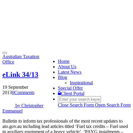
Toggle
Australian Taxation
navigation
Home
Office
About Us
Latest News
eLink 34/13
Blog
Inspirational
19 September
Special Offer
2013
0
Comments
Client Portal
Close Search Form
Open Search Form
by
Christopher
Emmanuel
Bulletin to inform tax professionals of the most recent updates to
ato.gov.au including lead articles titled ‘Fuel tax credits – Fuel used
in auxiliary equipment of a heavy vehicle’, ‘PAYG instalments –