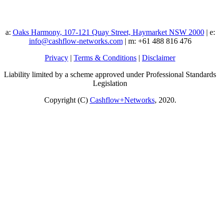
a:
Oaks Harmony, 107-121 Quay Street, Haymarket NSW 2000
| e:
info@cashflow-networks.com
| m: +61 488 816 476
Privacy
|
Terms & Conditions
|
Disclaimer
Liability limited by a scheme approved under Professional Standards
Legislation
Copyright (C)
Cashflow+Networks
, 2020.