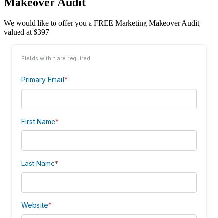
Makeover Audit
We would like to offer you a FREE Marketing Makeover Audit,
valued at $397