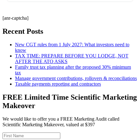
[anr-captcha]
Recent Posts
New CGT rules from 1 July 2027: What investors need to
know
TAX TIME: PREPARE BEFORE YOU LODGE, NOT
AFTER THE ATO ASKS
Family trust tax planning after the proposed 30% minimum
tax
Manage government contributions, rollovers & reconciliations
Taxable payments reporting and contractors
FREE Limited Time Scientific Marketing
Makeover
We would like to offer you a FREE Marketing Audit called
Scientific Marketing Makeover, valued at $397