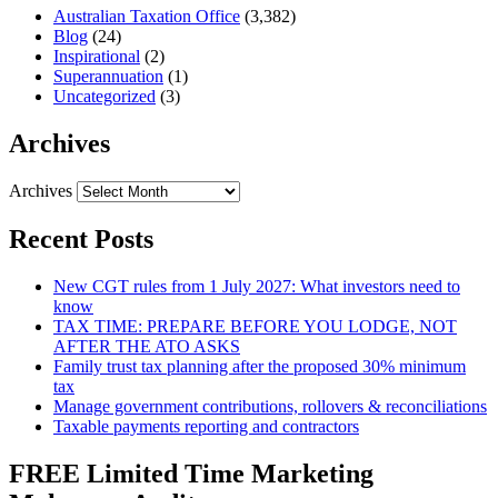
Australian Taxation Office
(3,382)
Blog
(24)
Inspirational
(2)
Superannuation
(1)
Uncategorized
(3)
Archives
Archives
Recent Posts
New CGT rules from 1 July 2027: What investors need to
know
TAX TIME: PREPARE BEFORE YOU LODGE, NOT
AFTER THE ATO ASKS
Family trust tax planning after the proposed 30% minimum
tax
Manage government contributions, rollovers & reconciliations
Taxable payments reporting and contractors
FREE Limited Time Marketing