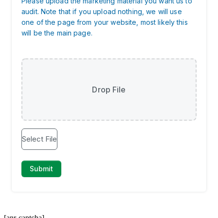
[anr-captcha]