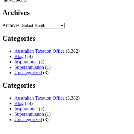
Archives
Archives
Categories
Australian Taxation Office
(3,382)
Blog
(24)
Inspirational
(2)
Superannuation
(1)
Uncategorized
(3)
Categories
Australian Taxation Office
(3,382)
Blog
(24)
Inspirational
(2)
Superannuation
(1)
Uncategorized
(3)