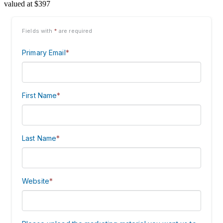
valued at $397