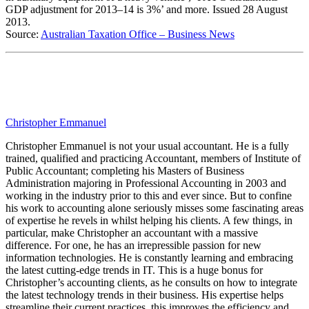
GDP adjustment for 2013–14 is 3%’ and more. Issued 28 August
2013.
Source:
Australian Taxation Office – Business News
Christopher Emmanuel
Christopher Emmanuel is not your usual accountant. He is a fully
trained, qualified and practicing Accountant, members of Institute of
Public Accountant; completing his Masters of Business
Administration majoring in Professional Accounting in 2003 and
working in the industry prior to this and ever since. But to confine
his work to accounting alone seriously misses some fascinating areas
of expertise he revels in whilst helping his clients. A few things, in
particular, make Christopher an accountant with a massive
difference. For one, he has an irrepressible passion for new
information technologies. He is constantly learning and embracing
the latest cutting-edge trends in IT. This is a huge bonus for
Christopher’s accounting clients, as he consults on how to integrate
the latest technology trends in their business. His expertise helps
streamline their current practices, this improves the efficiency and