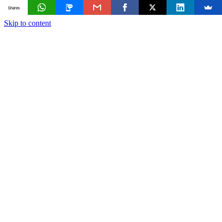
Shares
Skip to content