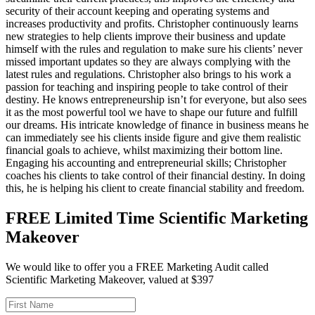
security of their account keeping and operating systems and
increases productivity and profits. Christopher continuously learns
new strategies to help clients improve their business and update
himself with the rules and regulation to make sure his clients’ never
missed important updates so they are always complying with the
latest rules and regulations. Christopher also brings to his work a
passion for teaching and inspiring people to take control of their
destiny. He knows entrepreneurship isn’t for everyone, but also sees
it as the most powerful tool we have to shape our future and fulfill
our dreams. His intricate knowledge of finance in business means he
can immediately see his clients inside figure and give them realistic
financial goals to achieve, whilst maximizing their bottom line.
Engaging his accounting and entrepreneurial skills; Christopher
coaches his clients to take control of their financial destiny. In doing
this, he is helping his client to create financial stability and freedom.
FREE Limited Time Scientific Marketing
Makeover
We would like to offer you a FREE Marketing Audit called
Scientific Marketing Makeover, valued at $397