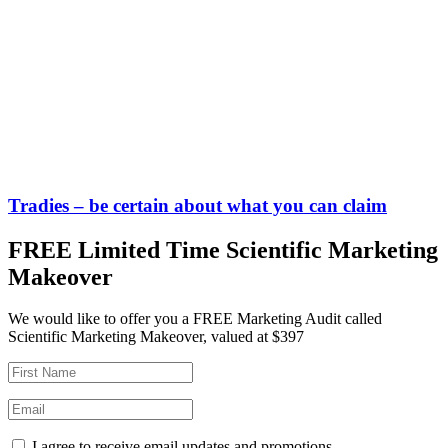
Tradies – be certain about what you can claim
FREE Limited Time Scientific Marketing
Makeover
We would like to offer you a FREE Marketing Audit called
Scientific Marketing Makeover, valued at $397
I agree to receive email updates and promotions.