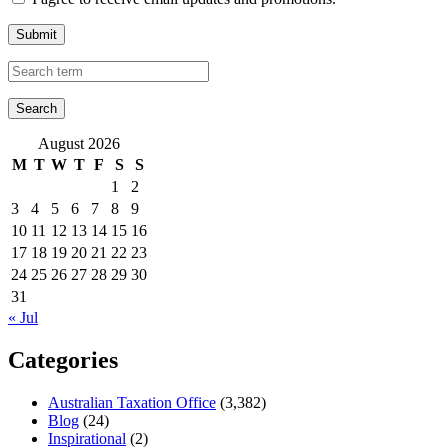
Submit
August 2026
M
T
W
T
F
S
S
1
2
3
4
5
6
7
8
9
10
11
12
13
14
15
16
17
18
19
20
21
22
23
24
25
26
27
28
29
30
31
« Jul
Categories
Australian Taxation Office
(3,382)
Blog
(24)
Inspirational
(2)