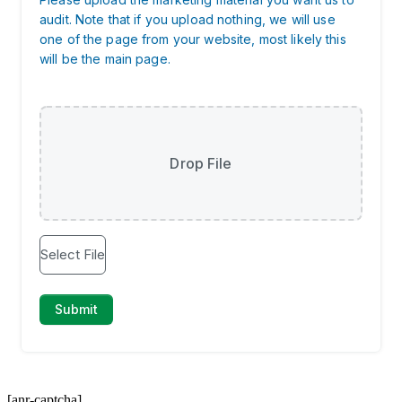
[anr-captcha]