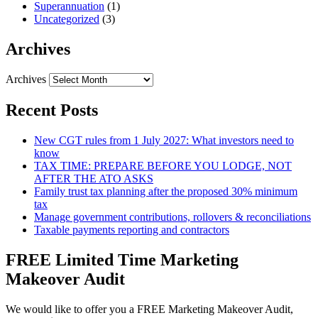
Superannuation
(1)
Uncategorized
(3)
Archives
Archives
Recent Posts
New CGT rules from 1 July 2027: What investors need to
know
TAX TIME: PREPARE BEFORE YOU LODGE, NOT
AFTER THE ATO ASKS
Family trust tax planning after the proposed 30% minimum
tax
Manage government contributions, rollovers & reconciliations
Taxable payments reporting and contractors
FREE Limited Time Marketing
Makeover Audit
We would like to offer you a FREE Marketing Makeover Audit,