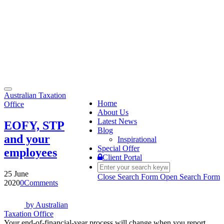
Toggle
Australian Taxation
navigation
Home
Office
About Us
Latest News
EOFY, STP
Blog
and your
Inspirational
Special Offer
employees
Client Portal
25 June
Close Search Form
Open Search Form
2020
0
Comments
by
Australian
Taxation Office
Your end-of-financial-year process will change when you report