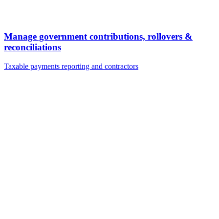
Manage government contributions, rollovers &
reconciliations
Taxable payments reporting and contractors