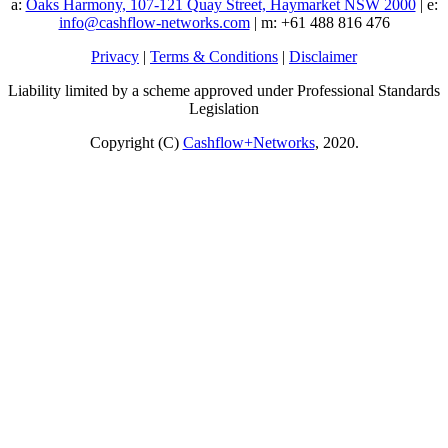
a:
Oaks Harmony, 107-121 Quay Street, Haymarket NSW 2000
| e:
info@cashflow-networks.com
| m: +61 488 816 476
Privacy
|
Terms & Conditions
|
Disclaimer
Liability limited by a scheme approved under Professional Standards
Legislation
Copyright (C)
Cashflow+Networks
, 2020.