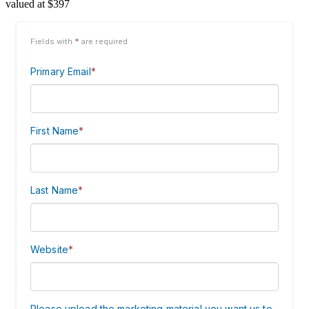
valued at $397