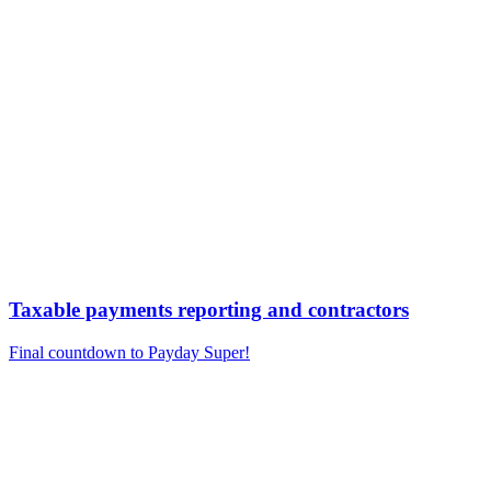
Taxable payments reporting and contractors
Final countdown to Payday Super!