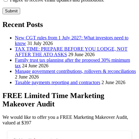
Submit
Recent Posts
New CGT rules from 1 July 2027: What investors need to
know
31 July 2026
TAX TIME: PREPARE BEFORE YOU LODGE, NOT
AFTER THE ATO ASKS
29 June 2026
Family trust tax planning after the proposed 30% minimum
tax
24 June 2026
Manage government contributions, rollovers & reconciliations
2 June 2026
Taxable payments reporting and contractors
2 June 2026
FREE Limited Time Marketing
Makeover Audit
We would like to offer you a FREE Marketing Makeover Audit,
valued at $397