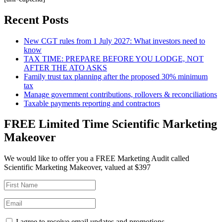
Recent Posts
New CGT rules from 1 July 2027: What investors need to
know
TAX TIME: PREPARE BEFORE YOU LODGE, NOT
AFTER THE ATO ASKS
Family trust tax planning after the proposed 30% minimum
tax
Manage government contributions, rollovers & reconciliations
Taxable payments reporting and contractors
FREE Limited Time Scientific Marketing
Makeover
We would like to offer you a FREE Marketing Audit called
Scientific Marketing Makeover, valued at $397
I agree to receive email updates and promotions.