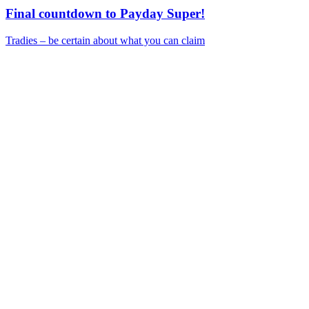
Final countdown to Payday Super!
Tradies – be certain about what you can claim