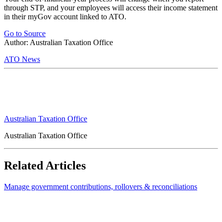
through STP, and your employees will access their income statement
in their myGov account linked to ATO.
Go to Source
Author: Australian Taxation Office
ATO News
Australian Taxation Office
Australian Taxation Office
Related Articles
Manage government contributions, rollovers & reconciliations