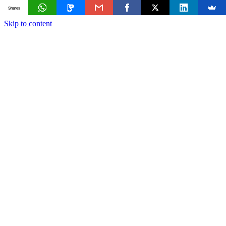
Shares
Skip to content