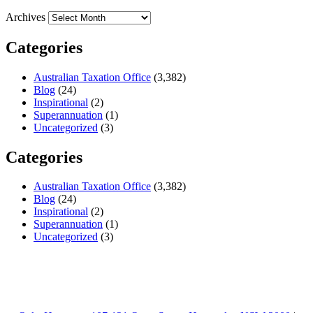
Archives
Categories
Australian Taxation Office
(3,382)
Blog
(24)
Inspirational
(2)
Superannuation
(1)
Uncategorized
(3)
Categories
Australian Taxation Office
(3,382)
Blog
(24)
Inspirational
(2)
Superannuation
(1)
Uncategorized
(3)