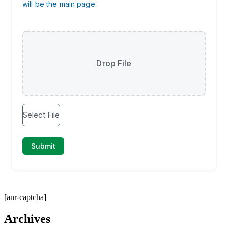
[anr-captcha]
Archives