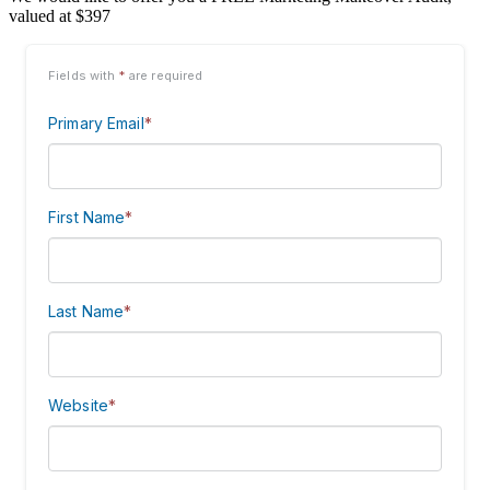
valued at $397