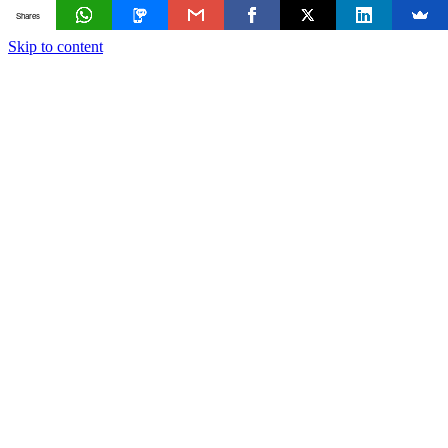
Shares
Skip to content