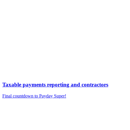
Taxable payments reporting and contractors
Final countdown to Payday Super!