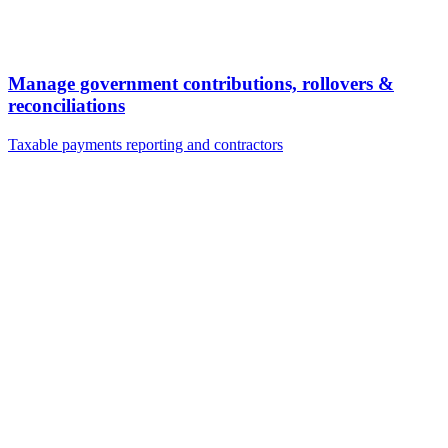
Manage government contributions, rollovers &
reconciliations
Taxable payments reporting and contractors