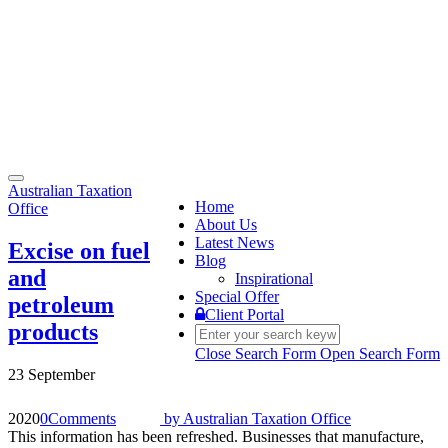
Toggle
Australian Taxation
navigation
Home
Office
About Us
Latest News
Excise on fuel
Blog
and
Inspirational
Special Offer
petroleum
Client Portal
products
Close Search Form
Open Search Form
23 September
2020
0
Comments
by
Australian Taxation Office
This information has been refreshed. Businesses that manufacture,