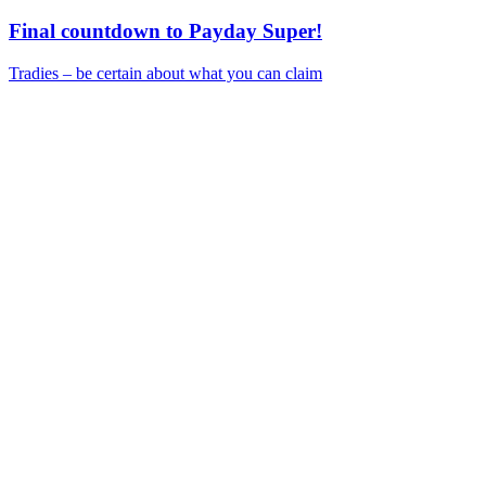
Final countdown to Payday Super!
Tradies – be certain about what you can claim