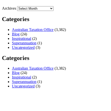
Archives
Categories
Australian Taxation Office
(3,382)
Blog
(24)
Inspirational
(2)
Superannuation
(1)
Uncategorized
(3)
Categories
Australian Taxation Office
(3,382)
Blog
(24)
Inspirational
(2)
Superannuation
(1)
Uncategorized
(3)