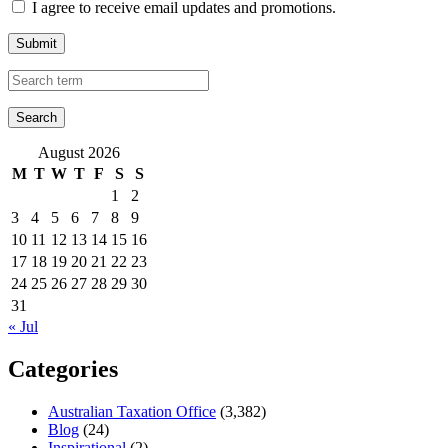
I agree to receive email updates and promotions.
Submit
August 2026
M
T
W
T
F
S
S
1
2
3
4
5
6
7
8
9
10
11
12
13
14
15
16
17
18
19
20
21
22
23
24
25
26
27
28
29
30
31
« Jul
Categories
Australian Taxation Office
(3,382)
Blog
(24)
Inspirational
(2)