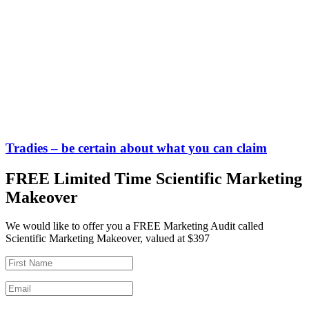
Tradies – be certain about what you can claim
FREE Limited Time Scientific Marketing
Makeover
We would like to offer you a FREE Marketing Audit called
Scientific Marketing Makeover, valued at $397