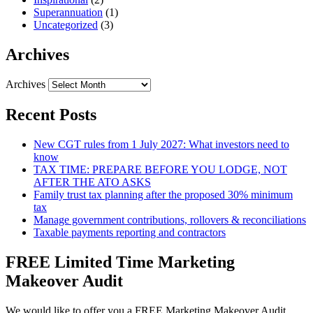
Superannuation
(1)
Uncategorized
(3)
Archives
Archives
Recent Posts
New CGT rules from 1 July 2027: What investors need to
know
TAX TIME: PREPARE BEFORE YOU LODGE, NOT
AFTER THE ATO ASKS
Family trust tax planning after the proposed 30% minimum
tax
Manage government contributions, rollovers & reconciliations
Taxable payments reporting and contractors
FREE Limited Time Marketing
Makeover Audit
We would like to offer you a FREE Marketing Makeover Audit,