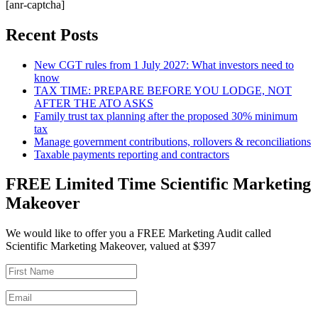
[anr-captcha]
Recent Posts
New CGT rules from 1 July 2027: What investors need to
know
TAX TIME: PREPARE BEFORE YOU LODGE, NOT
AFTER THE ATO ASKS
Family trust tax planning after the proposed 30% minimum
tax
Manage government contributions, rollovers & reconciliations
Taxable payments reporting and contractors
FREE Limited Time Scientific Marketing
Makeover
We would like to offer you a FREE Marketing Audit called
Scientific Marketing Makeover, valued at $397