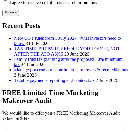
I agree to receive email updates and promotions.
Submit
Recent Posts
New CGT rules from 1 July 2027: What investors need to
know
31 July 2026
TAX TIME: PREPARE BEFORE YOU LODGE, NOT
AFTER THE ATO ASKS
29 June 2026
Family trust tax planning after the proposed 30% minimum
tax
24 June 2026
Manage government contributions, rollovers & reconciliations
2 June 2026
Taxable payments reporting and contractors
2 June 2026
FREE Limited Time Marketing
Makeover Audit
We would like to offer you a FREE Marketing Makeover Audit,
valued at $397