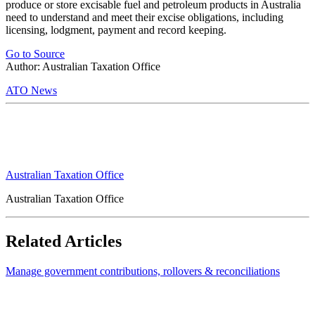
produce or store excisable fuel and petroleum products in Australia
need to understand and meet their excise obligations, including
licensing, lodgment, payment and record keeping.
Go to Source
Author: Australian Taxation Office
ATO News
Australian Taxation Office
Australian Taxation Office
Related Articles
Manage government contributions, rollovers & reconciliations