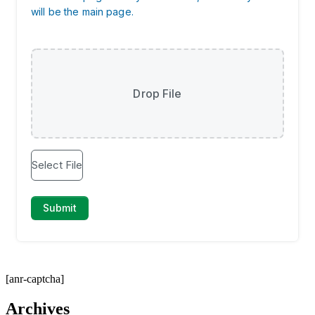
[anr-captcha]
Archives