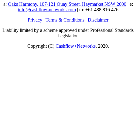
a:
Oaks Harmony, 107-121 Quay Street, Haymarket NSW 2000
| e:
info@cashflow-networks.com
| m: +61 488 816 476
Privacy
|
Terms & Conditions
|
Disclaimer
Liability limited by a scheme approved under Professional Standards
Legislation
Copyright (C)
Cashflow+Networks
, 2020.