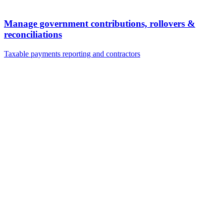
Manage government contributions, rollovers &
reconciliations
Taxable payments reporting and contractors