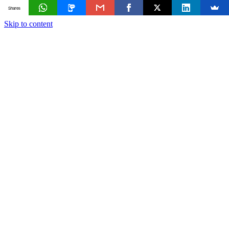
Shares
Skip to content