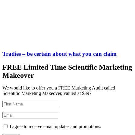
Tradies – be certain about what you can claim
FREE Limited Time Scientific Marketing
Makeover
We would like to offer you a FREE Marketing Audit called
Scientific Marketing Makeover, valued at $397
I agree to receive email updates and promotions.