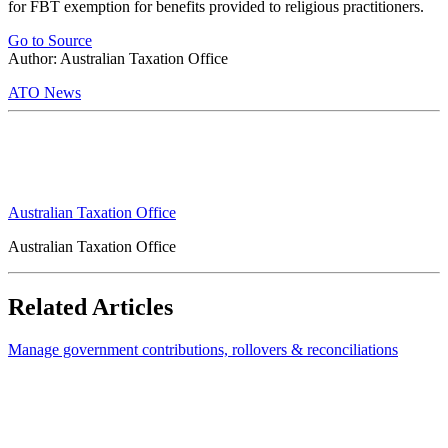
for FBT exemption for benefits provided to religious practitioners.
Go to Source
Author: Australian Taxation Office
ATO News
Australian Taxation Office
Australian Taxation Office
Related Articles
Manage government contributions, rollovers & reconciliations