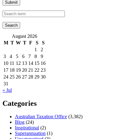
Submit
August 2026
M
T
W
T
F
S
S
1
2
3
4
5
6
7
8
9
10
11
12
13
14
15
16
17
18
19
20
21
22
23
24
25
26
27
28
29
30
31
« Jul
Categories
Australian Taxation Office
(3,382)
Blog
(24)
Inspirational
(2)
Superannuation
(1)
Uncategorized
(3)