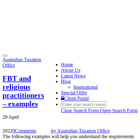
Toggle
Australian Taxation
navigation
Home
Office
About Us
Latest News
FBT and
Blog
religious
Inspirational
Special Offer
practitioners
Client Portal
– examples
Close Search Form
Open Search Form
29 April
2022
0
Comments
by
Australian Taxation Office
The following examples will help you understand the requirements