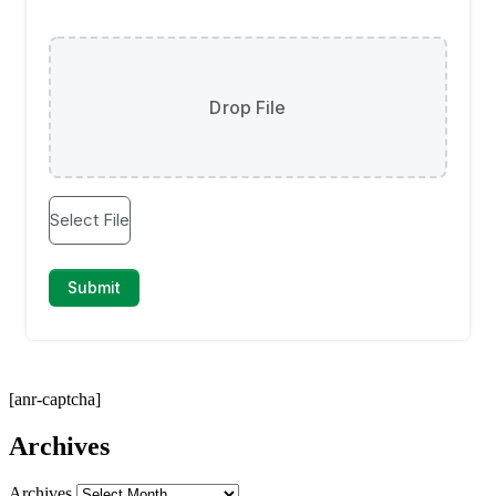
[anr-captcha]
Archives
Archives