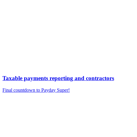
Taxable payments reporting and contractors
Final countdown to Payday Super!