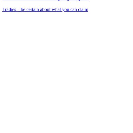
Tradies – be certain about what you can claim