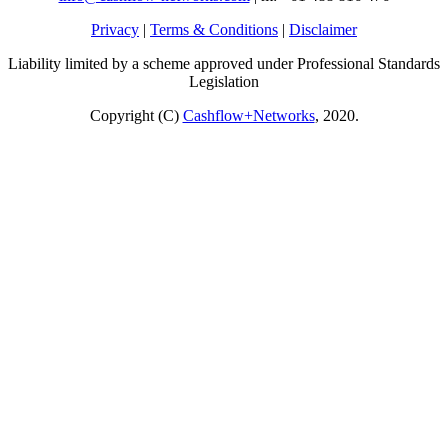
Privacy
|
Terms & Conditions
|
Disclaimer
Liability limited by a scheme approved under Professional Standards
Legislation
Copyright (C)
Cashflow+Networks
, 2020.