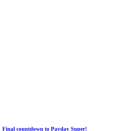
Final countdown to Payday Super!