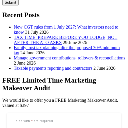
Submit
Recent Posts
New CGT rules from 1 July 2027: What investors need to
know
31 July 2026
TAX TIME: PREPARE BEFORE YOU LODGE, NOT
AFTER THE ATO ASKS
29 June 2026
Family trust tax planning after the proposed 30% minimum
tax
24 June 2026
Manage government contributions, rollovers & reconciliations
2 June 2026
Taxable payments reporting and contractors
2 June 2026
FREE Limited Time Marketing
Makeover Audit
We would like to offer you a FREE Marketing Makeover Audit,
valued at $397