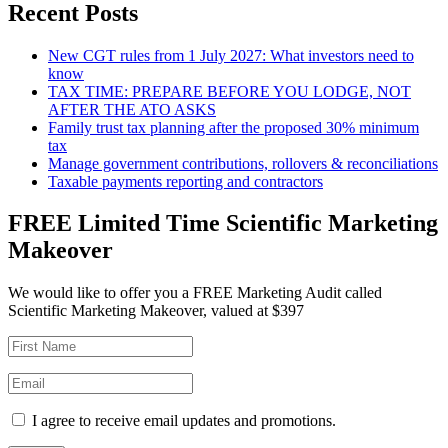
Recent Posts
New CGT rules from 1 July 2027: What investors need to
know
TAX TIME: PREPARE BEFORE YOU LODGE, NOT
AFTER THE ATO ASKS
Family trust tax planning after the proposed 30% minimum
tax
Manage government contributions, rollovers & reconciliations
Taxable payments reporting and contractors
FREE Limited Time Scientific Marketing
Makeover
We would like to offer you a FREE Marketing Audit called
Scientific Marketing Makeover, valued at $397
I agree to receive email updates and promotions.