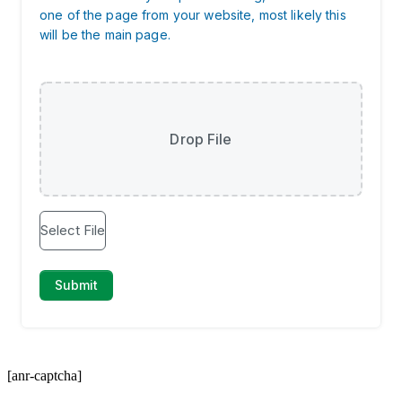
[anr-captcha]