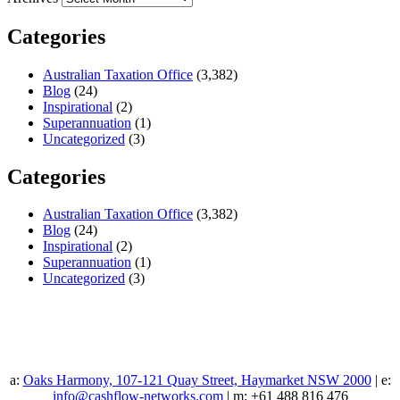
Categories
Australian Taxation Office
(3,382)
Blog
(24)
Inspirational
(2)
Superannuation
(1)
Uncategorized
(3)
Categories
Australian Taxation Office
(3,382)
Blog
(24)
Inspirational
(2)
Superannuation
(1)
Uncategorized
(3)
a:
Oaks Harmony, 107-121 Quay Street, Haymarket NSW 2000
| e:
info@cashflow-networks.com
| m: +61 488 816 476