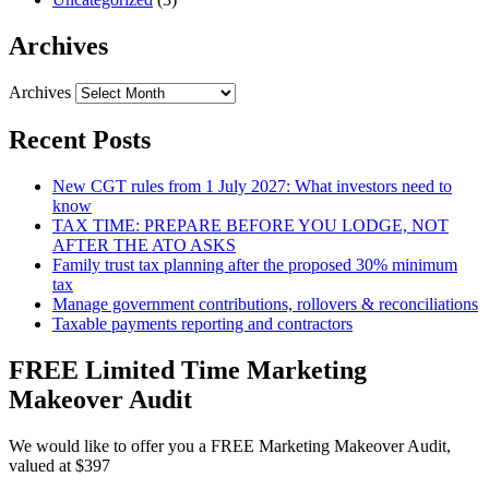
Archives
Archives
Recent Posts
New CGT rules from 1 July 2027: What investors need to
know
TAX TIME: PREPARE BEFORE YOU LODGE, NOT
AFTER THE ATO ASKS
Family trust tax planning after the proposed 30% minimum
tax
Manage government contributions, rollovers & reconciliations
Taxable payments reporting and contractors
FREE Limited Time Marketing
Makeover Audit
We would like to offer you a FREE Marketing Makeover Audit,
valued at $397