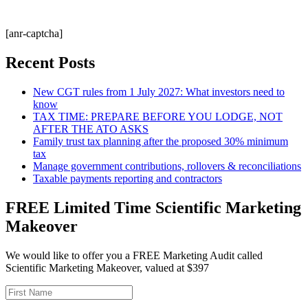
[anr-captcha]
Recent Posts
New CGT rules from 1 July 2027: What investors need to
know
TAX TIME: PREPARE BEFORE YOU LODGE, NOT
AFTER THE ATO ASKS
Family trust tax planning after the proposed 30% minimum
tax
Manage government contributions, rollovers & reconciliations
Taxable payments reporting and contractors
FREE Limited Time Scientific Marketing
Makeover
We would like to offer you a FREE Marketing Audit called
Scientific Marketing Makeover, valued at $397