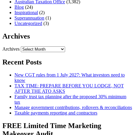
Australian Taxation Office
(3,382)
Blog
(24)
Inspirational
(2)
Superannuation
(1)
Uncategorized
(3)
Archives
Archives
Recent Posts
New CGT rules from 1 July 2027: What investors need to
know
TAX TIME: PREPARE BEFORE YOU LODGE, NOT
AFTER THE ATO ASKS
Family trust tax planning after the proposed 30% minimum
tax
Manage government contributions, rollovers & reconciliations
Taxable payments reporting and contractors
FREE Limited Time Marketing
Makeover Audit