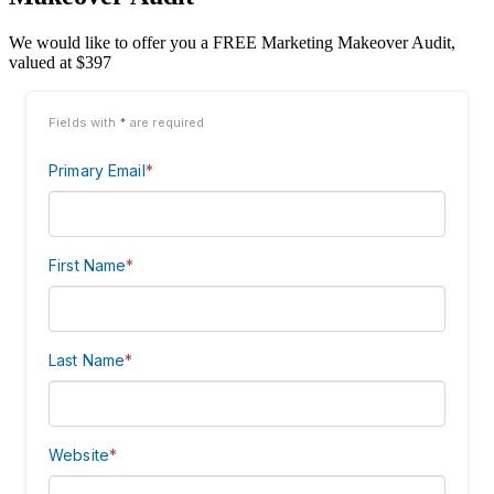
We would like to offer you a FREE Marketing Makeover Audit,
valued at $397