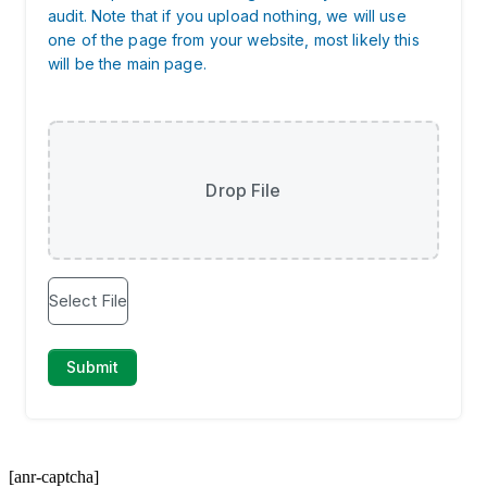
[anr-captcha]