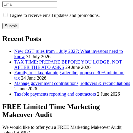
I agree to receive email updates and promotions.
Submit
Recent Posts
New CGT rules from 1 July 2027: What investors need to
know
31 July 2026
TAX TIME: PREPARE BEFORE YOU LODGE, NOT
AFTER THE ATO ASKS
29 June 2026
Family trust tax planning after the proposed 30% minimum
tax
24 June 2026
Manage government contributions, rollovers & reconciliations
2 June 2026
Taxable payments reporting and contractors
2 June 2026
FREE Limited Time Marketing
Makeover Audit
We would like to offer you a FREE Marketing Makeover Audit,
valued at $397