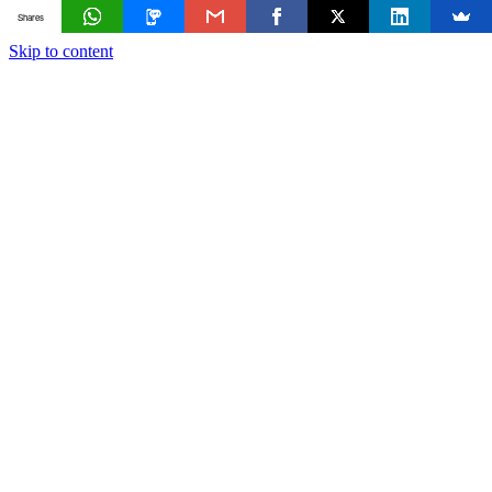
Shares
Skip to content