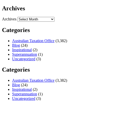
Archives
Archives
Categories
Australian Taxation Office
(3,382)
Blog
(24)
Inspirational
(2)
Superannuation
(1)
Uncategorized
(3)
Categories
Australian Taxation Office
(3,382)
Blog
(24)
Inspirational
(2)
Superannuation
(1)
Uncategorized
(3)