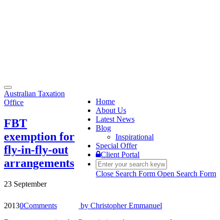
Toggle
Australian Taxation
navigation
Home
Office
About Us
Latest News
FBT
Blog
exemption for
Inspirational
Special Offer
fly-in-fly-out
Client Portal
arrangements
Close Search Form
Open Search Form
23 September
2013
0
Comments
by
Christopher Emmanuel