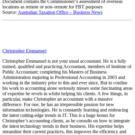
Document contains the Commissioner’s assessment of overseas
locations as remote or non–remote for FBT purposes
Source:
Australian Taxation Office – Business News
Christopher Emmanuel
Christopher Emmanuel is not your usual accountant. He is a fully
trained, qualified and practicing Accountant, members of Institute of
Public Accountant; completing his Masters of Business
Administration majoring in Professional Accounting in 2003 and
working in the industry prior to this and ever since. But to confine
his work to accounting alone seriously misses some fascinating areas
of expertise he revels in whilst helping his clients. A few things, in
particular, make Christopher an accountant with a massive
difference. For one, he has an irrepressible passion for new
information technologies. He is constantly learning and embracing
the latest cutting-edge trends in IT. This is a huge bonus for
Christopher’s accounting clients, as he consults on how to integrate
the latest technology trends in their business. His expertise helps
streamline their current practices, this improves the efficiency and