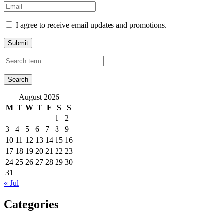
I agree to receive email updates and promotions.
Submit
August 2026
M
T
W
T
F
S
S
1
2
3
4
5
6
7
8
9
10
11
12
13
14
15
16
17
18
19
20
21
22
23
24
25
26
27
28
29
30
31
« Jul
Categories