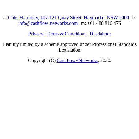
a:
Oaks Harmony, 107-121 Quay Street, Haymarket NSW 2000
| e:
info@cashflow-networks.com
| m: +61 488 816 476
Privacy
|
Terms & Conditions
|
Disclaimer
Liability limited by a scheme approved under Professional Standards
Legislation
Copyright (C)
Cashflow+Networks
, 2020.