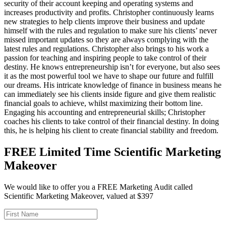
security of their account keeping and operating systems and
increases productivity and profits. Christopher continuously learns
new strategies to help clients improve their business and update
himself with the rules and regulation to make sure his clients’ never
missed important updates so they are always complying with the
latest rules and regulations. Christopher also brings to his work a
passion for teaching and inspiring people to take control of their
destiny. He knows entrepreneurship isn’t for everyone, but also sees
it as the most powerful tool we have to shape our future and fulfill
our dreams. His intricate knowledge of finance in business means he
can immediately see his clients inside figure and give them realistic
financial goals to achieve, whilst maximizing their bottom line.
Engaging his accounting and entrepreneurial skills; Christopher
coaches his clients to take control of their financial destiny. In doing
this, he is helping his client to create financial stability and freedom.
FREE Limited Time Scientific Marketing
Makeover
We would like to offer you a FREE Marketing Audit called
Scientific Marketing Makeover, valued at $397