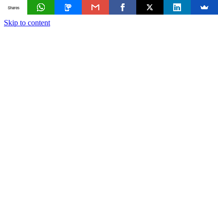
Shares
Skip to content