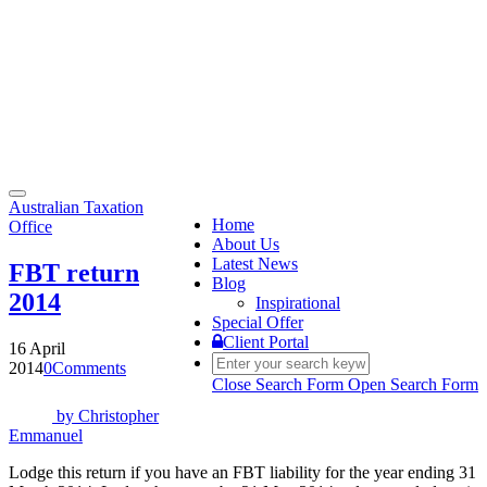
Toggle
Australian Taxation
navigation
Home
Office
About Us
Latest News
FBT return
Blog
2014
Inspirational
Special Offer
Client Portal
16 April
2014
0
Comments
Close Search Form
Open Search Form
by
Christopher
Emmanuel
Lodge this return if you have an FBT liability for the year ending 31