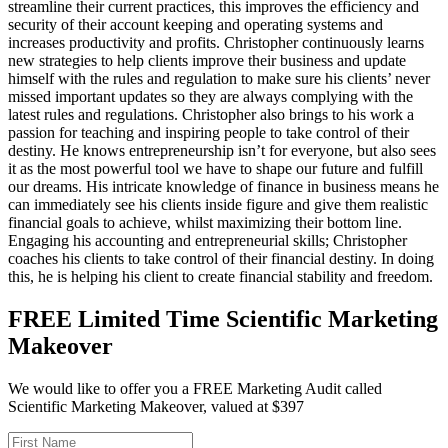
streamline their current practices, this improves the efficiency and
security of their account keeping and operating systems and
increases productivity and profits. Christopher continuously learns
new strategies to help clients improve their business and update
himself with the rules and regulation to make sure his clients’ never
missed important updates so they are always complying with the
latest rules and regulations. Christopher also brings to his work a
passion for teaching and inspiring people to take control of their
destiny. He knows entrepreneurship isn’t for everyone, but also sees
it as the most powerful tool we have to shape our future and fulfill
our dreams. His intricate knowledge of finance in business means he
can immediately see his clients inside figure and give them realistic
financial goals to achieve, whilst maximizing their bottom line.
Engaging his accounting and entrepreneurial skills; Christopher
coaches his clients to take control of their financial destiny. In doing
this, he is helping his client to create financial stability and freedom.
FREE Limited Time Scientific Marketing
Makeover
We would like to offer you a FREE Marketing Audit called
Scientific Marketing Makeover, valued at $397