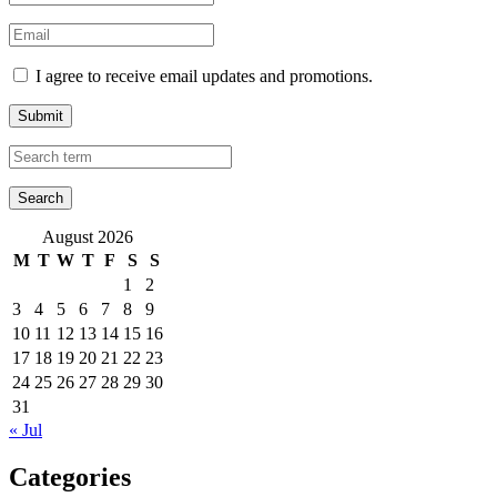
I agree to receive email updates and promotions.
Submit
August 2026
M
T
W
T
F
S
S
1
2
3
4
5
6
7
8
9
10
11
12
13
14
15
16
17
18
19
20
21
22
23
24
25
26
27
28
29
30
31
« Jul
Categories