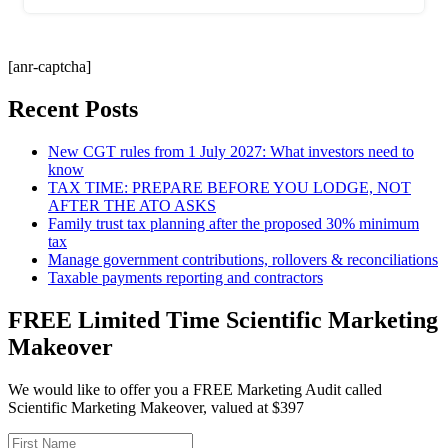
[anr-captcha]
Recent Posts
New CGT rules from 1 July 2027: What investors need to
know
TAX TIME: PREPARE BEFORE YOU LODGE, NOT
AFTER THE ATO ASKS
Family trust tax planning after the proposed 30% minimum
tax
Manage government contributions, rollovers & reconciliations
Taxable payments reporting and contractors
FREE Limited Time Scientific Marketing
Makeover
We would like to offer you a FREE Marketing Audit called
Scientific Marketing Makeover, valued at $397