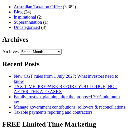
Australian Taxation Office
(3,382)
Blog
(24)
Inspirational
(2)
Superannuation
(1)
Uncategorized
(3)
Archives
Archives
Recent Posts
New CGT rules from 1 July 2027: What investors need to
know
TAX TIME: PREPARE BEFORE YOU LODGE, NOT
AFTER THE ATO ASKS
Family trust tax planning after the proposed 30% minimum
tax
Manage government contributions, rollovers & reconciliations
Taxable payments reporting and contractors
FREE Limited Time Marketing