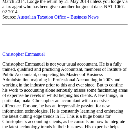
March 2014. Lodge the return by 21 May 2014 unless you lodge via
a tax agent who has been given another lodgment date. NAT 1067-
02.2014
Source:
Australian Taxation Office – Business News
Christopher Emmanuel
Christopher Emmanuel is not your usual accountant. He is a fully
trained, qualified and practicing Accountant, members of Institute of
Public Accountant; completing his Masters of Business
Administration majoring in Professional Accounting in 2003 and
working in the industry prior to this and ever since. But to confine
his work to accounting alone seriously misses some fascinating areas
of expertise he revels in whilst helping his clients. A few things, in
particular, make Christopher an accountant with a massive
difference. For one, he has an irrepressible passion for new
information technologies. He is constantly learning and embracing
the latest cutting-edge trends in IT. This is a huge bonus for
Christopher’s accounting clients, as he consults on how to integrate
the latest technology trends in their business. His expertise helps