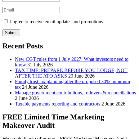
I agree to receive email updates and promotions.
Submit
Recent Posts
New CGT rules from 1 July 2027: What investors need to
know
31 July 2026
TAX TIME: PREPARE BEFORE YOU LODGE, NOT
AFTER THE ATO ASKS
29 June 2026
Family trust tax planning after the proposed 30% minimum
tax
24 June 2026
Manage government contributions, rollovers & reconciliations
2 June 2026
Taxable payments reporting and contractors
2 June 2026
FREE Limited Time Marketing
Makeover Audit
We would like to offer you a FREE Marketing Makeover Audit,