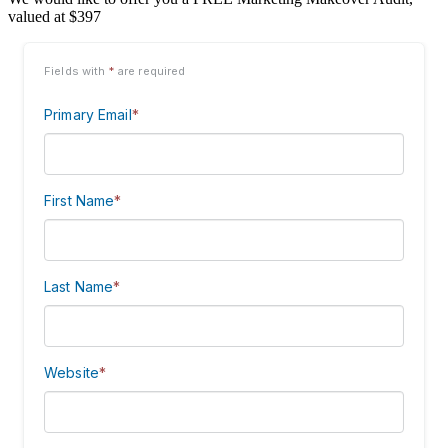
valued at $397