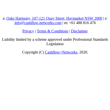
a:
Oaks Harmony, 107-121 Quay Street, Haymarket NSW 2000
| e:
info@cashflow-networks.com
| m: +61 488 816 476
Privacy
|
Terms & Conditions
|
Disclaimer
Liability limited by a scheme approved under Professional Standards
Legislation
Copyright (C)
Cashflow+Networks
, 2020.