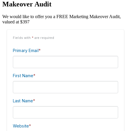
Makeover Audit
We would like to offer you a FREE Marketing Makeover Audit,
valued at $397