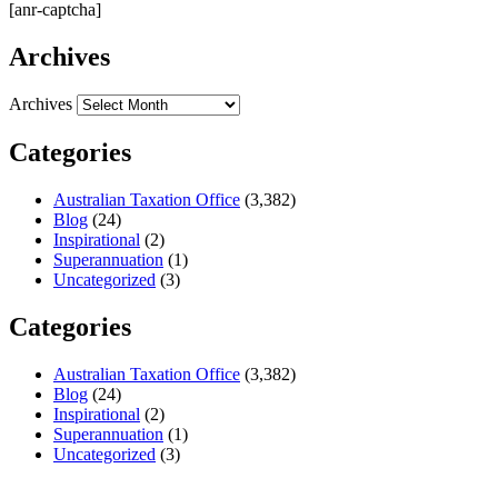
[anr-captcha]
Archives
Archives
Categories
Australian Taxation Office
(3,382)
Blog
(24)
Inspirational
(2)
Superannuation
(1)
Uncategorized
(3)
Categories
Australian Taxation Office
(3,382)
Blog
(24)
Inspirational
(2)
Superannuation
(1)
Uncategorized
(3)