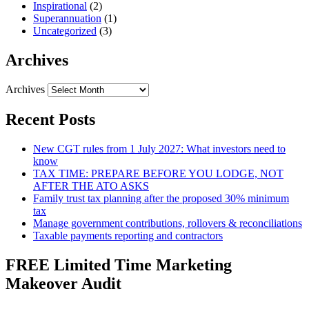
Inspirational
(2)
Superannuation
(1)
Uncategorized
(3)
Archives
Archives
Recent Posts
New CGT rules from 1 July 2027: What investors need to
know
TAX TIME: PREPARE BEFORE YOU LODGE, NOT
AFTER THE ATO ASKS
Family trust tax planning after the proposed 30% minimum
tax
Manage government contributions, rollovers & reconciliations
Taxable payments reporting and contractors
FREE Limited Time Marketing
Makeover Audit