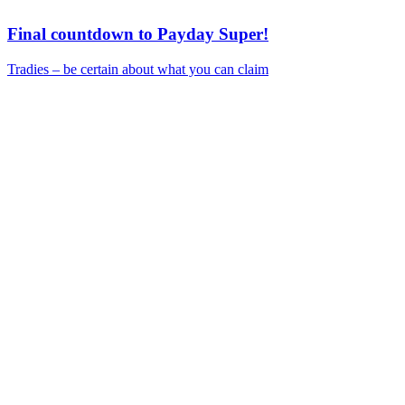
Final countdown to Payday Super!
Tradies – be certain about what you can claim