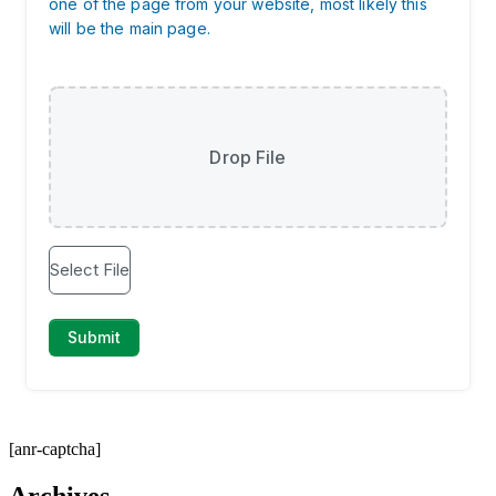
[anr-captcha]
Archives