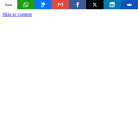
Shares
Skip to content