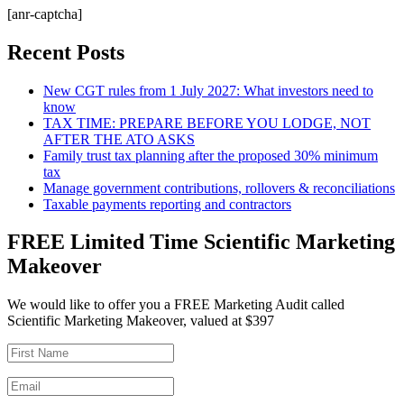
[anr-captcha]
Recent Posts
New CGT rules from 1 July 2027: What investors need to
know
TAX TIME: PREPARE BEFORE YOU LODGE, NOT
AFTER THE ATO ASKS
Family trust tax planning after the proposed 30% minimum
tax
Manage government contributions, rollovers & reconciliations
Taxable payments reporting and contractors
FREE Limited Time Scientific Marketing
Makeover
We would like to offer you a FREE Marketing Audit called
Scientific Marketing Makeover, valued at $397