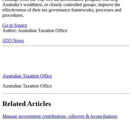
Australia’s wealthiest, or closely controlled groups, improve the
effectiveness of their tax governance frameworks, processes and
procedures.
Go to Source
Author: Australian Taxation Office
ATO News
Australian Taxation Office
Australian Taxation Office
Related Articles
Manage government contributions, rollovers & reconciliations