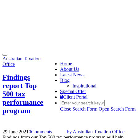
Toggle
Australian Taxation
navigation
Home
Office
About Us
Latest News
Findings
Blog
report Top
Inspirational
Special Offer
500 tax
Client Portal
performance
Close Search Form
Open Search Form
program
29 June 2021
0
Comments
by
Australian Taxation Office
Findings from our Top 500 tax performance program will help