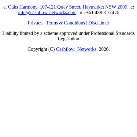
a:
Oaks Harmony, 107-121 Quay Street, Haymarket NSW 2000
| e:
info@cashflow-networks.com
| m: +61 488 816 476
Privacy
|
Terms & Conditions
|
Disclaimer
Liability limited by a scheme approved under Professional Standards
Legislation
Copyright (C)
Cashflow+Networks
, 2020.