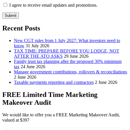
I agree to receive email updates and promotions.
Submit
Recent Posts
New CGT rules from 1 July 2027: What investors need to
know
31 July 2026
TAX TIME: PREPARE BEFORE YOU LODGE, NOT
AFTER THE ATO ASKS
29 June 2026
Family trust tax planning after the proposed 30% minimum
tax
24 June 2026
Manage government contributions, rollovers & reconciliations
2 June 2026
Taxable payments reporting and contractors
2 June 2026
FREE Limited Time Marketing
Makeover Audit
We would like to offer you a FREE Marketing Makeover Audit,
valued at $397