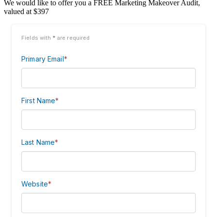
We would like to offer you a FREE Marketing Makeover Audit,
valued at $397