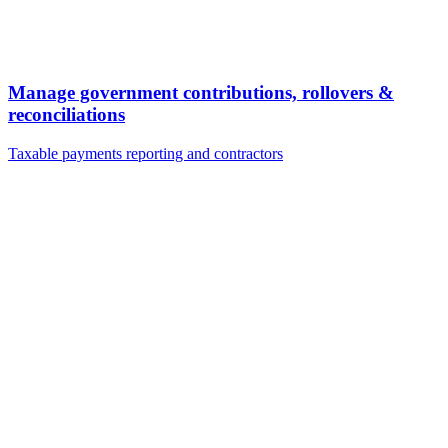
Manage government contributions, rollovers &
reconciliations
Taxable payments reporting and contractors