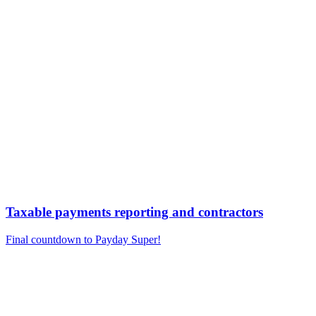
Taxable payments reporting and contractors
Final countdown to Payday Super!