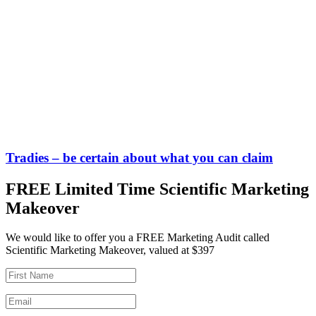
Tradies – be certain about what you can claim
FREE Limited Time Scientific Marketing
Makeover
We would like to offer you a FREE Marketing Audit called
Scientific Marketing Makeover, valued at $397