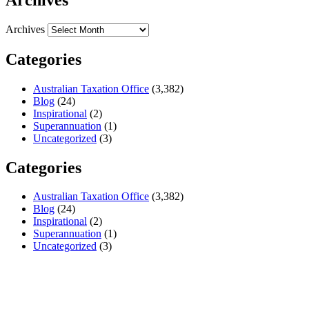
Archives
Categories
Australian Taxation Office
(3,382)
Blog
(24)
Inspirational
(2)
Superannuation
(1)
Uncategorized
(3)
Categories
Australian Taxation Office
(3,382)
Blog
(24)
Inspirational
(2)
Superannuation
(1)
Uncategorized
(3)