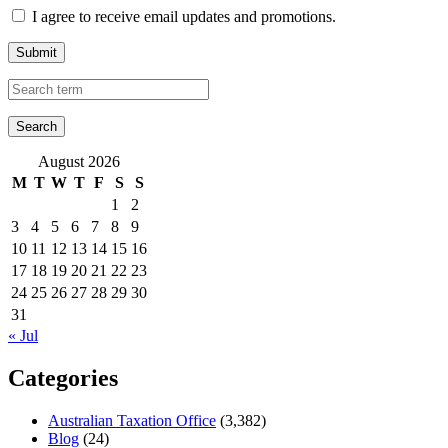
I agree to receive email updates and promotions.
Submit
August 2026
M
T
W
T
F
S
S
1
2
3
4
5
6
7
8
9
10
11
12
13
14
15
16
17
18
19
20
21
22
23
24
25
26
27
28
29
30
31
« Jul
Categories
Australian Taxation Office
(3,382)
Blog
(24)