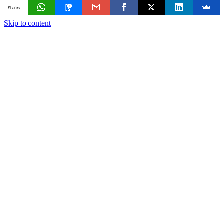
Shares
Skip to content