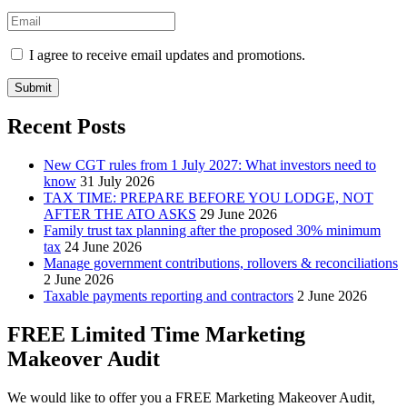
I agree to receive email updates and promotions.
Submit
Recent Posts
New CGT rules from 1 July 2027: What investors need to
know
31 July 2026
TAX TIME: PREPARE BEFORE YOU LODGE, NOT
AFTER THE ATO ASKS
29 June 2026
Family trust tax planning after the proposed 30% minimum
tax
24 June 2026
Manage government contributions, rollovers & reconciliations
2 June 2026
Taxable payments reporting and contractors
2 June 2026
FREE Limited Time Marketing
Makeover Audit
We would like to offer you a FREE Marketing Makeover Audit,