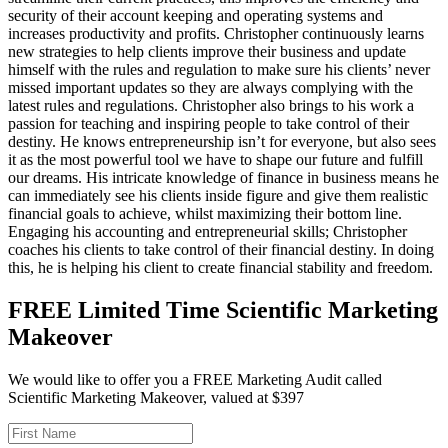
security of their account keeping and operating systems and
increases productivity and profits. Christopher continuously learns
new strategies to help clients improve their business and update
himself with the rules and regulation to make sure his clients’ never
missed important updates so they are always complying with the
latest rules and regulations. Christopher also brings to his work a
passion for teaching and inspiring people to take control of their
destiny. He knows entrepreneurship isn’t for everyone, but also sees
it as the most powerful tool we have to shape our future and fulfill
our dreams. His intricate knowledge of finance in business means he
can immediately see his clients inside figure and give them realistic
financial goals to achieve, whilst maximizing their bottom line.
Engaging his accounting and entrepreneurial skills; Christopher
coaches his clients to take control of their financial destiny. In doing
this, he is helping his client to create financial stability and freedom.
FREE Limited Time Scientific Marketing
Makeover
We would like to offer you a FREE Marketing Audit called
Scientific Marketing Makeover, valued at $397