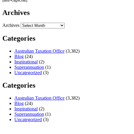
Archives
Archives
Categories
Australian Taxation Office
(3,382)
Blog
(24)
Inspirational
(2)
Superannuation
(1)
Uncategorized
(3)
Categories
Australian Taxation Office
(3,382)
Blog
(24)
Inspirational
(2)
Superannuation
(1)
Uncategorized
(3)