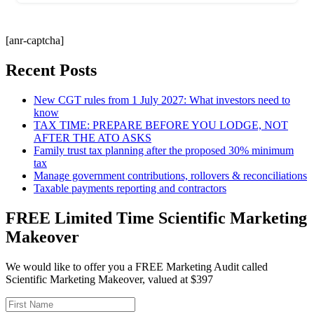
[anr-captcha]
Recent Posts
New CGT rules from 1 July 2027: What investors need to
know
TAX TIME: PREPARE BEFORE YOU LODGE, NOT
AFTER THE ATO ASKS
Family trust tax planning after the proposed 30% minimum
tax
Manage government contributions, rollovers & reconciliations
Taxable payments reporting and contractors
FREE Limited Time Scientific Marketing
Makeover
We would like to offer you a FREE Marketing Audit called
Scientific Marketing Makeover, valued at $397