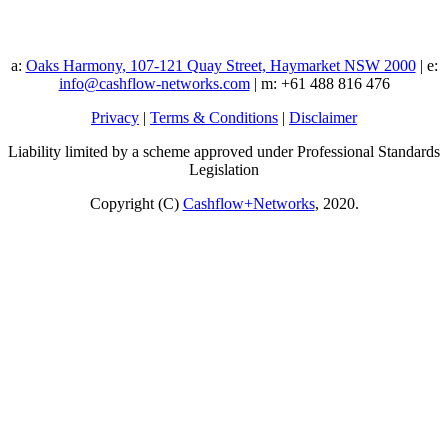
a:
Oaks Harmony, 107-121 Quay Street, Haymarket NSW 2000
| e:
info@cashflow-networks.com
| m: +61 488 816 476
Privacy
|
Terms & Conditions
|
Disclaimer
Liability limited by a scheme approved under Professional Standards
Legislation
Copyright (C)
Cashflow+Networks
, 2020.