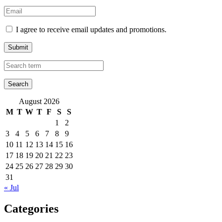
I agree to receive email updates and promotions.
Submit
August 2026
M
T
W
T
F
S
S
1
2
3
4
5
6
7
8
9
10
11
12
13
14
15
16
17
18
19
20
21
22
23
24
25
26
27
28
29
30
31
« Jul
Categories