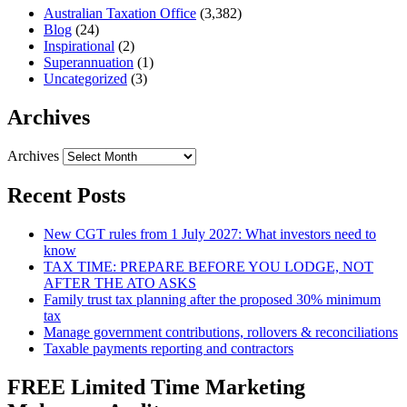
Australian Taxation Office
(3,382)
Blog
(24)
Inspirational
(2)
Superannuation
(1)
Uncategorized
(3)
Archives
Archives
Recent Posts
New CGT rules from 1 July 2027: What investors need to
know
TAX TIME: PREPARE BEFORE YOU LODGE, NOT
AFTER THE ATO ASKS
Family trust tax planning after the proposed 30% minimum
tax
Manage government contributions, rollovers & reconciliations
Taxable payments reporting and contractors
FREE Limited Time Marketing