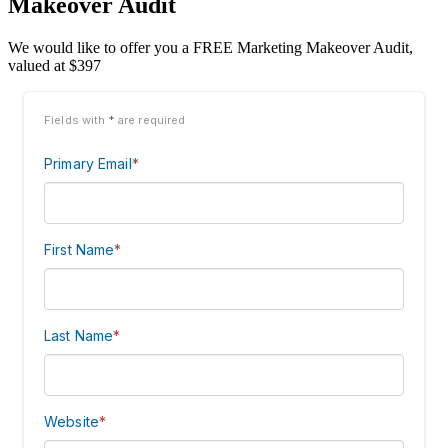
Makeover Audit
We would like to offer you a FREE Marketing Makeover Audit,
valued at $397