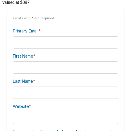
valued at $397