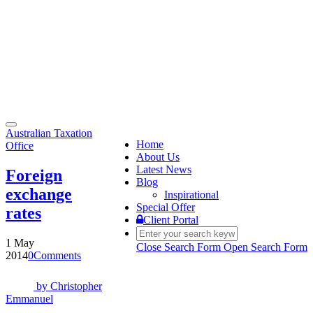
Toggle
Australian Taxation
navigation
Home
Office
About Us
Latest News
Foreign
Blog
exchange
Inspirational
Special Offer
rates
Client Portal
1 May
Close Search Form
Open Search Form
2014
0
Comments
by
Christopher
Emmanuel