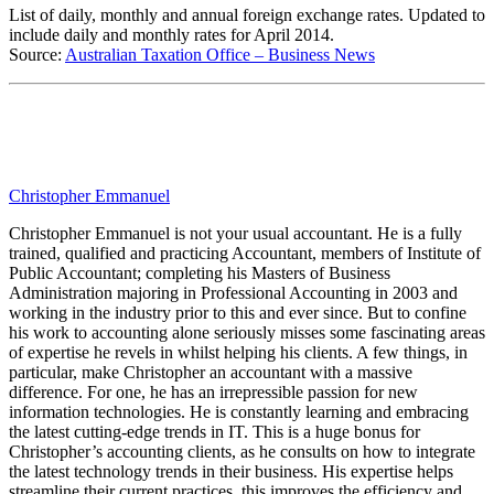
List of daily, monthly and annual foreign exchange rates. Updated to
include daily and monthly rates for April 2014.
Source:
Australian Taxation Office – Business News
Christopher Emmanuel
Christopher Emmanuel is not your usual accountant. He is a fully
trained, qualified and practicing Accountant, members of Institute of
Public Accountant; completing his Masters of Business
Administration majoring in Professional Accounting in 2003 and
working in the industry prior to this and ever since. But to confine
his work to accounting alone seriously misses some fascinating areas
of expertise he revels in whilst helping his clients. A few things, in
particular, make Christopher an accountant with a massive
difference. For one, he has an irrepressible passion for new
information technologies. He is constantly learning and embracing
the latest cutting-edge trends in IT. This is a huge bonus for
Christopher’s accounting clients, as he consults on how to integrate
the latest technology trends in their business. His expertise helps
streamline their current practices, this improves the efficiency and