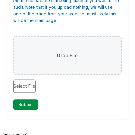
[anr-captcha]