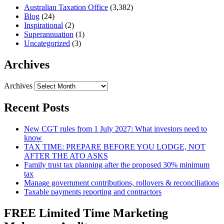
Australian Taxation Office
(3,382)
Blog
(24)
Inspirational
(2)
Superannuation
(1)
Uncategorized
(3)
Archives
Archives
Recent Posts
New CGT rules from 1 July 2027: What investors need to
know
TAX TIME: PREPARE BEFORE YOU LODGE, NOT
AFTER THE ATO ASKS
Family trust tax planning after the proposed 30% minimum
tax
Manage government contributions, rollovers & reconciliations
Taxable payments reporting and contractors
FREE Limited Time Marketing