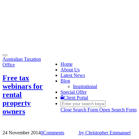
Toggle
Australian Taxation
navigation
Home
Office
About Us
Latest News
Free tax
Blog
webinars for
Inspirational
Special Offer
rental
Client Portal
property
Close Search Form
Open Search Form
owners
24 November 2014
0
Comments
by
Christopher Emmanuel