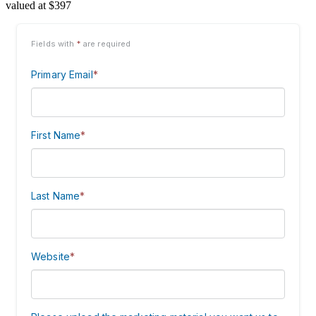
valued at $397