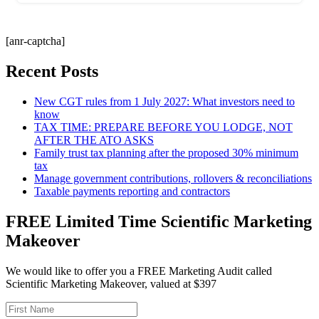
[anr-captcha]
Recent Posts
New CGT rules from 1 July 2027: What investors need to
know
TAX TIME: PREPARE BEFORE YOU LODGE, NOT
AFTER THE ATO ASKS
Family trust tax planning after the proposed 30% minimum
tax
Manage government contributions, rollovers & reconciliations
Taxable payments reporting and contractors
FREE Limited Time Scientific Marketing
Makeover
We would like to offer you a FREE Marketing Audit called
Scientific Marketing Makeover, valued at $397