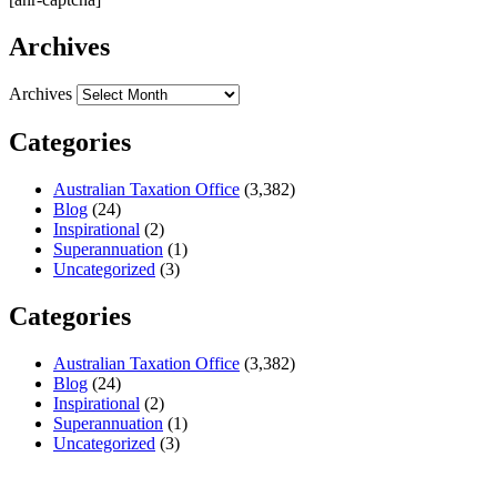
Archives
Archives
Categories
Australian Taxation Office
(3,382)
Blog
(24)
Inspirational
(2)
Superannuation
(1)
Uncategorized
(3)
Categories
Australian Taxation Office
(3,382)
Blog
(24)
Inspirational
(2)
Superannuation
(1)
Uncategorized
(3)