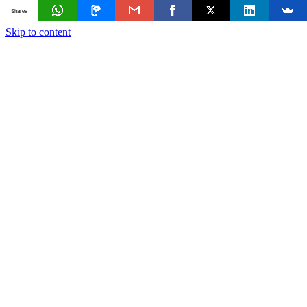
Shares
Skip to content