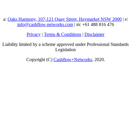
a:
Oaks Harmony, 107-121 Quay Street, Haymarket NSW 2000
| e:
info@cashflow-networks.com
| m: +61 488 816 476
Privacy
|
Terms & Conditions
|
Disclaimer
Liability limited by a scheme approved under Professional Standards
Legislation
Copyright (C)
Cashflow+Networks
, 2020.