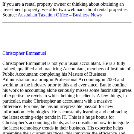
If you are a rental property owner or thinking about obtaining an
investment property, we offer two webinars about rental properties.
Source:
Australian Taxation Office – Business News
Christopher Emmanuel
Christopher Emmanuel is not your usual accountant. He is a fully
trained, qualified and practicing Accountant, members of Institute of
Public Accountant; completing his Masters of Business
Administration majoring in Professional Accounting in 2003 and
working in the industry prior to this and ever since. But to confine
his work to accounting alone seriously misses some fascinating areas
of expertise he revels in whilst helping his clients. A few things, in
particular, make Christopher an accountant with a massive
difference. For one, he has an irrepressible passion for new
information technologies. He is constantly learning and embracing
the latest cutting-edge trends in IT. This is a huge bonus for
Christopher’s accounting clients, as he consults on how to integrate
the latest technology trends in their business. His expertise helps
streamline their current practices, this improves the efficiency and