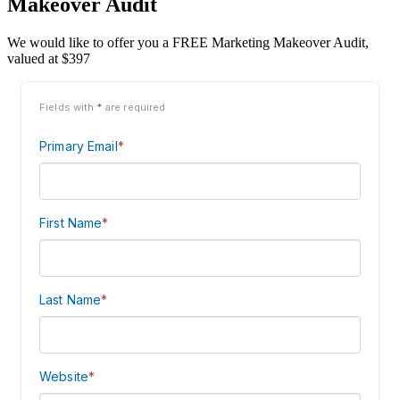
Makeover Audit
We would like to offer you a FREE Marketing Makeover Audit,
valued at $397