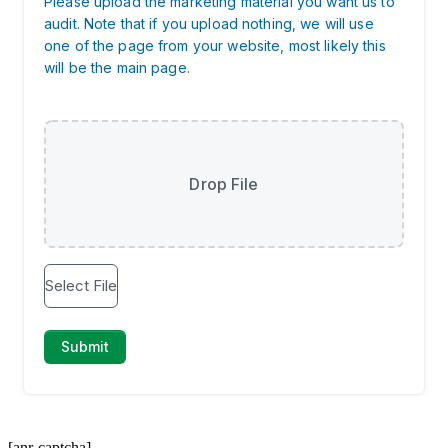
[anr-captcha]