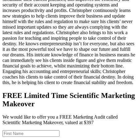
security of their account keeping and operating systems and
increases productivity and profits. Christopher continuously learns
new strategies to help clients improve their business and update
himself with the rules and regulation to make sure his clients’ never
missed important updates so they are always complying with the
latest rules and regulations. Christopher also brings to his work a
passion for teaching and inspiring people to take control of their
destiny. He knows entrepreneurship isn’t for everyone, but also sees
it as the most powerful tool we have to shape our future and fulfill
our dreams. His intricate knowledge of finance in business means he
can immediately see his clients inside figure and give them realistic
financial goals to achieve, whilst maximizing their bottom line.
Engaging his accounting and entrepreneurial skills; Christopher
coaches his clients to take control of their financial destiny. In doing
this, he is helping his client to create financial stability and freedom.
FREE Limited Time Scientific Marketing
Makeover
We would like to offer you a FREE Marketing Audit called
Scientific Marketing Makeover, valued at $397