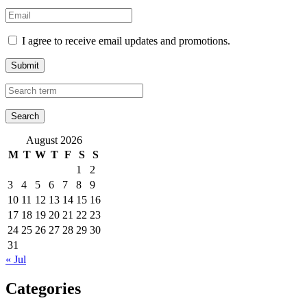
I agree to receive email updates and promotions.
Submit
August 2026
M
T
W
T
F
S
S
1
2
3
4
5
6
7
8
9
10
11
12
13
14
15
16
17
18
19
20
21
22
23
24
25
26
27
28
29
30
31
« Jul
Categories