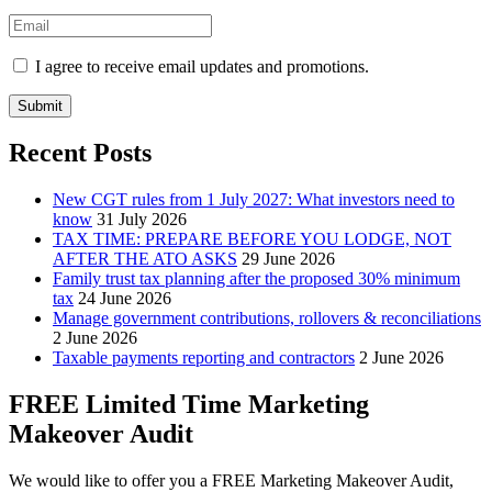
I agree to receive email updates and promotions.
Submit
Recent Posts
New CGT rules from 1 July 2027: What investors need to
know
31 July 2026
TAX TIME: PREPARE BEFORE YOU LODGE, NOT
AFTER THE ATO ASKS
29 June 2026
Family trust tax planning after the proposed 30% minimum
tax
24 June 2026
Manage government contributions, rollovers & reconciliations
2 June 2026
Taxable payments reporting and contractors
2 June 2026
FREE Limited Time Marketing
Makeover Audit
We would like to offer you a FREE Marketing Makeover Audit,