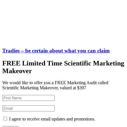
Tradies – be certain about what you can claim
FREE Limited Time Scientific Marketing
Makeover
We would like to offer you a FREE Marketing Audit called
Scientific Marketing Makeover, valued at $397
I agree to receive email updates and promotions.