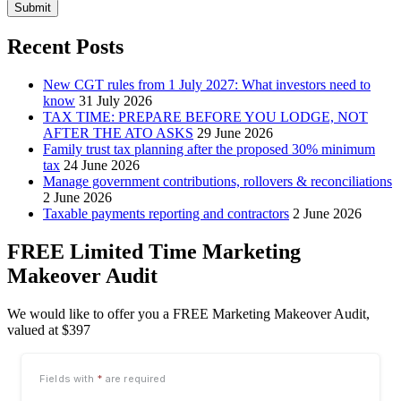
Submit
Recent Posts
New CGT rules from 1 July 2027: What investors need to
know
31 July 2026
TAX TIME: PREPARE BEFORE YOU LODGE, NOT
AFTER THE ATO ASKS
29 June 2026
Family trust tax planning after the proposed 30% minimum
tax
24 June 2026
Manage government contributions, rollovers & reconciliations
2 June 2026
Taxable payments reporting and contractors
2 June 2026
FREE Limited Time Marketing
Makeover Audit
We would like to offer you a FREE Marketing Makeover Audit,
valued at $397