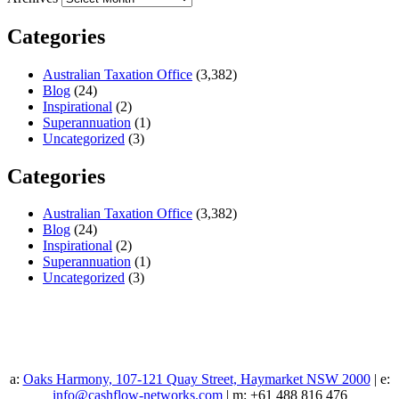
Categories
Australian Taxation Office
(3,382)
Blog
(24)
Inspirational
(2)
Superannuation
(1)
Uncategorized
(3)
Categories
Australian Taxation Office
(3,382)
Blog
(24)
Inspirational
(2)
Superannuation
(1)
Uncategorized
(3)
a:
Oaks Harmony, 107-121 Quay Street, Haymarket NSW 2000
| e:
info@cashflow-networks.com
| m: +61 488 816 476