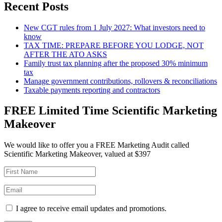
Recent Posts
New CGT rules from 1 July 2027: What investors need to
know
TAX TIME: PREPARE BEFORE YOU LODGE, NOT
AFTER THE ATO ASKS
Family trust tax planning after the proposed 30% minimum
tax
Manage government contributions, rollovers & reconciliations
Taxable payments reporting and contractors
FREE Limited Time Scientific Marketing
Makeover
We would like to offer you a FREE Marketing Audit called
Scientific Marketing Makeover, valued at $397
I agree to receive email updates and promotions.