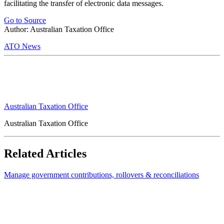
facilitating the transfer of electronic data messages.
Go to Source
Author: Australian Taxation Office
ATO News
Australian Taxation Office
Australian Taxation Office
Related Articles
Manage government contributions, rollovers & reconciliations