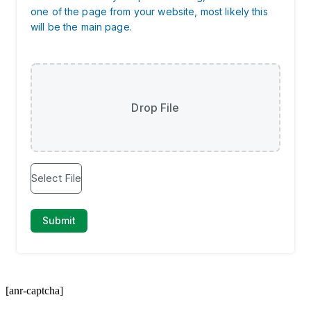
[anr-captcha]