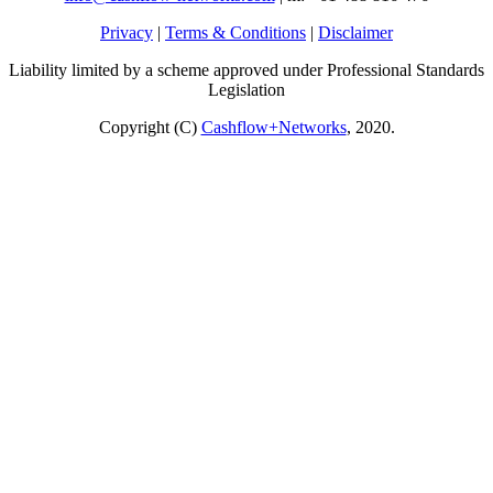
Privacy
|
Terms & Conditions
|
Disclaimer
Liability limited by a scheme approved under Professional Standards
Legislation
Copyright (C)
Cashflow+Networks
, 2020.