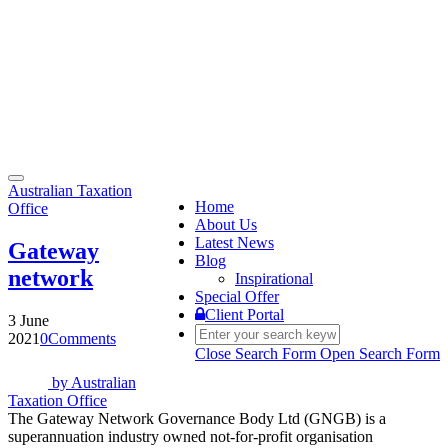
Toggle
Australian Taxation
navigation
Home
Office
About Us
Latest News
Gateway
Blog
network
Inspirational
Special Offer
Client Portal
3 June
2021
0
Comments
Close Search Form
Open Search Form
by
Australian
Taxation Office
The Gateway Network Governance Body Ltd (GNGB) is a
superannuation industry owned not-for-profit organisation