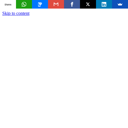
Shares
Skip to content