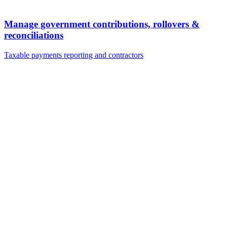
Manage government contributions, rollovers &
reconciliations
Taxable payments reporting and contractors