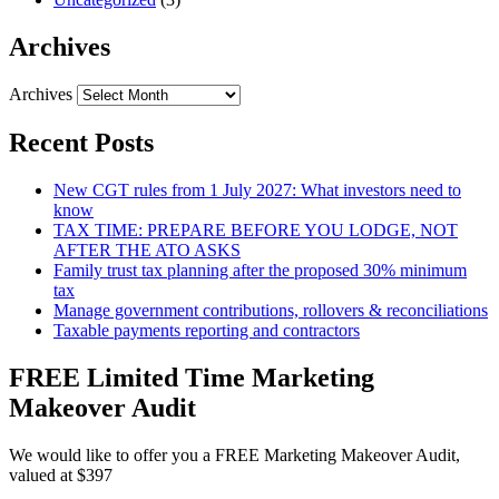
Archives
Archives
Recent Posts
New CGT rules from 1 July 2027: What investors need to
know
TAX TIME: PREPARE BEFORE YOU LODGE, NOT
AFTER THE ATO ASKS
Family trust tax planning after the proposed 30% minimum
tax
Manage government contributions, rollovers & reconciliations
Taxable payments reporting and contractors
FREE Limited Time Marketing
Makeover Audit
We would like to offer you a FREE Marketing Makeover Audit,
valued at $397