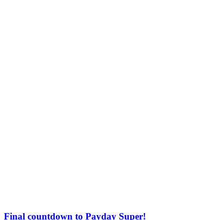
Final countdown to Payday Super!