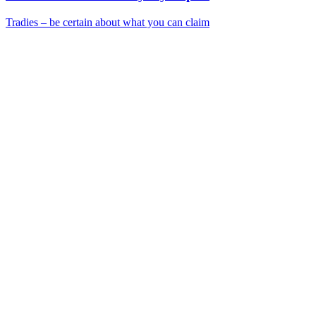
Tradies – be certain about what you can claim