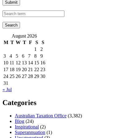
Submit
August 2026
M
T
W
T
F
S
S
1
2
3
4
5
6
7
8
9
10
11
12
13
14
15
16
17
18
19
20
21
22
23
24
25
26
27
28
29
30
31
« Jul
Categories
Australian Taxation Office
(3,382)
Blog
(24)
Inspirational
(2)
Superannuation
(1)
Uncategorized
(3)