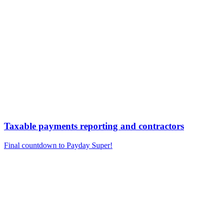
Taxable payments reporting and contractors
Final countdown to Payday Super!