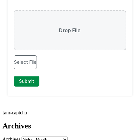
[anr-captcha]
Archives
Archives