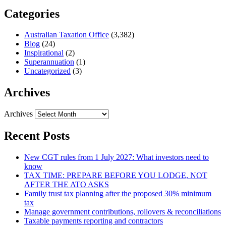
Categories
Australian Taxation Office
(3,382)
Blog
(24)
Inspirational
(2)
Superannuation
(1)
Uncategorized
(3)
Archives
Archives
Recent Posts
New CGT rules from 1 July 2027: What investors need to
know
TAX TIME: PREPARE BEFORE YOU LODGE, NOT
AFTER THE ATO ASKS
Family trust tax planning after the proposed 30% minimum
tax
Manage government contributions, rollovers & reconciliations
Taxable payments reporting and contractors