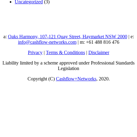
Uncategorized
(3)
a:
Oaks Harmony, 107-121 Quay Street, Haymarket NSW 2000
| e:
info@cashflow-networks.com
| m: +61 488 816 476
Privacy
|
Terms & Conditions
|
Disclaimer
Liability limited by a scheme approved under Professional Standards
Legislation
Copyright (C)
Cashflow+Networks
, 2020.