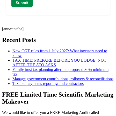
[anr-captcha]
Recent Posts
New CGT rules from 1 July 2027: What investors need to
know
TAX TIME: PREPARE BEFORE YOU LODGE, NOT
AFTER THE ATO ASKS
Family trust tax planning after the proposed 30% minimum
tax
Manage government contributions, rollovers & reconciliations
Taxable payments reporting and contractors
FREE Limited Time Scientific Marketing
Makeover
We would like to offer you a FREE Marketing Audit called