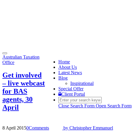
Toggle
Australian Taxation
navigation
Home
Office
About Us
Latest News
Get involved
Blog
– live webcast
Inspirational
Special Offer
for BAS
Client Portal
agents, 30
Close Search Form
Open Search Form
April
8 April 2015
0
Comments
by
Christopher Emmanuel