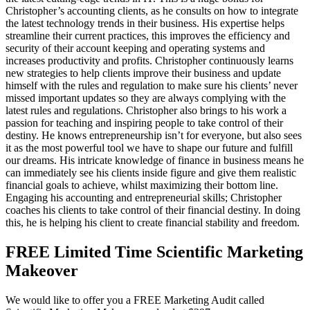
Christopher’s accounting clients, as he consults on how to integrate
the latest technology trends in their business. His expertise helps
streamline their current practices, this improves the efficiency and
security of their account keeping and operating systems and
increases productivity and profits. Christopher continuously learns
new strategies to help clients improve their business and update
himself with the rules and regulation to make sure his clients’ never
missed important updates so they are always complying with the
latest rules and regulations. Christopher also brings to his work a
passion for teaching and inspiring people to take control of their
destiny. He knows entrepreneurship isn’t for everyone, but also sees
it as the most powerful tool we have to shape our future and fulfill
our dreams. His intricate knowledge of finance in business means he
can immediately see his clients inside figure and give them realistic
financial goals to achieve, whilst maximizing their bottom line.
Engaging his accounting and entrepreneurial skills; Christopher
coaches his clients to take control of their financial destiny. In doing
this, he is helping his client to create financial stability and freedom.
FREE Limited Time Scientific Marketing
Makeover
We would like to offer you a FREE Marketing Audit called