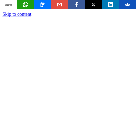
Shares
Skip to content