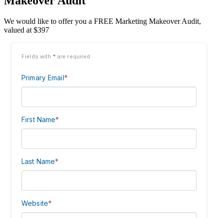
Makeover Audit
We would like to offer you a FREE Marketing Makeover Audit,
valued at $397