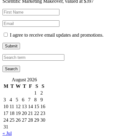
Scientific Marketing Makeover, valued at $397
I agree to receive email updates and promotions.
Submit
August 2026
M
T
W
T
F
S
S
1
2
3
4
5
6
7
8
9
10
11
12
13
14
15
16
17
18
19
20
21
22
23
24
25
26
27
28
29
30
31
« Jul