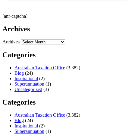
[anr-captcha]
Archives
Archives
Categories
Australian Taxation Office
(3,382)
Blog
(24)
Inspirational
(2)
Superannuation
(1)
Uncategorized
(3)
Categories
Australian Taxation Office
(3,382)
Blog
(24)
Inspirational
(2)
Superannuation
(1)