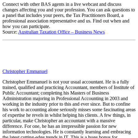
Connect with other BAS agents in a live webcast and discuss
changes affecting you and your profession. You can ask questions to
a panel that includes your peers, the Tax Practitioners Board, a
professional association representative and us. Find out when and
how you can participate.
Source:
Australian Taxation Office – Business News
Christopher Emmanuel
Christopher Emmanuel is not your usual accountant. He is a fully
trained, qualified and practicing Accountant, members of Institute of
Public Accountant; completing his Masters of Business
Administration majoring in Professional Accounting in 2003 and
working in the industry prior to this and ever since. But to confine
his work to accounting alone seriously misses some fascinating areas
of expertise he revels in whilst helping his clients. A few things, in
particular, make Christopher an accountant with a massive
difference. For one, he has an irrepressible passion for new
information technologies. He is constantly learning and embracing
the latest cutting-edge trends in IT. This is a huge bonus for