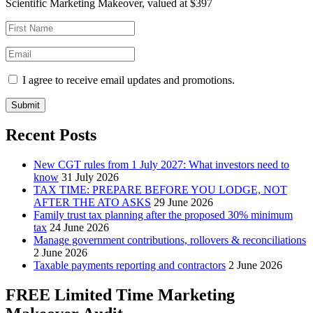
Scientific Marketing Makeover, valued at $397
I agree to receive email updates and promotions.
Submit
Recent Posts
New CGT rules from 1 July 2027: What investors need to
know
31 July 2026
TAX TIME: PREPARE BEFORE YOU LODGE, NOT
AFTER THE ATO ASKS
29 June 2026
Family trust tax planning after the proposed 30% minimum
tax
24 June 2026
Manage government contributions, rollovers & reconciliations
2 June 2026
Taxable payments reporting and contractors
2 June 2026
FREE Limited Time Marketing