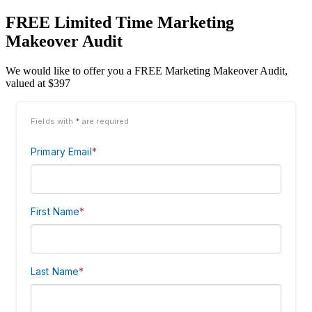
FREE Limited Time Marketing
Makeover Audit
We would like to offer you a FREE Marketing Makeover Audit,
valued at $397