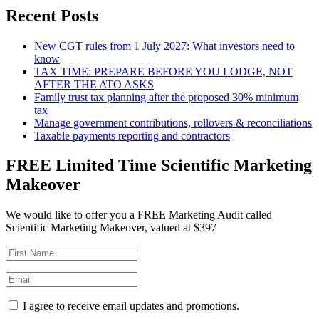
Recent Posts
New CGT rules from 1 July 2027: What investors need to
know
TAX TIME: PREPARE BEFORE YOU LODGE, NOT
AFTER THE ATO ASKS
Family trust tax planning after the proposed 30% minimum
tax
Manage government contributions, rollovers & reconciliations
Taxable payments reporting and contractors
FREE Limited Time Scientific Marketing
Makeover
We would like to offer you a FREE Marketing Audit called
Scientific Marketing Makeover, valued at $397
I agree to receive email updates and promotions.