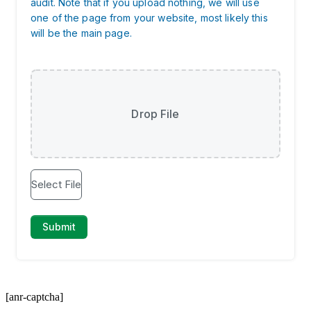
[anr-captcha]