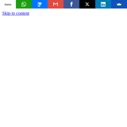
Shares
Skip to content