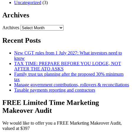
Uncategorized
(3)
Archives
Archives
Recent Posts
New CGT rules from 1 July 2027: What investors need to
know
TAX TIME: PREPARE BEFORE YOU LODGE, NOT
AFTER THE ATO ASKS
Family trust tax planning after the proposed 30% minimum
tax
Manage government contributions, rollovers & reconciliations
Taxable payments reporting and contractors
FREE Limited Time Marketing
Makeover Audit
We would like to offer you a FREE Marketing Makeover Audit,
valued at $397