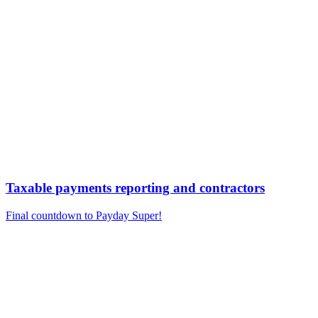
Taxable payments reporting and contractors
Final countdown to Payday Super!