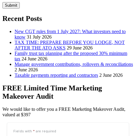
Submit
Recent Posts
New CGT rules from 1 July 2027: What investors need to
know
31 July 2026
TAX TIME: PREPARE BEFORE YOU LODGE, NOT
AFTER THE ATO ASKS
29 June 2026
Family trust tax planning after the proposed 30% minimum
tax
24 June 2026
Manage government contributions, rollovers & reconciliations
2 June 2026
Taxable payments reporting and contractors
2 June 2026
FREE Limited Time Marketing
Makeover Audit
We would like to offer you a FREE Marketing Makeover Audit,
valued at $397