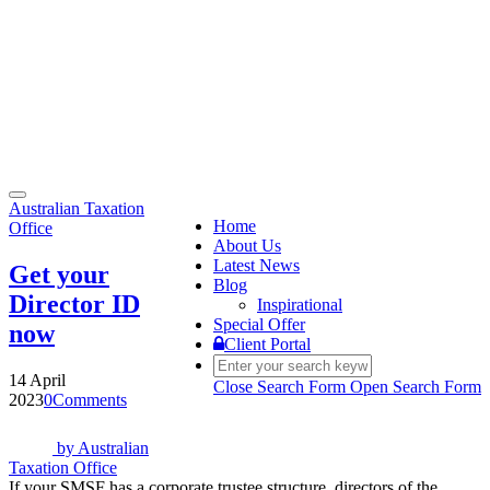
Toggle
Australian Taxation
navigation
Home
Office
About Us
Latest News
Get your
Blog
Director ID
Inspirational
Special Offer
now
Client Portal
14 April
Close Search Form
Open Search Form
2023
0
Comments
by
Australian
Taxation Office
If your SMSF has a corporate trustee structure, directors of the