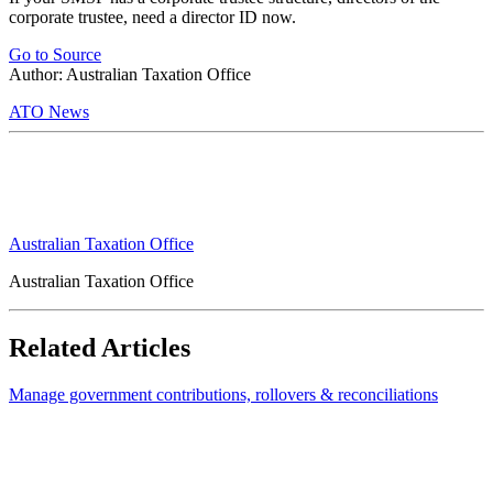
corporate trustee, need a director ID now.
Go to Source
Author: Australian Taxation Office
ATO News
Australian Taxation Office
Australian Taxation Office
Related Articles
Manage government contributions, rollovers & reconciliations