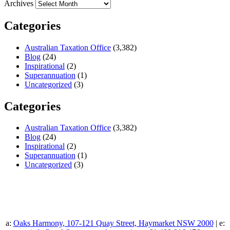
Archives
Categories
Australian Taxation Office
(3,382)
Blog
(24)
Inspirational
(2)
Superannuation
(1)
Uncategorized
(3)
Categories
Australian Taxation Office
(3,382)
Blog
(24)
Inspirational
(2)
Superannuation
(1)
Uncategorized
(3)
a:
Oaks Harmony, 107-121 Quay Street, Haymarket NSW 2000
| e: