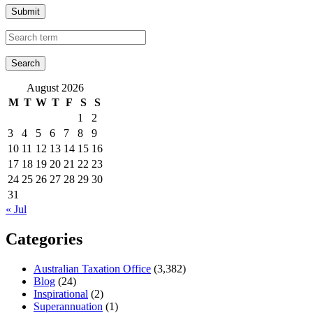
Submit
August 2026
M
T
W
T
F
S
S
1
2
3
4
5
6
7
8
9
10
11
12
13
14
15
16
17
18
19
20
21
22
23
24
25
26
27
28
29
30
31
« Jul
Categories
Australian Taxation Office
(3,382)
Blog
(24)
Inspirational
(2)
Superannuation
(1)