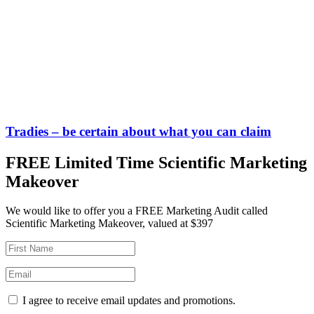
Tradies – be certain about what you can claim
FREE Limited Time Scientific Marketing
Makeover
We would like to offer you a FREE Marketing Audit called
Scientific Marketing Makeover, valued at $397
I agree to receive email updates and promotions.