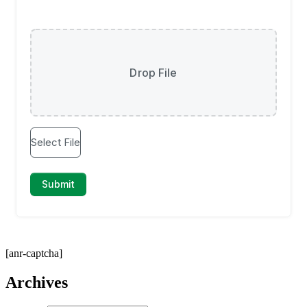
[anr-captcha]
Archives