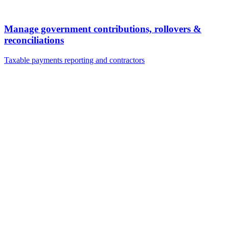
Manage government contributions, rollovers &
reconciliations
Taxable payments reporting and contractors