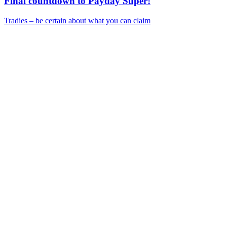
Final countdown to Payday Super!
Tradies – be certain about what you can claim