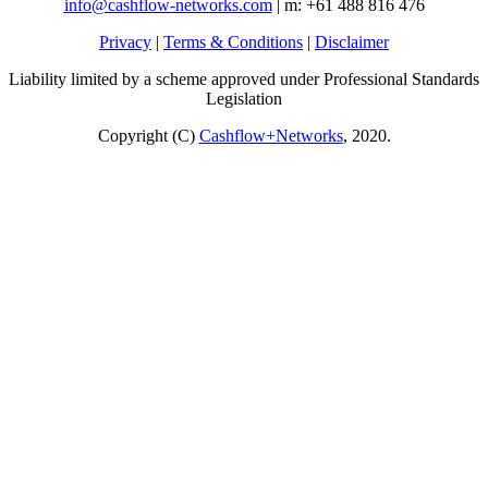
info@cashflow-networks.com
| m: +61 488 816 476
Privacy
|
Terms & Conditions
|
Disclaimer
Liability limited by a scheme approved under Professional Standards
Legislation
Copyright (C)
Cashflow+Networks
, 2020.