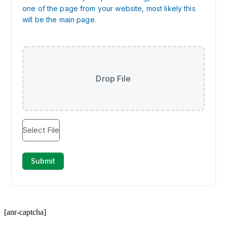
[anr-captcha]