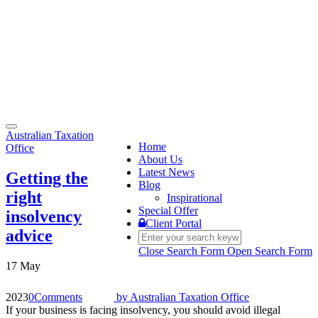
Toggle
Australian Taxation
navigation
Home
Office
About Us
Latest News
Getting the
Blog
right
Inspirational
Special Offer
insolvency
Client Portal
advice
Close Search Form
Open Search Form
17 May
2023
0
Comments
by
Australian Taxation Office
If your business is facing insolvency, you should avoid illegal