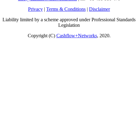
Privacy
|
Terms & Conditions
|
Disclaimer
Liability limited by a scheme approved under Professional Standards
Legislation
Copyright (C)
Cashflow+Networks
, 2020.