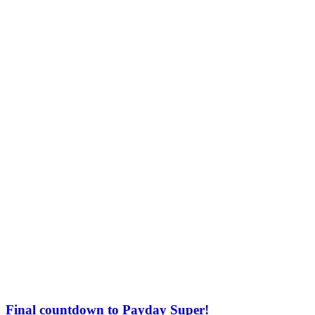
Final countdown to Payday Super!