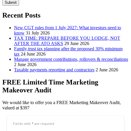
Submit
Recent Posts
New CGT rules from 1 July 2027: What investors need to
know
31 July 2026
TAX TIME: PREPARE BEFORE YOU LODGE, NOT
AFTER THE ATO ASKS
29 June 2026
Family trust tax planning after the proposed 30% minimum
tax
24 June 2026
Manage government contributions, rollovers & reconciliations
2 June 2026
Taxable payments reporting and contractors
2 June 2026
FREE Limited Time Marketing
Makeover Audit
We would like to offer you a FREE Marketing Makeover Audit,
valued at $397