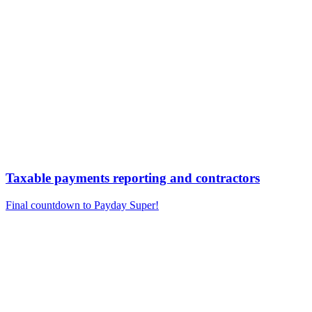
Taxable payments reporting and contractors
Final countdown to Payday Super!