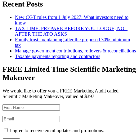
Recent Posts
New CGT rules from 1 July 2027: What investors need to
know
TAX TIME: PREPARE BEFORE YOU LODGE, NOT
AFTER THE ATO ASKS
Family trust tax planning after the proposed 30% minimum
tax
Manage government contributions, rollovers & reconciliations
Taxable payments reporting and contractors
FREE Limited Time Scientific Marketing
Makeover
We would like to offer you a FREE Marketing Audit called
Scientific Marketing Makeover, valued at $397
I agree to receive email updates and promotions.