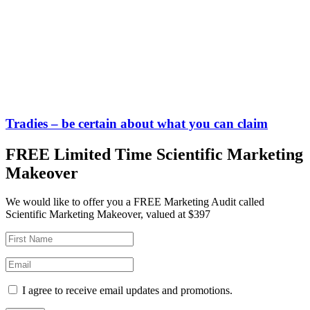
Tradies – be certain about what you can claim
FREE Limited Time Scientific Marketing
Makeover
We would like to offer you a FREE Marketing Audit called
Scientific Marketing Makeover, valued at $397
I agree to receive email updates and promotions.