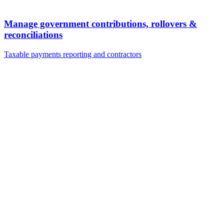
Manage government contributions, rollovers &
reconciliations
Taxable payments reporting and contractors