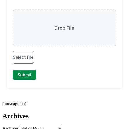
[anr-captcha]
Archives
Archives