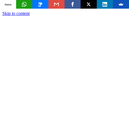
Shares
Skip to content