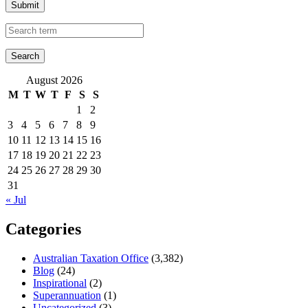
Submit
August 2026
M
T
W
T
F
S
S
1
2
3
4
5
6
7
8
9
10
11
12
13
14
15
16
17
18
19
20
21
22
23
24
25
26
27
28
29
30
31
« Jul
Categories
Australian Taxation Office
(3,382)
Blog
(24)
Inspirational
(2)
Superannuation
(1)
Uncategorized
(3)