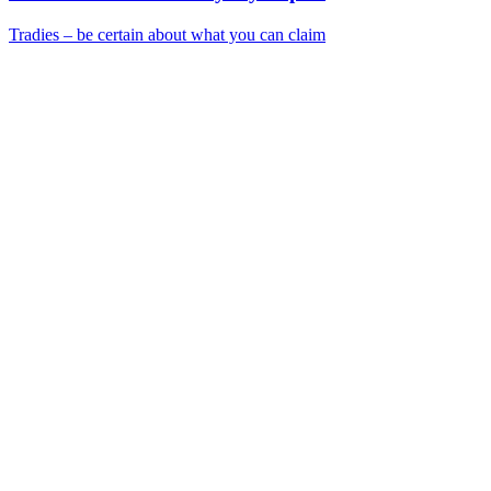
Tradies – be certain about what you can claim