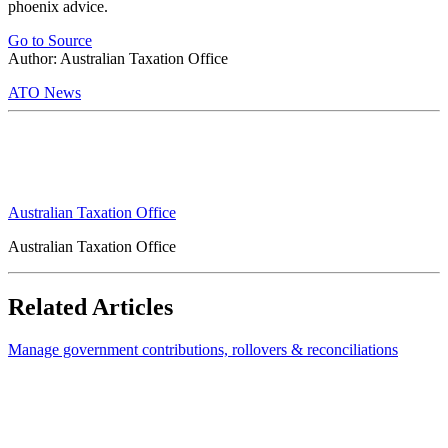
phoenix advice.
Go to Source
Author: Australian Taxation Office
ATO News
Australian Taxation Office
Australian Taxation Office
Related Articles
Manage government contributions, rollovers & reconciliations