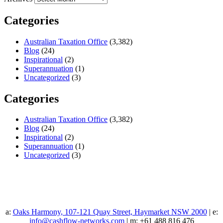
Categories
Australian Taxation Office
(3,382)
Blog
(24)
Inspirational
(2)
Superannuation
(1)
Uncategorized
(3)
Categories
Australian Taxation Office
(3,382)
Blog
(24)
Inspirational
(2)
Superannuation
(1)
Uncategorized
(3)
a:
Oaks Harmony, 107-121 Quay Street, Haymarket NSW 2000
| e:
info@cashflow-networks.com
| m: +61 488 816 476