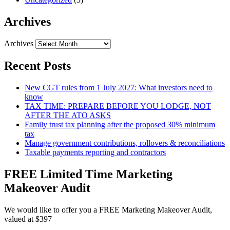
Archives
Archives
Recent Posts
New CGT rules from 1 July 2027: What investors need to
know
TAX TIME: PREPARE BEFORE YOU LODGE, NOT
AFTER THE ATO ASKS
Family trust tax planning after the proposed 30% minimum
tax
Manage government contributions, rollovers & reconciliations
Taxable payments reporting and contractors
FREE Limited Time Marketing
Makeover Audit
We would like to offer you a FREE Marketing Makeover Audit,
valued at $397