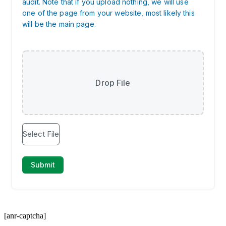
[anr-captcha]