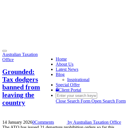
Toggle
Australian Taxation
navigation
Home
Office
About Us
Latest News
Grounded:
Blog
Tax dodgers
Inspirational
Special Offer
banned from
Client Portal
leaving the
Close Search Form
Open Search Form
country
14 January 2026
0
Comments
by
Australian Taxation Office
The ATO has issued 21 departure prohibition orders so far this