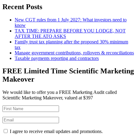
Recent Posts
New CGT rules from 1 July 2027: What investors need to
know
TAX TIME: PREPARE BEFORE YOU LODGE, NOT
AFTER THE ATO ASKS
Family trust tax planning after the proposed 30% minimum
tax
Manage government contributions, rollovers & reconciliations
Taxable payments reporting and contractors
FREE Limited Time Scientific Marketing
Makeover
We would like to offer you a FREE Marketing Audit called
Scientific Marketing Makeover, valued at $397
I agree to receive email updates and promotions.