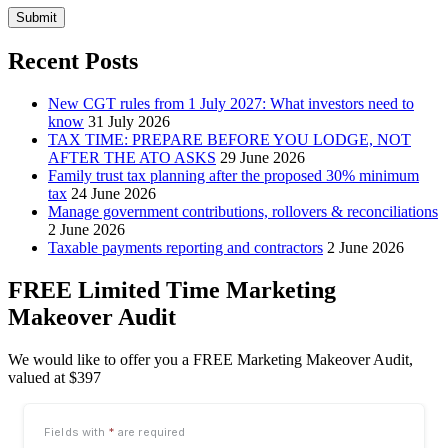
Submit
Recent Posts
New CGT rules from 1 July 2027: What investors need to
know
31 July 2026
TAX TIME: PREPARE BEFORE YOU LODGE, NOT
AFTER THE ATO ASKS
29 June 2026
Family trust tax planning after the proposed 30% minimum
tax
24 June 2026
Manage government contributions, rollovers & reconciliations
2 June 2026
Taxable payments reporting and contractors
2 June 2026
FREE Limited Time Marketing
Makeover Audit
We would like to offer you a FREE Marketing Makeover Audit,
valued at $397