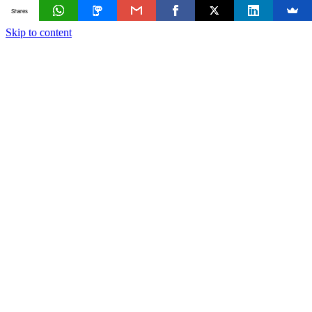
Shares
Skip to content