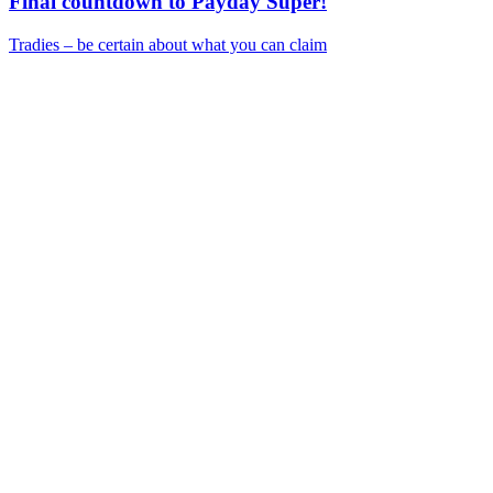
Final countdown to Payday Super!
Tradies – be certain about what you can claim