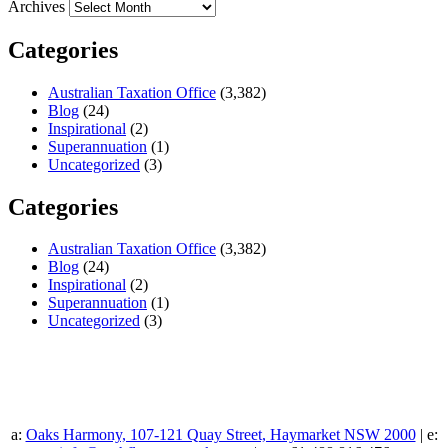
Archives
Categories
Australian Taxation Office
(3,382)
Blog
(24)
Inspirational
(2)
Superannuation
(1)
Uncategorized
(3)
Categories
Australian Taxation Office
(3,382)
Blog
(24)
Inspirational
(2)
Superannuation
(1)
Uncategorized
(3)
a:
Oaks Harmony, 107-121 Quay Street, Haymarket NSW 2000
| e: