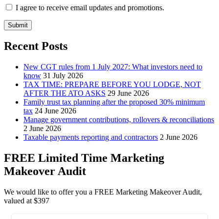
I agree to receive email updates and promotions.
Submit
Recent Posts
New CGT rules from 1 July 2027: What investors need to
know
31 July 2026
TAX TIME: PREPARE BEFORE YOU LODGE, NOT
AFTER THE ATO ASKS
29 June 2026
Family trust tax planning after the proposed 30% minimum
tax
24 June 2026
Manage government contributions, rollovers & reconciliations
2 June 2026
Taxable payments reporting and contractors
2 June 2026
FREE Limited Time Marketing
Makeover Audit
We would like to offer you a FREE Marketing Makeover Audit,
valued at $397