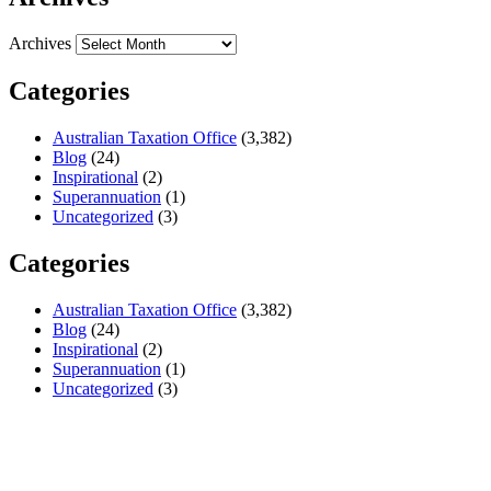
Archives
Categories
Australian Taxation Office
(3,382)
Blog
(24)
Inspirational
(2)
Superannuation
(1)
Uncategorized
(3)
Categories
Australian Taxation Office
(3,382)
Blog
(24)
Inspirational
(2)
Superannuation
(1)
Uncategorized
(3)