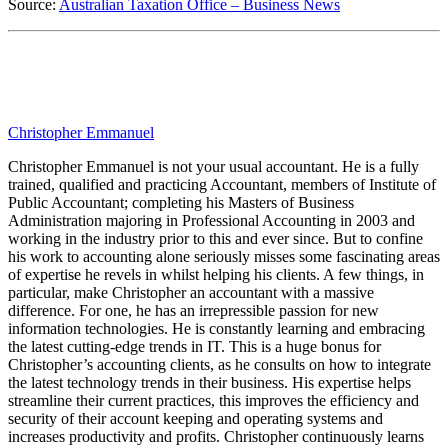
Source:
Australian Taxation Office – Business News
Christopher Emmanuel
Christopher Emmanuel is not your usual accountant. He is a fully
trained, qualified and practicing Accountant, members of Institute of
Public Accountant; completing his Masters of Business
Administration majoring in Professional Accounting in 2003 and
working in the industry prior to this and ever since. But to confine
his work to accounting alone seriously misses some fascinating areas
of expertise he revels in whilst helping his clients. A few things, in
particular, make Christopher an accountant with a massive
difference. For one, he has an irrepressible passion for new
information technologies. He is constantly learning and embracing
the latest cutting-edge trends in IT. This is a huge bonus for
Christopher’s accounting clients, as he consults on how to integrate
the latest technology trends in their business. His expertise helps
streamline their current practices, this improves the efficiency and
security of their account keeping and operating systems and
increases productivity and profits. Christopher continuously learns