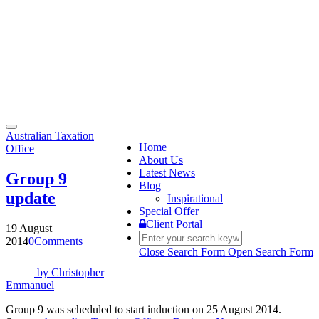
Toggle
Australian Taxation
navigation
Home
Office
About Us
Latest News
Group 9
Blog
update
Inspirational
Special Offer
Client Portal
19 August
2014
0
Comments
Close Search Form
Open Search Form
by
Christopher
Emmanuel
Group 9 was scheduled to start induction on 25 August 2014.