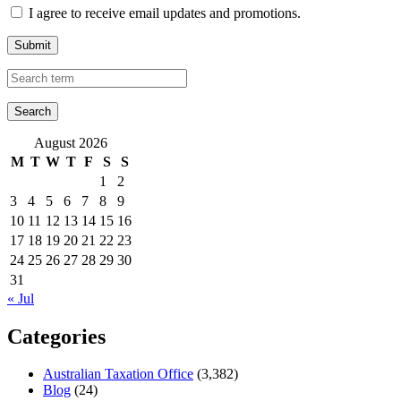
I agree to receive email updates and promotions.
Submit
August 2026
M
T
W
T
F
S
S
1
2
3
4
5
6
7
8
9
10
11
12
13
14
15
16
17
18
19
20
21
22
23
24
25
26
27
28
29
30
31
« Jul
Categories
Australian Taxation Office
(3,382)
Blog
(24)