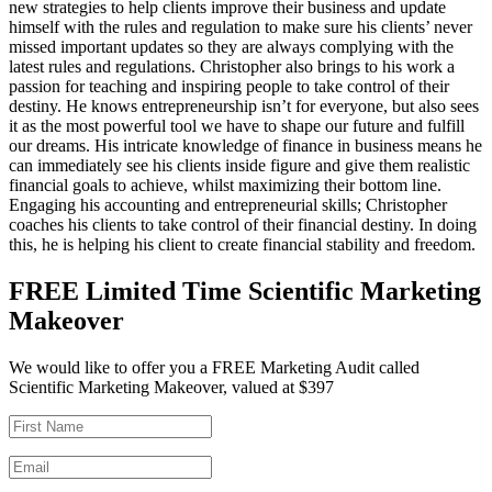
new strategies to help clients improve their business and update
himself with the rules and regulation to make sure his clients’ never
missed important updates so they are always complying with the
latest rules and regulations. Christopher also brings to his work a
passion for teaching and inspiring people to take control of their
destiny. He knows entrepreneurship isn’t for everyone, but also sees
it as the most powerful tool we have to shape our future and fulfill
our dreams. His intricate knowledge of finance in business means he
can immediately see his clients inside figure and give them realistic
financial goals to achieve, whilst maximizing their bottom line.
Engaging his accounting and entrepreneurial skills; Christopher
coaches his clients to take control of their financial destiny. In doing
this, he is helping his client to create financial stability and freedom.
FREE Limited Time Scientific Marketing
Makeover
We would like to offer you a FREE Marketing Audit called
Scientific Marketing Makeover, valued at $397