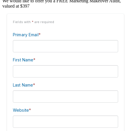
We would like to offer you a FREE Marketing Makeover Audit,
valued at $397