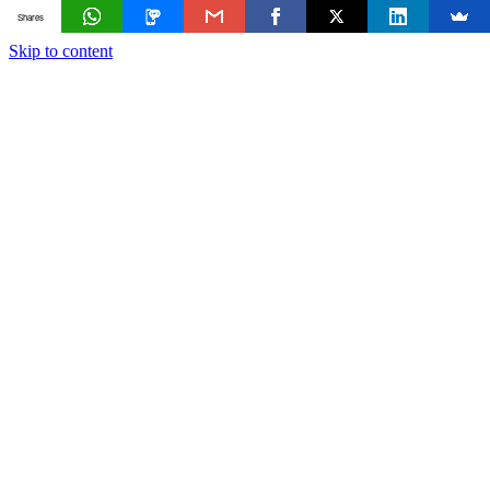
Shares
Skip to content