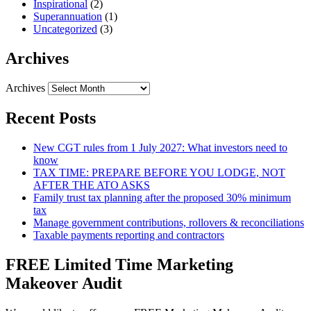
Inspirational
(2)
Superannuation
(1)
Uncategorized
(3)
Archives
Archives
Recent Posts
New CGT rules from 1 July 2027: What investors need to
know
TAX TIME: PREPARE BEFORE YOU LODGE, NOT
AFTER THE ATO ASKS
Family trust tax planning after the proposed 30% minimum
tax
Manage government contributions, rollovers & reconciliations
Taxable payments reporting and contractors
FREE Limited Time Marketing
Makeover Audit