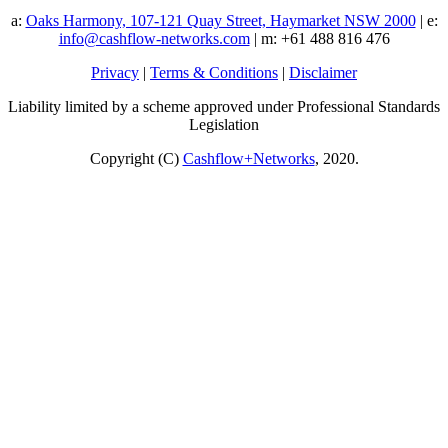
a:
Oaks Harmony, 107-121 Quay Street, Haymarket NSW 2000
| e:
info@cashflow-networks.com
| m: +61 488 816 476
Privacy
|
Terms & Conditions
|
Disclaimer
Liability limited by a scheme approved under Professional Standards
Legislation
Copyright (C)
Cashflow+Networks
, 2020.