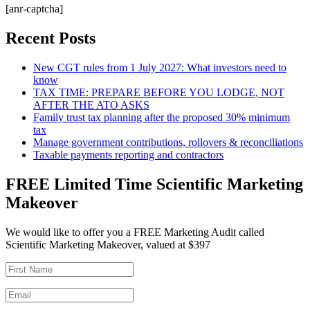
[anr-captcha]
Recent Posts
New CGT rules from 1 July 2027: What investors need to
know
TAX TIME: PREPARE BEFORE YOU LODGE, NOT
AFTER THE ATO ASKS
Family trust tax planning after the proposed 30% minimum
tax
Manage government contributions, rollovers & reconciliations
Taxable payments reporting and contractors
FREE Limited Time Scientific Marketing
Makeover
We would like to offer you a FREE Marketing Audit called
Scientific Marketing Makeover, valued at $397