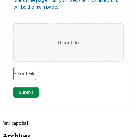
[anr-captcha]
Archives