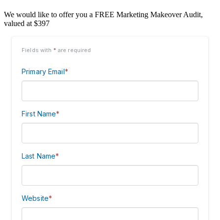
We would like to offer you a FREE Marketing Makeover Audit,
valued at $397