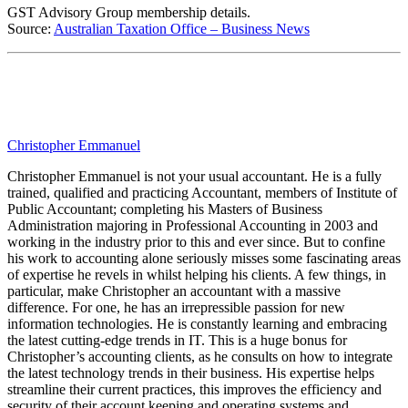
GST Advisory Group membership details.
Source:
Australian Taxation Office – Business News
Christopher Emmanuel
Christopher Emmanuel is not your usual accountant. He is a fully
trained, qualified and practicing Accountant, members of Institute of
Public Accountant; completing his Masters of Business
Administration majoring in Professional Accounting in 2003 and
working in the industry prior to this and ever since. But to confine
his work to accounting alone seriously misses some fascinating areas
of expertise he revels in whilst helping his clients. A few things, in
particular, make Christopher an accountant with a massive
difference. For one, he has an irrepressible passion for new
information technologies. He is constantly learning and embracing
the latest cutting-edge trends in IT. This is a huge bonus for
Christopher’s accounting clients, as he consults on how to integrate
the latest technology trends in their business. His expertise helps
streamline their current practices, this improves the efficiency and
security of their account keeping and operating systems and