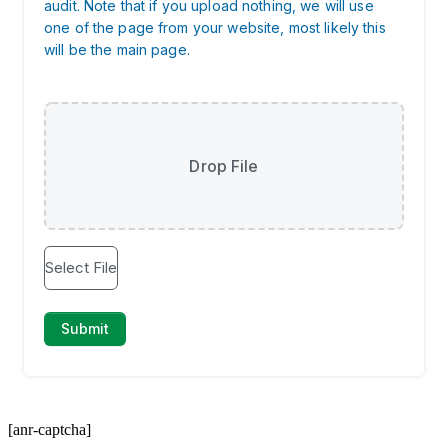
[anr-captcha]