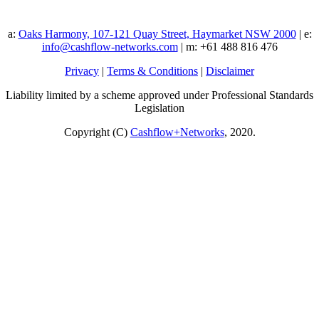
a:
Oaks Harmony, 107-121 Quay Street, Haymarket NSW 2000
| e:
info@cashflow-networks.com
| m: +61 488 816 476
Privacy
|
Terms & Conditions
|
Disclaimer
Liability limited by a scheme approved under Professional Standards
Legislation
Copyright (C)
Cashflow+Networks
, 2020.