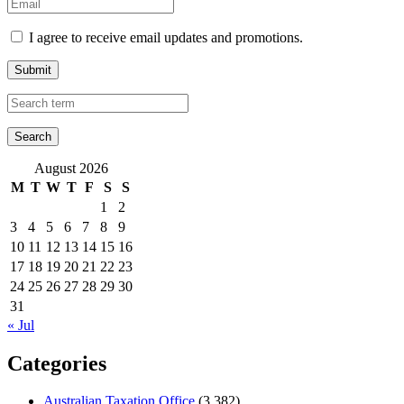
I agree to receive email updates and promotions.
Submit
August 2026
M
T
W
T
F
S
S
1
2
3
4
5
6
7
8
9
10
11
12
13
14
15
16
17
18
19
20
21
22
23
24
25
26
27
28
29
30
31
« Jul
Categories
Australian Taxation Office
(3,382)