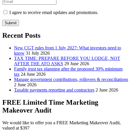
I agree to receive email updates and promotions.
Submit
Recent Posts
New CGT rules from 1 July 2027: What investors need to
know
31 July 2026
TAX TIME: PREPARE BEFORE YOU LODGE, NOT
AFTER THE ATO ASKS
29 June 2026
Family trust tax planning after the proposed 30% minimum
tax
24 June 2026
Manage government contributions, rollovers & reconciliations
2 June 2026
Taxable payments reporting and contractors
2 June 2026
FREE Limited Time Marketing
Makeover Audit
We would like to offer you a FREE Marketing Makeover Audit,
valued at $397