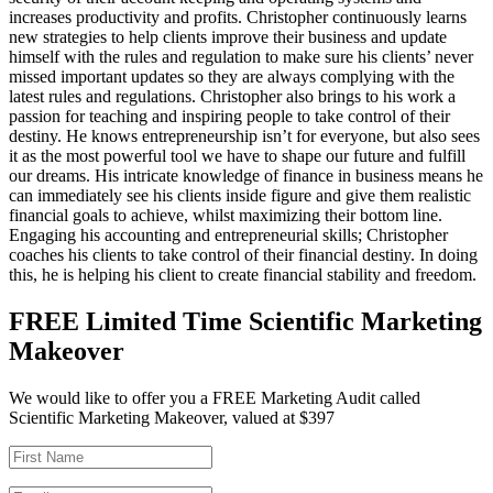
increases productivity and profits. Christopher continuously learns
new strategies to help clients improve their business and update
himself with the rules and regulation to make sure his clients’ never
missed important updates so they are always complying with the
latest rules and regulations. Christopher also brings to his work a
passion for teaching and inspiring people to take control of their
destiny. He knows entrepreneurship isn’t for everyone, but also sees
it as the most powerful tool we have to shape our future and fulfill
our dreams. His intricate knowledge of finance in business means he
can immediately see his clients inside figure and give them realistic
financial goals to achieve, whilst maximizing their bottom line.
Engaging his accounting and entrepreneurial skills; Christopher
coaches his clients to take control of their financial destiny. In doing
this, he is helping his client to create financial stability and freedom.
FREE Limited Time Scientific Marketing
Makeover
We would like to offer you a FREE Marketing Audit called
Scientific Marketing Makeover, valued at $397