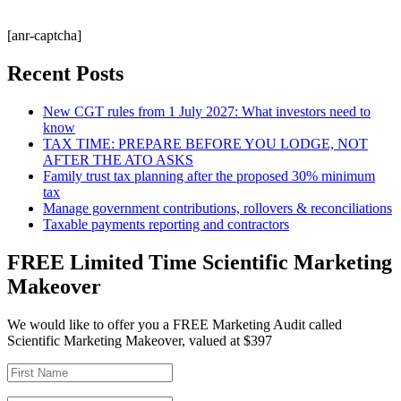
[anr-captcha]
Recent Posts
New CGT rules from 1 July 2027: What investors need to
know
TAX TIME: PREPARE BEFORE YOU LODGE, NOT
AFTER THE ATO ASKS
Family trust tax planning after the proposed 30% minimum
tax
Manage government contributions, rollovers & reconciliations
Taxable payments reporting and contractors
FREE Limited Time Scientific Marketing
Makeover
We would like to offer you a FREE Marketing Audit called
Scientific Marketing Makeover, valued at $397