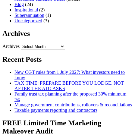
Blog
(24)
Inspirational
(2)
Superannuation
(1)
Uncategorized
(3)
Archives
Archives
Recent Posts
New CGT rules from 1 July 2027: What investors need to
know
TAX TIME: PREPARE BEFORE YOU LODGE, NOT
AFTER THE ATO ASKS
Family trust tax planning after the proposed 30% minimum
tax
Manage government contributions, rollovers & reconciliations
Taxable payments reporting and contractors
FREE Limited Time Marketing
Makeover Audit