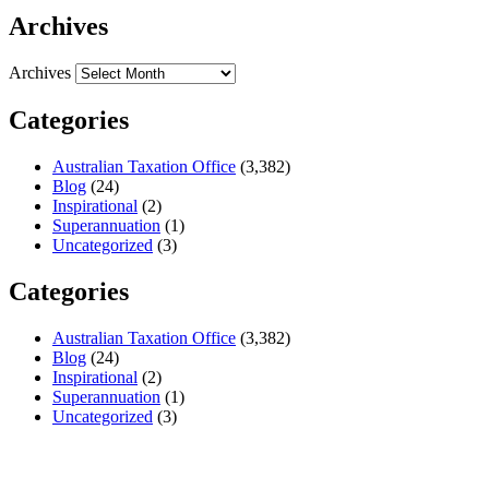
Archives
Archives
Categories
Australian Taxation Office
(3,382)
Blog
(24)
Inspirational
(2)
Superannuation
(1)
Uncategorized
(3)
Categories
Australian Taxation Office
(3,382)
Blog
(24)
Inspirational
(2)
Superannuation
(1)
Uncategorized
(3)