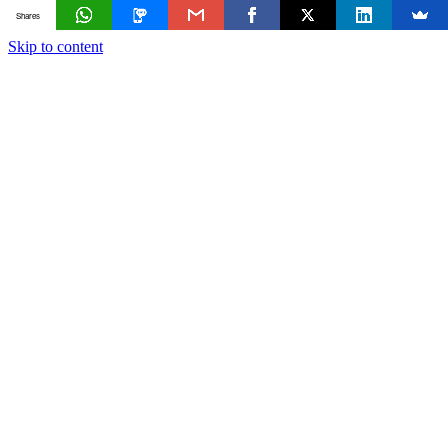
Shares
Skip to content