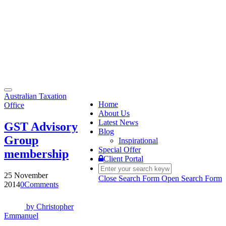
Toggle
Australian Taxation
navigation
Home
Office
About Us
Latest News
GST Advisory
Blog
Group
Inspirational
Special Offer
membership
Client Portal
25 November
Close Search Form
Open Search Form
2014
0
Comments
by
Christopher
Emmanuel