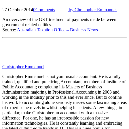
27 October 2014
0
Comments
by
Christopher Emmanuel
An overview of the GST treatment of payments made between
government related entities.
Source:
Australian Taxation Office – Business News
Christopher Emmanuel
Christopher Emmanuel is not your usual accountant. He is a fully
trained, qualified and practicing Accountant, members of Institute of
Public Accountant; completing his Masters of Business
Administration majoring in Professional Accounting in 2003 and
working in the industry prior to this and ever since. But to confine
his work to accounting alone seriously misses some fascinating areas
of expertise he revels in whilst helping his clients. A few things, in
particular, make Christopher an accountant with a massive
difference. For one, he has an irrepressible passion for new
information technologies. He is constantly learning and embracing
the latest cutting-edge trends in IT. This is a huge bonus for