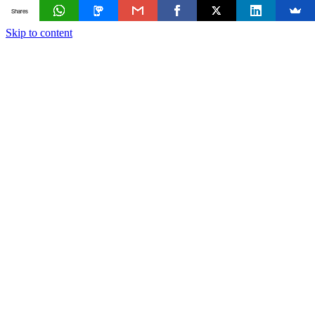
Shares
Skip to content