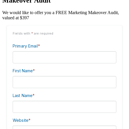
Makeover Audit
We would like to offer you a FREE Marketing Makeover Audit,
valued at $397