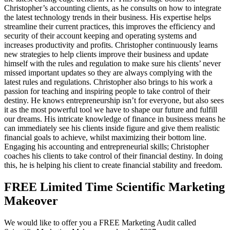
Christopher’s accounting clients, as he consults on how to integrate
the latest technology trends in their business. His expertise helps
streamline their current practices, this improves the efficiency and
security of their account keeping and operating systems and
increases productivity and profits. Christopher continuously learns
new strategies to help clients improve their business and update
himself with the rules and regulation to make sure his clients’ never
missed important updates so they are always complying with the
latest rules and regulations. Christopher also brings to his work a
passion for teaching and inspiring people to take control of their
destiny. He knows entrepreneurship isn’t for everyone, but also sees
it as the most powerful tool we have to shape our future and fulfill
our dreams. His intricate knowledge of finance in business means he
can immediately see his clients inside figure and give them realistic
financial goals to achieve, whilst maximizing their bottom line.
Engaging his accounting and entrepreneurial skills; Christopher
coaches his clients to take control of their financial destiny. In doing
this, he is helping his client to create financial stability and freedom.
FREE Limited Time Scientific Marketing
Makeover
We would like to offer you a FREE Marketing Audit called