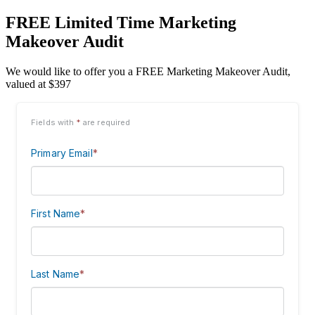
FREE Limited Time Marketing
Makeover Audit
We would like to offer you a FREE Marketing Makeover Audit,
valued at $397