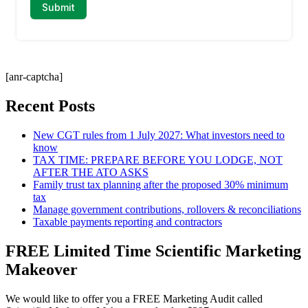
[anr-captcha]
Recent Posts
New CGT rules from 1 July 2027: What investors need to
know
TAX TIME: PREPARE BEFORE YOU LODGE, NOT
AFTER THE ATO ASKS
Family trust tax planning after the proposed 30% minimum
tax
Manage government contributions, rollovers & reconciliations
Taxable payments reporting and contractors
FREE Limited Time Scientific Marketing
Makeover
We would like to offer you a FREE Marketing Audit called