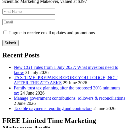
Scientific Marketing Makeover, valued at $397
I agree to receive email updates and promotions.
Submit
Recent Posts
New CGT rules from 1 July 2027: What investors need to
know
31 July 2026
TAX TIME: PREPARE BEFORE YOU LODGE, NOT
AFTER THE ATO ASKS
29 June 2026
Family trust tax planning after the proposed 30% minimum
tax
24 June 2026
Manage government contributions, rollovers & reconciliations
2 June 2026
Taxable payments reporting and contractors
2 June 2026
FREE Limited Time Marketing