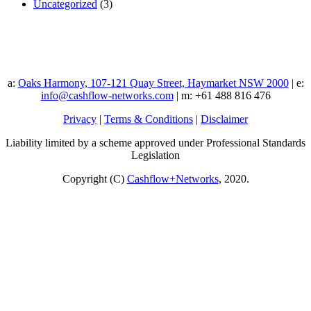
Uncategorized
(3)
a:
Oaks Harmony, 107-121 Quay Street, Haymarket NSW 2000
| e:
info@cashflow-networks.com
| m: +61 488 816 476
Privacy
|
Terms & Conditions
|
Disclaimer
Liability limited by a scheme approved under Professional Standards
Legislation
Copyright (C)
Cashflow+Networks
, 2020.