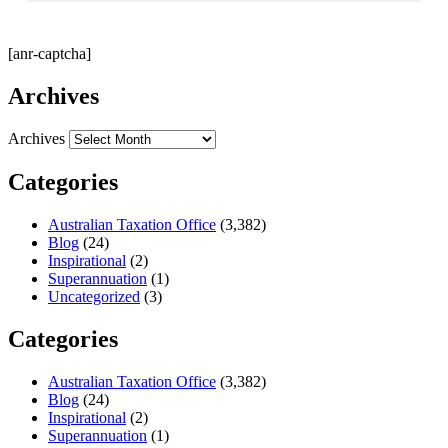
[anr-captcha]
Archives
Archives
Categories
Australian Taxation Office
(3,382)
Blog
(24)
Inspirational
(2)
Superannuation
(1)
Uncategorized
(3)
Categories
Australian Taxation Office
(3,382)
Blog
(24)
Inspirational
(2)
Superannuation
(1)