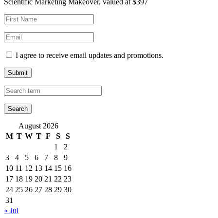
Scientific Marketing Makeover, valued at $397
I agree to receive email updates and promotions.
Submit
August 2026
M
T
W
T
F
S
S
1
2
3
4
5
6
7
8
9
10
11
12
13
14
15
16
17
18
19
20
21
22
23
24
25
26
27
28
29
30
31
« Jul