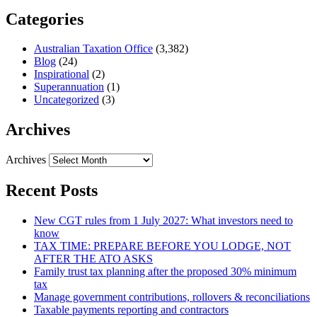
Categories
Australian Taxation Office
(3,382)
Blog
(24)
Inspirational
(2)
Superannuation
(1)
Uncategorized
(3)
Archives
Archives
Recent Posts
New CGT rules from 1 July 2027: What investors need to
know
TAX TIME: PREPARE BEFORE YOU LODGE, NOT
AFTER THE ATO ASKS
Family trust tax planning after the proposed 30% minimum
tax
Manage government contributions, rollovers & reconciliations
Taxable payments reporting and contractors