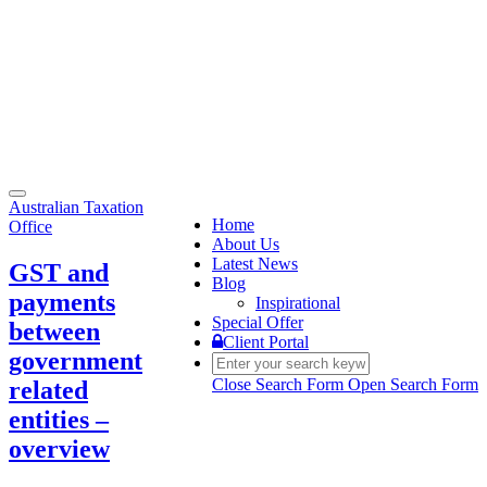
Toggle
Australian Taxation
navigation
Home
Office
About Us
Latest News
GST and
Blog
payments
Inspirational
Special Offer
between
Client Portal
government
Close Search Form
Open Search Form
related
entities –
overview