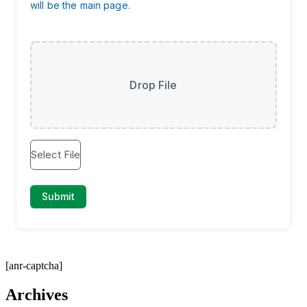
[anr-captcha]
Archives