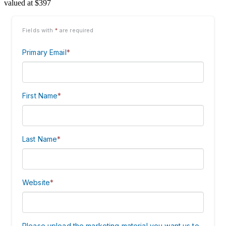
valued at $397