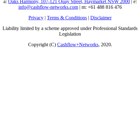
a:
Oaks Harmony, 107-121 Quay Street, Haymarket NSW 2000
| e:
info@cashflow-networks.com
| m: +61 488 816 476
Privacy
|
Terms & Conditions
|
Disclaimer
Liability limited by a scheme approved under Professional Standards
Legislation
Copyright (C)
Cashflow+Networks
, 2020.