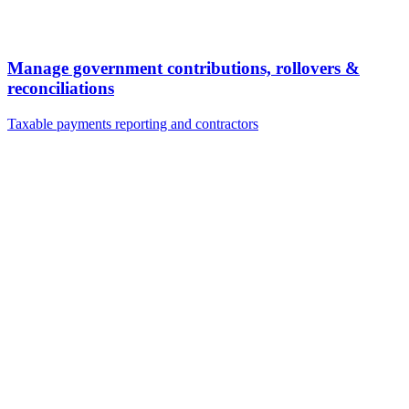
Manage government contributions, rollovers &
reconciliations
Taxable payments reporting and contractors