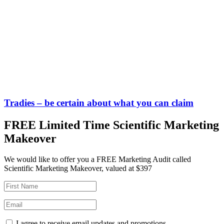
Tradies – be certain about what you can claim
FREE Limited Time Scientific Marketing
Makeover
We would like to offer you a FREE Marketing Audit called
Scientific Marketing Makeover, valued at $397
I agree to receive email updates and promotions.