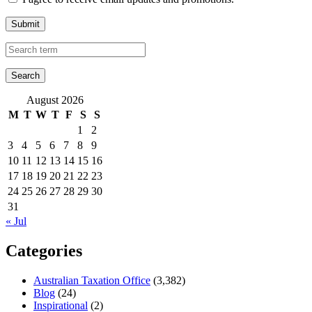
Submit
August 2026
M
T
W
T
F
S
S
1
2
3
4
5
6
7
8
9
10
11
12
13
14
15
16
17
18
19
20
21
22
23
24
25
26
27
28
29
30
31
« Jul
Categories
Australian Taxation Office
(3,382)
Blog
(24)
Inspirational
(2)