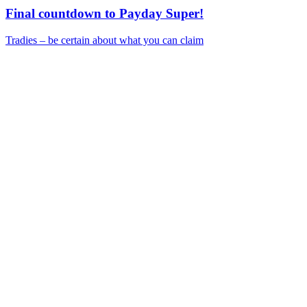
Final countdown to Payday Super!
Tradies – be certain about what you can claim