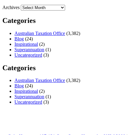
Archives
Categories
Australian Taxation Office
(3,382)
Blog
(24)
Inspirational
(2)
Superannuation
(1)
Uncategorized
(3)
Categories
Australian Taxation Office
(3,382)
Blog
(24)
Inspirational
(2)
Superannuation
(1)
Uncategorized
(3)