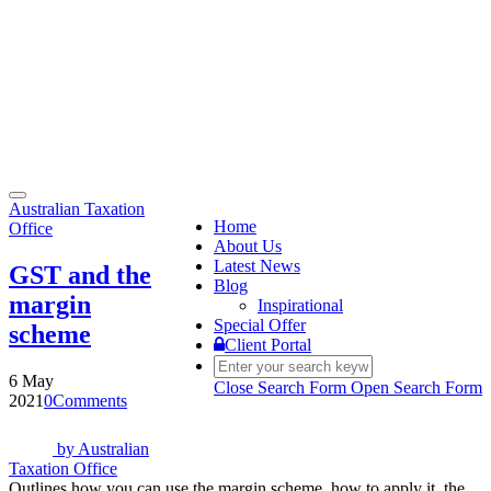
Toggle
Australian Taxation
navigation
Home
Office
About Us
Latest News
GST and the
Blog
margin
Inspirational
Special Offer
scheme
Client Portal
6 May
Close Search Form
Open Search Form
2021
0
Comments
by
Australian
Taxation Office
Outlines how you can use the margin scheme, how to apply it, the