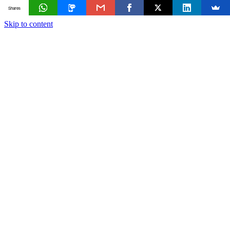
Shares
Skip to content