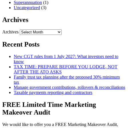
Superannuation
(1)
Uncategorized
(3)
Archives
Archives
Recent Posts
New CGT rules from 1 July 2027: What investors need to
know
TAX TIME: PREPARE BEFORE YOU LODGE, NOT
AFTER THE ATO ASKS
Family trust tax planning after the proposed 30% minimum
tax
Manage government contributions, rollovers & reconciliations
Taxable payments reporting and contractors
FREE Limited Time Marketing
Makeover Audit
We would like to offer you a FREE Marketing Makeover Audit,