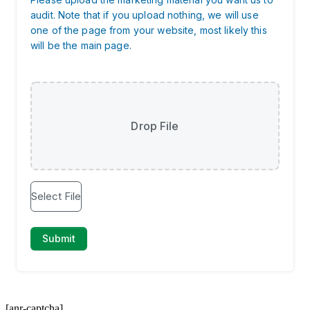
[anr-captcha]