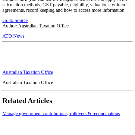
calculation methods, GST payable, eligibility, valuations, written
agreements, record keeping and how to access more information.
Go to Source
Author: Australian Taxation Office
ATO News
Australian Taxation Office
Australian Taxation Office
Related Articles
Manage government contributions, rollovers & reconciliations