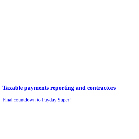
Taxable payments reporting and contractors
Final countdown to Payday Super!