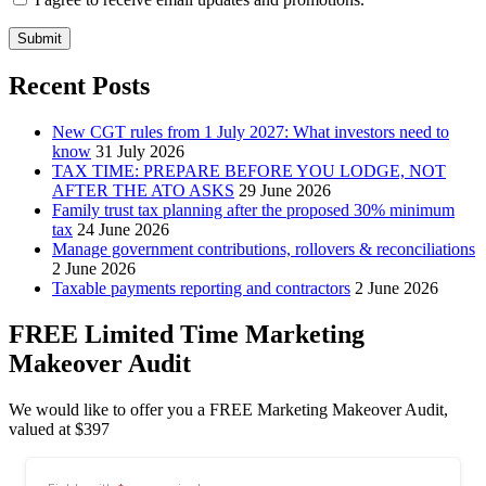
Submit
Recent Posts
New CGT rules from 1 July 2027: What investors need to
know
31 July 2026
TAX TIME: PREPARE BEFORE YOU LODGE, NOT
AFTER THE ATO ASKS
29 June 2026
Family trust tax planning after the proposed 30% minimum
tax
24 June 2026
Manage government contributions, rollovers & reconciliations
2 June 2026
Taxable payments reporting and contractors
2 June 2026
FREE Limited Time Marketing
Makeover Audit
We would like to offer you a FREE Marketing Makeover Audit,
valued at $397