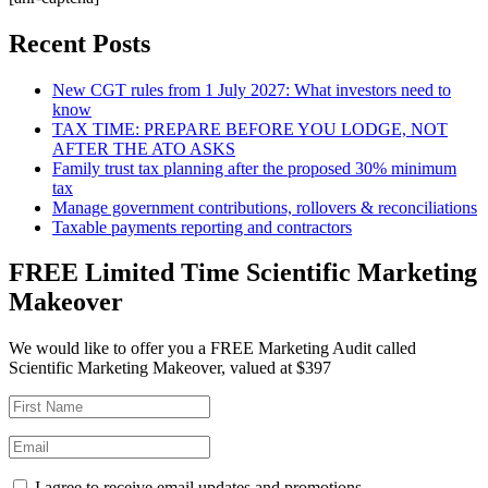
Recent Posts
New CGT rules from 1 July 2027: What investors need to
know
TAX TIME: PREPARE BEFORE YOU LODGE, NOT
AFTER THE ATO ASKS
Family trust tax planning after the proposed 30% minimum
tax
Manage government contributions, rollovers & reconciliations
Taxable payments reporting and contractors
FREE Limited Time Scientific Marketing
Makeover
We would like to offer you a FREE Marketing Audit called
Scientific Marketing Makeover, valued at $397
I agree to receive email updates and promotions.