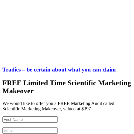
Tradies – be certain about what you can claim
FREE Limited Time Scientific Marketing
Makeover
We would like to offer you a FREE Marketing Audit called
Scientific Marketing Makeover, valued at $397