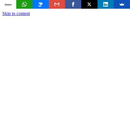
Shares
Skip to content