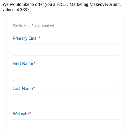
We would like to offer you a FREE Marketing Makeover Audit,
valued at $397