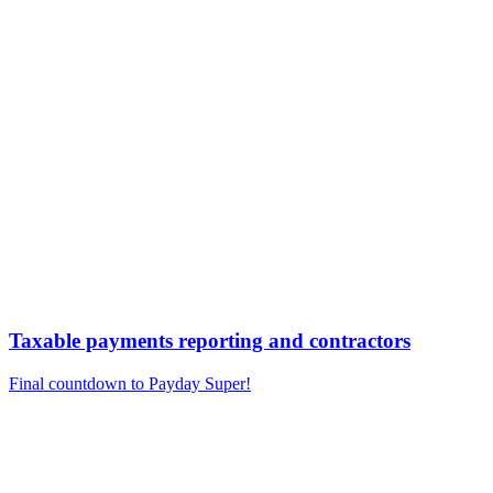
Taxable payments reporting and contractors
Final countdown to Payday Super!