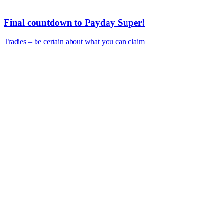
Final countdown to Payday Super!
Tradies – be certain about what you can claim