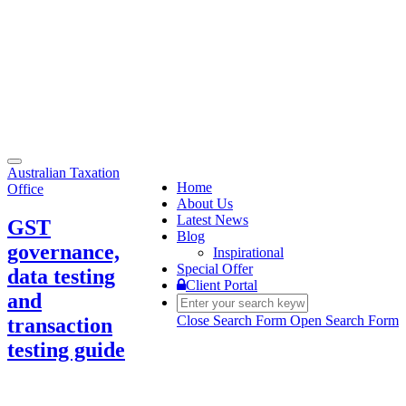
Toggle
Australian Taxation
navigation
Home
Office
About Us
Latest News
GST
Blog
governance,
Inspirational
Special Offer
data testing
Client Portal
and
Close Search Form
Open Search Form
transaction
testing guide