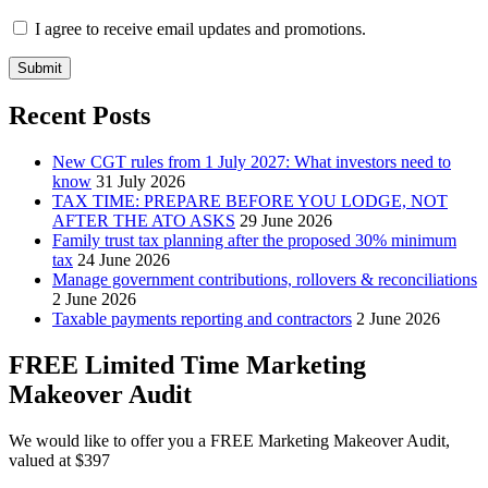
I agree to receive email updates and promotions.
Submit
Recent Posts
New CGT rules from 1 July 2027: What investors need to
know
31 July 2026
TAX TIME: PREPARE BEFORE YOU LODGE, NOT
AFTER THE ATO ASKS
29 June 2026
Family trust tax planning after the proposed 30% minimum
tax
24 June 2026
Manage government contributions, rollovers & reconciliations
2 June 2026
Taxable payments reporting and contractors
2 June 2026
FREE Limited Time Marketing
Makeover Audit
We would like to offer you a FREE Marketing Makeover Audit,
valued at $397