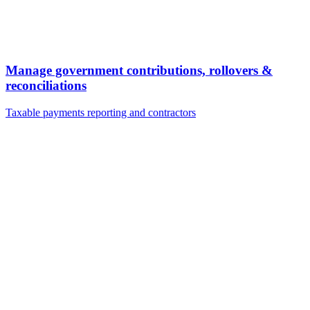
Manage government contributions, rollovers &
reconciliations
Taxable payments reporting and contractors