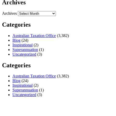
Archives
Archives
Categories
Australian Taxation Office
(3,382)
Blog
(24)
Inspirational
(2)
Superannuation
(1)
Uncategorized
(3)
Categories
Australian Taxation Office
(3,382)
Blog
(24)
Inspirational
(2)
Superannuation
(1)
Uncategorized
(3)