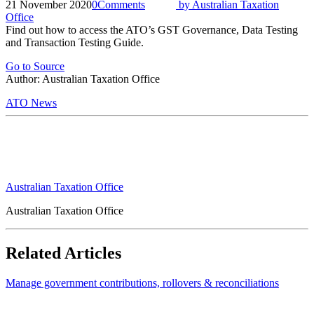
21 November 2020
0
Comments
by
Australian Taxation
Office
Find out how to access the ATO’s GST Governance, Data Testing
and Transaction Testing Guide.
Go to Source
Author: Australian Taxation Office
ATO News
Australian Taxation Office
Australian Taxation Office
Related Articles
Manage government contributions, rollovers & reconciliations