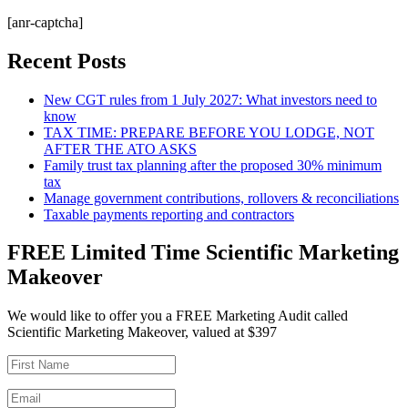
[anr-captcha]
Recent Posts
New CGT rules from 1 July 2027: What investors need to
know
TAX TIME: PREPARE BEFORE YOU LODGE, NOT
AFTER THE ATO ASKS
Family trust tax planning after the proposed 30% minimum
tax
Manage government contributions, rollovers & reconciliations
Taxable payments reporting and contractors
FREE Limited Time Scientific Marketing
Makeover
We would like to offer you a FREE Marketing Audit called
Scientific Marketing Makeover, valued at $397