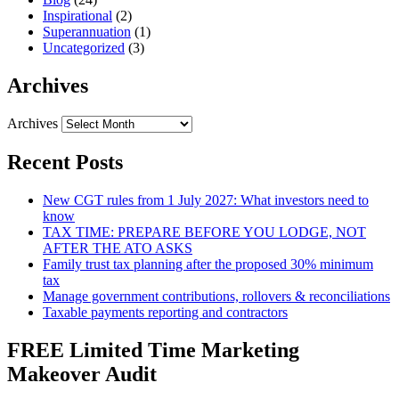
Inspirational
(2)
Superannuation
(1)
Uncategorized
(3)
Archives
Archives
Recent Posts
New CGT rules from 1 July 2027: What investors need to
know
TAX TIME: PREPARE BEFORE YOU LODGE, NOT
AFTER THE ATO ASKS
Family trust tax planning after the proposed 30% minimum
tax
Manage government contributions, rollovers & reconciliations
Taxable payments reporting and contractors
FREE Limited Time Marketing
Makeover Audit