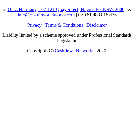
a:
Oaks Harmony, 107-121 Quay Street, Haymarket NSW 2000
| e:
info@cashflow-networks.com
| m: +61 488 816 476
Privacy
|
Terms & Conditions
|
Disclaimer
Liability limited by a scheme approved under Professional Standards
Legislation
Copyright (C)
Cashflow+Networks
, 2020.