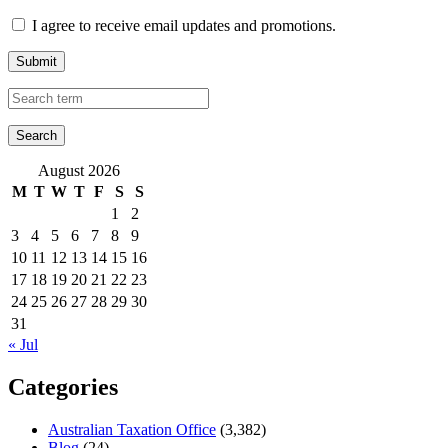
I agree to receive email updates and promotions.
Submit
August 2026
M
T
W
T
F
S
S
1
2
3
4
5
6
7
8
9
10
11
12
13
14
15
16
17
18
19
20
21
22
23
24
25
26
27
28
29
30
31
« Jul
Categories
Australian Taxation Office
(3,382)
Blog
(24)