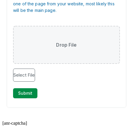
[anr-captcha]