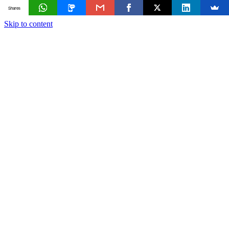
Shares
Skip to content