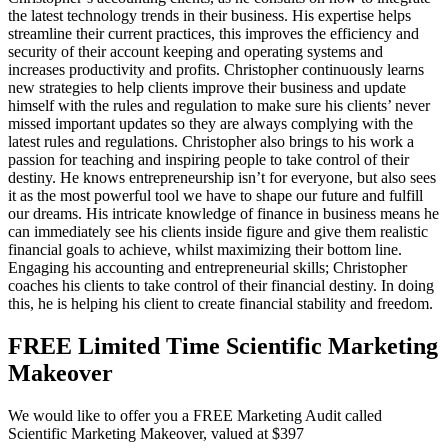
the latest technology trends in their business. His expertise helps
streamline their current practices, this improves the efficiency and
security of their account keeping and operating systems and
increases productivity and profits. Christopher continuously learns
new strategies to help clients improve their business and update
himself with the rules and regulation to make sure his clients’ never
missed important updates so they are always complying with the
latest rules and regulations. Christopher also brings to his work a
passion for teaching and inspiring people to take control of their
destiny. He knows entrepreneurship isn’t for everyone, but also sees
it as the most powerful tool we have to shape our future and fulfill
our dreams. His intricate knowledge of finance in business means he
can immediately see his clients inside figure and give them realistic
financial goals to achieve, whilst maximizing their bottom line.
Engaging his accounting and entrepreneurial skills; Christopher
coaches his clients to take control of their financial destiny. In doing
this, he is helping his client to create financial stability and freedom.
FREE Limited Time Scientific Marketing
Makeover
We would like to offer you a FREE Marketing Audit called
Scientific Marketing Makeover, valued at $397