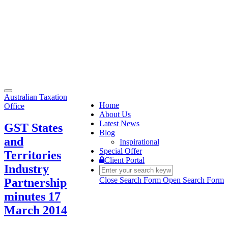
Toggle
Australian Taxation
navigation
Home
Office
About Us
Latest News
GST States
Blog
and
Inspirational
Special Offer
Territories
Client Portal
Industry
Close Search Form
Open Search Form
Partnership
minutes 17
March 2014