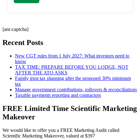
[anr-captcha]
Recent Posts
New CGT rules from 1 July 2027: What investors need to
know
TAX TIME: PREPARE BEFORE YOU LODGE, NOT
AFTER THE ATO ASKS
Family trust tax planning after the proposed 30% minimum
tax
Manage government contributions, rollovers & reconciliations
Taxable payments reporting and contractors
FREE Limited Time Scientific Marketing
Makeover
We would like to offer you a FREE Marketing Audit called
Scientific Marketing Makeover, valued at $397