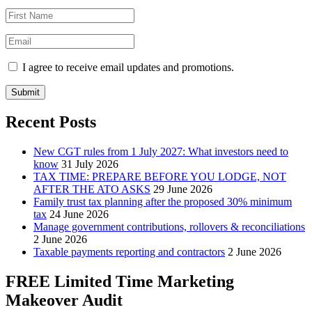
I agree to receive email updates and promotions.
Submit
Recent Posts
New CGT rules from 1 July 2027: What investors need to
know
31 July 2026
TAX TIME: PREPARE BEFORE YOU LODGE, NOT
AFTER THE ATO ASKS
29 June 2026
Family trust tax planning after the proposed 30% minimum
tax
24 June 2026
Manage government contributions, rollovers & reconciliations
2 June 2026
Taxable payments reporting and contractors
2 June 2026
FREE Limited Time Marketing
Makeover Audit