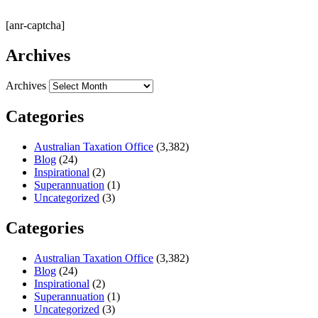
[anr-captcha]
Archives
Archives
Categories
Australian Taxation Office
(3,382)
Blog
(24)
Inspirational
(2)
Superannuation
(1)
Uncategorized
(3)
Categories
Australian Taxation Office
(3,382)
Blog
(24)
Inspirational
(2)
Superannuation
(1)
Uncategorized
(3)