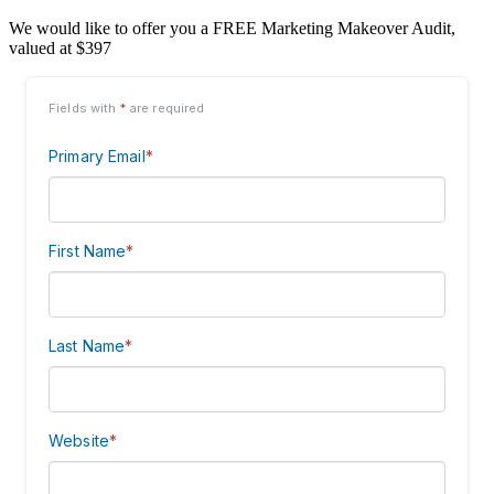
We would like to offer you a FREE Marketing Makeover Audit,
valued at $397