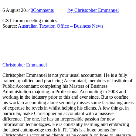
6 August 2014
0
Comments
by
Christopher Emmanuel
GST forum meeting minutes
Source:
Australian Taxation Office – Business News
Christopher Emmanuel
Christopher Emmanuel is not your usual accountant. He is a fully
trained, qualified and practicing Accountant, members of Institute of
Public Accountant; completing his Masters of Business
Administration majoring in Professional Accounting in 2003 and
working in the industry prior to this and ever since. But to confine
his work to accounting alone seriously misses some fascinating areas
of expertise he revels in whilst helping his clients. A few things, in
particular, make Christopher an accountant with a massive
difference. For one, he has an irrepressible passion for new
information technologies. He is constantly learning and embracing
the latest cutting-edge trends in IT. This is a huge bonus for
Christopher’s accounting clients, as he consults on how to integrate