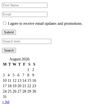
I agree to receive email updates and promotions.
Submit
August 2026
M
T
W
T
F
S
S
1
2
3
4
5
6
7
8
9
10
11
12
13
14
15
16
17
18
19
20
21
22
23
24
25
26
27
28
29
30
31
« Jul