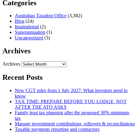
Categories
Australian Taxation Office
(3,382)
Blog
(24)
Inspirational
(2)
Superannuation
(1)
Uncategorized
(3)
Archives
Archives
Recent Posts
New CGT rules from 1 July 2027: What investors need to
know
TAX TIME: PREPARE BEFORE YOU LODGE, NOT
AFTER THE ATO ASKS
Family trust tax planning after the proposed 30% minimum
tax
Manage government contributions, rollovers & reconciliations
Taxable payments reporting and contractors