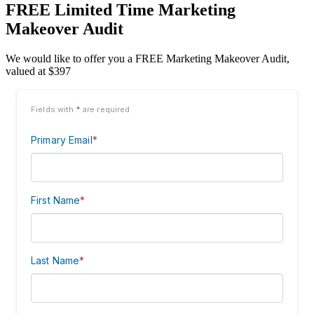
FREE Limited Time Marketing
Makeover Audit
We would like to offer you a FREE Marketing Makeover Audit,
valued at $397