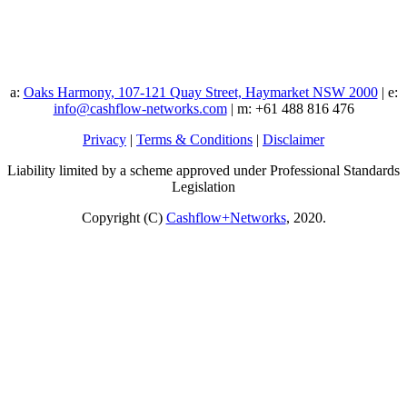
a:
Oaks Harmony, 107-121 Quay Street, Haymarket NSW 2000
| e:
info@cashflow-networks.com
| m: +61 488 816 476
Privacy
|
Terms & Conditions
|
Disclaimer
Liability limited by a scheme approved under Professional Standards
Legislation
Copyright (C)
Cashflow+Networks
, 2020.