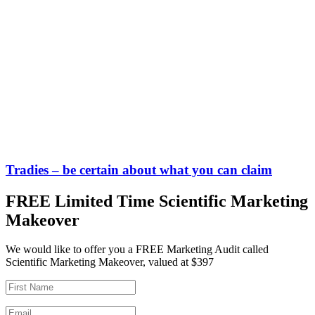
Tradies – be certain about what you can claim
FREE Limited Time Scientific Marketing
Makeover
We would like to offer you a FREE Marketing Audit called
Scientific Marketing Makeover, valued at $397