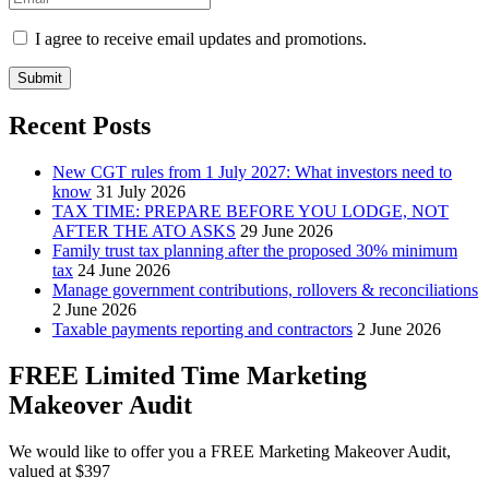
I agree to receive email updates and promotions.
Submit
Recent Posts
New CGT rules from 1 July 2027: What investors need to
know
31 July 2026
TAX TIME: PREPARE BEFORE YOU LODGE, NOT
AFTER THE ATO ASKS
29 June 2026
Family trust tax planning after the proposed 30% minimum
tax
24 June 2026
Manage government contributions, rollovers & reconciliations
2 June 2026
Taxable payments reporting and contractors
2 June 2026
FREE Limited Time Marketing
Makeover Audit
We would like to offer you a FREE Marketing Makeover Audit,
valued at $397