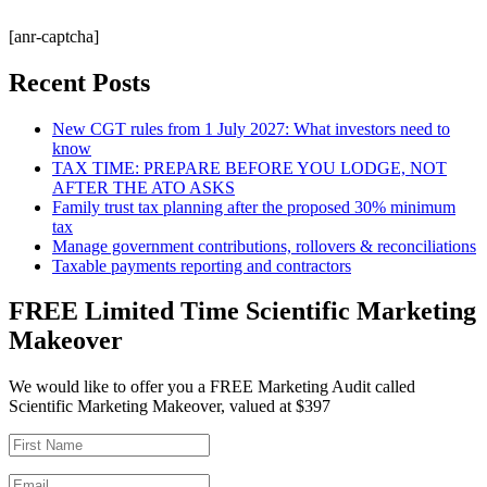
[anr-captcha]
Recent Posts
New CGT rules from 1 July 2027: What investors need to
know
TAX TIME: PREPARE BEFORE YOU LODGE, NOT
AFTER THE ATO ASKS
Family trust tax planning after the proposed 30% minimum
tax
Manage government contributions, rollovers & reconciliations
Taxable payments reporting and contractors
FREE Limited Time Scientific Marketing
Makeover
We would like to offer you a FREE Marketing Audit called
Scientific Marketing Makeover, valued at $397