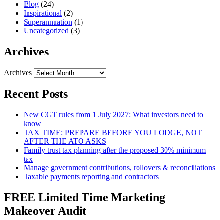
Blog
(24)
Inspirational
(2)
Superannuation
(1)
Uncategorized
(3)
Archives
Archives
Recent Posts
New CGT rules from 1 July 2027: What investors need to
know
TAX TIME: PREPARE BEFORE YOU LODGE, NOT
AFTER THE ATO ASKS
Family trust tax planning after the proposed 30% minimum
tax
Manage government contributions, rollovers & reconciliations
Taxable payments reporting and contractors
FREE Limited Time Marketing
Makeover Audit