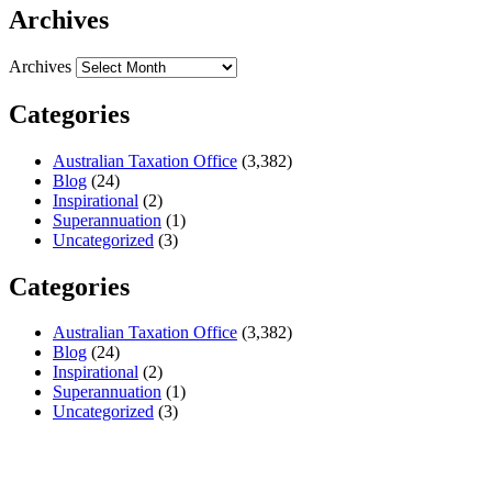
Archives
Archives
Categories
Australian Taxation Office
(3,382)
Blog
(24)
Inspirational
(2)
Superannuation
(1)
Uncategorized
(3)
Categories
Australian Taxation Office
(3,382)
Blog
(24)
Inspirational
(2)
Superannuation
(1)
Uncategorized
(3)