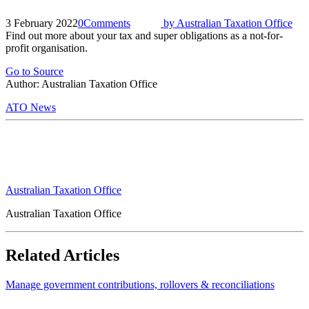
3 February 2022
0
Comments
by
Australian Taxation Office
Find out more about your tax and super obligations as a not-for-
profit organisation.
Go to Source
Author: Australian Taxation Office
ATO News
Australian Taxation Office
Australian Taxation Office
Related Articles
Manage government contributions, rollovers & reconciliations