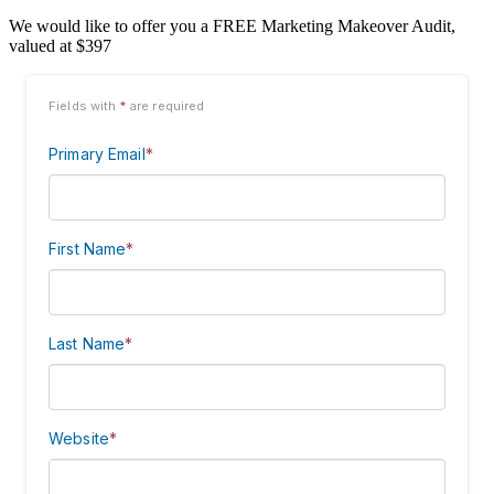
We would like to offer you a FREE Marketing Makeover Audit,
valued at $397