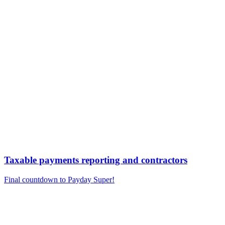
Taxable payments reporting and contractors
Final countdown to Payday Super!