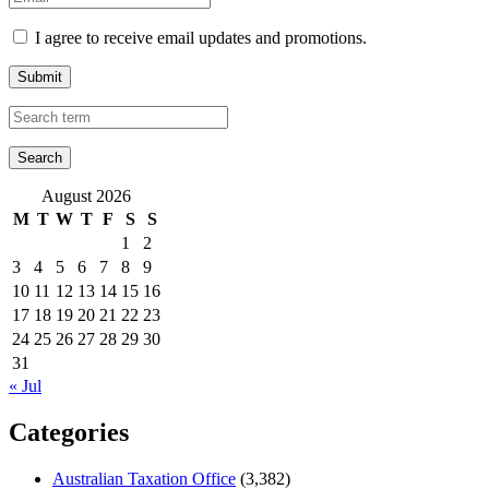
I agree to receive email updates and promotions.
Submit
August 2026
M
T
W
T
F
S
S
1
2
3
4
5
6
7
8
9
10
11
12
13
14
15
16
17
18
19
20
21
22
23
24
25
26
27
28
29
30
31
« Jul
Categories
Australian Taxation Office
(3,382)