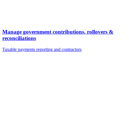
Manage government contributions, rollovers &
reconciliations
Taxable payments reporting and contractors