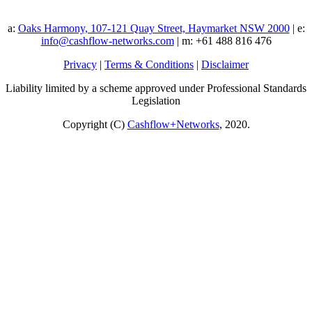
a:
Oaks Harmony, 107-121 Quay Street, Haymarket NSW 2000
| e:
info@cashflow-networks.com
| m: +61 488 816 476
Privacy
|
Terms & Conditions
|
Disclaimer
Liability limited by a scheme approved under Professional Standards
Legislation
Copyright (C)
Cashflow+Networks
, 2020.