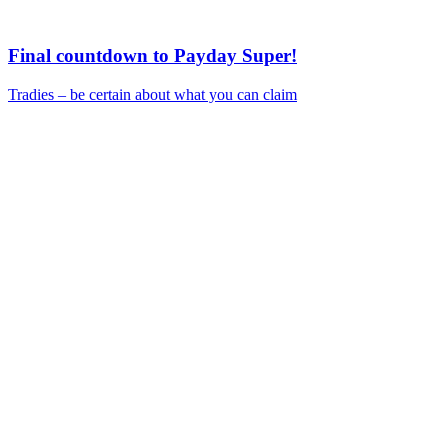
Final countdown to Payday Super!
Tradies – be certain about what you can claim