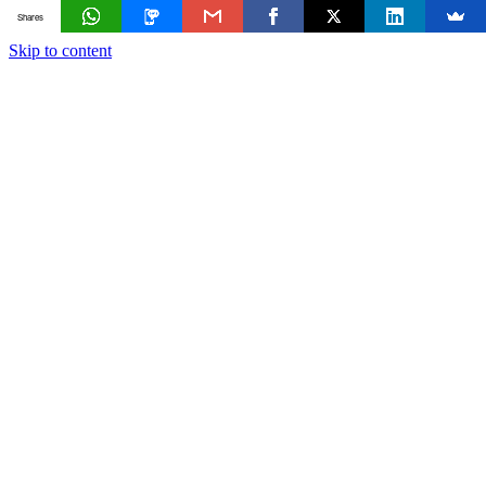
Shares
Skip to content