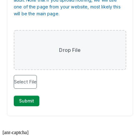
[anr-captcha]