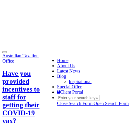
Toggle
Australian Taxation
navigation
Home
Office
About Us
Latest News
Have you
Blog
provided
Inspirational
Special Offer
incentives to
Client Portal
staff for
Close Search Form
Open Search Form
getting their
COVID-19
vax?