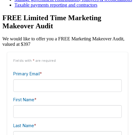
Taxable payments reporting and contractors
FREE Limited Time Marketing
Makeover Audit
We would like to offer you a FREE Marketing Makeover Audit,
valued at $397