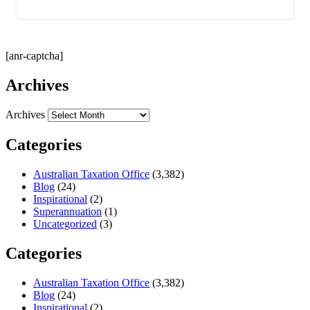
[anr-captcha]
Archives
Archives
Categories
Australian Taxation Office
(3,382)
Blog
(24)
Inspirational
(2)
Superannuation
(1)
Uncategorized
(3)
Categories
Australian Taxation Office
(3,382)
Blog
(24)
Inspirational
(2)