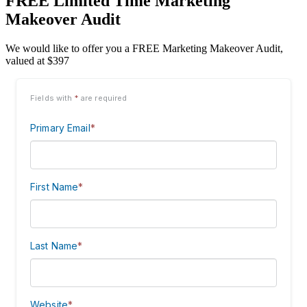
FREE Limited Time Marketing
Makeover Audit
We would like to offer you a FREE Marketing Makeover Audit,
valued at $397