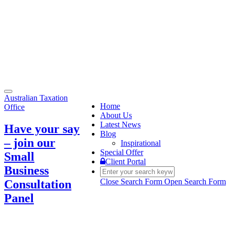
Toggle
Australian Taxation
navigation
Home
Office
About Us
Latest News
Have your say
Blog
– join our
Inspirational
Special Offer
Small
Client Portal
Business
Close Search Form
Open Search Form
Consultation
Panel