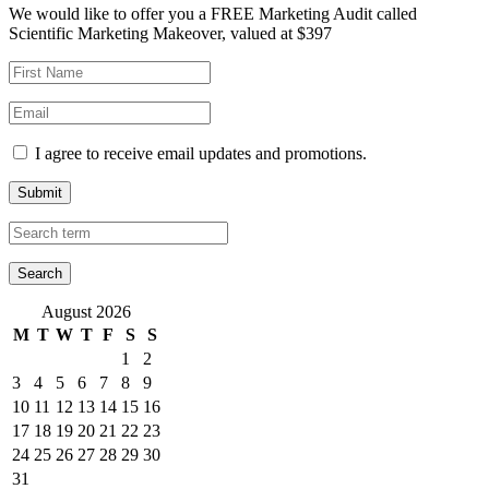
We would like to offer you a FREE Marketing Audit called
Scientific Marketing Makeover, valued at $397
I agree to receive email updates and promotions.
Submit
August 2026
M
T
W
T
F
S
S
1
2
3
4
5
6
7
8
9
10
11
12
13
14
15
16
17
18
19
20
21
22
23
24
25
26
27
28
29
30
31