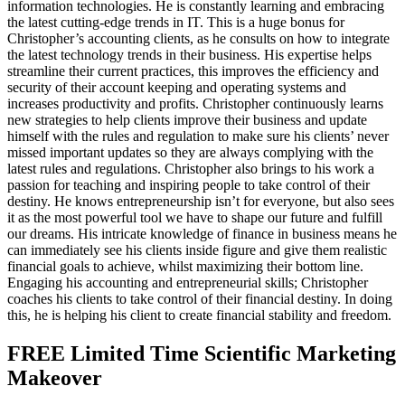
information technologies. He is constantly learning and embracing
the latest cutting-edge trends in IT. This is a huge bonus for
Christopher’s accounting clients, as he consults on how to integrate
the latest technology trends in their business. His expertise helps
streamline their current practices, this improves the efficiency and
security of their account keeping and operating systems and
increases productivity and profits. Christopher continuously learns
new strategies to help clients improve their business and update
himself with the rules and regulation to make sure his clients’ never
missed important updates so they are always complying with the
latest rules and regulations. Christopher also brings to his work a
passion for teaching and inspiring people to take control of their
destiny. He knows entrepreneurship isn’t for everyone, but also sees
it as the most powerful tool we have to shape our future and fulfill
our dreams. His intricate knowledge of finance in business means he
can immediately see his clients inside figure and give them realistic
financial goals to achieve, whilst maximizing their bottom line.
Engaging his accounting and entrepreneurial skills; Christopher
coaches his clients to take control of their financial destiny. In doing
this, he is helping his client to create financial stability and freedom.
FREE Limited Time Scientific Marketing
Makeover