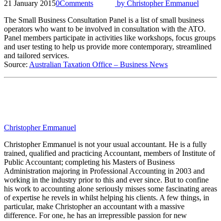
21 January 2015
0
Comments
by
Christopher Emmanuel
The Small Business Consultation Panel is a list of small business
operators who want to be involved in consultation with the ATO.
Panel members participate in activities like workshops, focus groups
and user testing to help us provide more contemporary, streamlined
and tailored services.
Source:
Australian Taxation Office – Business News
Christopher Emmanuel
Christopher Emmanuel is not your usual accountant. He is a fully
trained, qualified and practicing Accountant, members of Institute of
Public Accountant; completing his Masters of Business
Administration majoring in Professional Accounting in 2003 and
working in the industry prior to this and ever since. But to confine
his work to accounting alone seriously misses some fascinating areas
of expertise he revels in whilst helping his clients. A few things, in
particular, make Christopher an accountant with a massive
difference. For one, he has an irrepressible passion for new