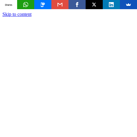
Shares
Skip to content