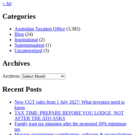
« Jul
Categories
Australian Taxation Office
(3,382)
Blog
(24)
Inspirational
(2)
Superannuation
(1)
Uncategorized
(3)
Archives
Archives
Recent Posts
New CGT rules from 1 July 2027: What investors need to
know
TAX TIME: PREPARE BEFORE YOU LODGE, NOT
AFTER THE ATO ASKS
Family trust tax planning after the proposed 30% minimum
tax
Manage government contributions, rollovers & reconciliations