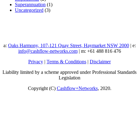
Superannuation
(1)
Uncategorized
(3)
a:
Oaks Harmony, 107-121 Quay Street, Haymarket NSW 2000
| e:
info@cashflow-networks.com
| m: +61 488 816 476
Privacy
|
Terms & Conditions
|
Disclaimer
Liability limited by a scheme approved under Professional Standards
Legislation
Copyright (C)
Cashflow+Networks
, 2020.