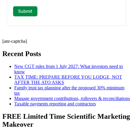
[anr-captcha]
Recent Posts
New CGT rules from 1 July 2027: What investors need to
know
TAX TIME: PREPARE BEFORE YOU LODGE, NOT
AFTER THE ATO ASKS
Family trust tax planning after the proposed 30% minimum
tax
Manage government contributions, rollovers & reconciliations
Taxable payments reporting and contractors
FREE Limited Time Scientific Marketing
Makeover