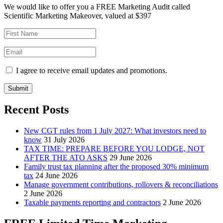
We would like to offer you a FREE Marketing Audit called
Scientific Marketing Makeover, valued at $397
I agree to receive email updates and promotions.
Submit
Recent Posts
New CGT rules from 1 July 2027: What investors need to
know
31 July 2026
TAX TIME: PREPARE BEFORE YOU LODGE, NOT
AFTER THE ATO ASKS
29 June 2026
Family trust tax planning after the proposed 30% minimum
tax
24 June 2026
Manage government contributions, rollovers & reconciliations
2 June 2026
Taxable payments reporting and contractors
2 June 2026