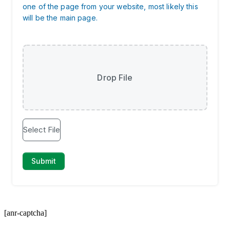
[anr-captcha]