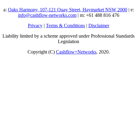
a:
Oaks Harmony, 107-121 Quay Street, Haymarket NSW 2000
| e:
info@cashflow-networks.com
| m: +61 488 816 476
Privacy
|
Terms & Conditions
|
Disclaimer
Liability limited by a scheme approved under Professional Standards
Legislation
Copyright (C)
Cashflow+Networks
, 2020.