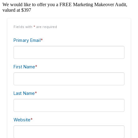
We would like to offer you a FREE Marketing Makeover Audit,
valued at $397