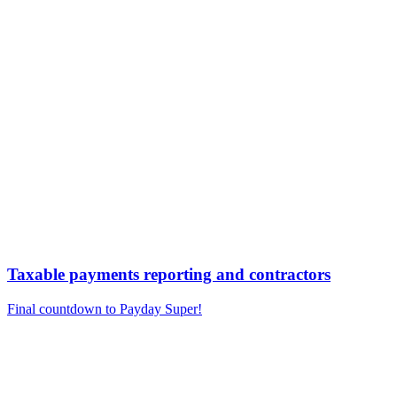
Taxable payments reporting and contractors
Final countdown to Payday Super!