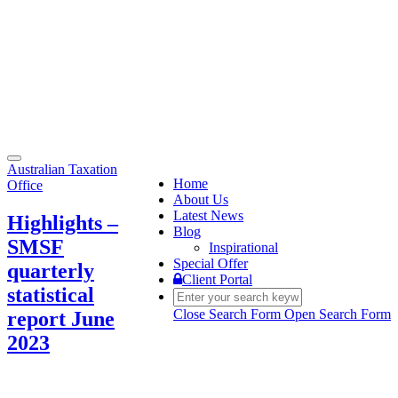
Toggle
Australian Taxation
navigation
Home
Office
About Us
Latest News
Highlights –
Blog
SMSF
Inspirational
Special Offer
quarterly
Client Portal
statistical
Close Search Form
Open Search Form
report June
2023