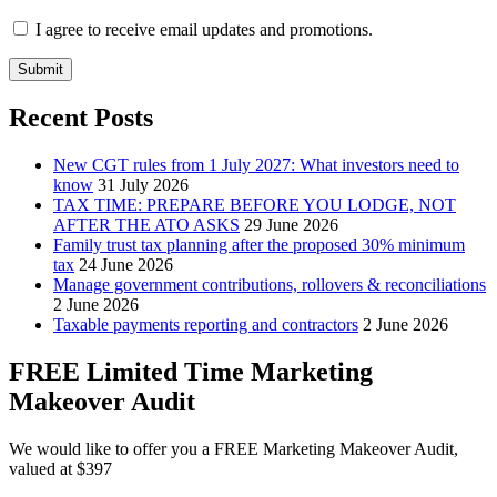
I agree to receive email updates and promotions.
Submit
Recent Posts
New CGT rules from 1 July 2027: What investors need to
know
31 July 2026
TAX TIME: PREPARE BEFORE YOU LODGE, NOT
AFTER THE ATO ASKS
29 June 2026
Family trust tax planning after the proposed 30% minimum
tax
24 June 2026
Manage government contributions, rollovers & reconciliations
2 June 2026
Taxable payments reporting and contractors
2 June 2026
FREE Limited Time Marketing
Makeover Audit
We would like to offer you a FREE Marketing Makeover Audit,
valued at $397