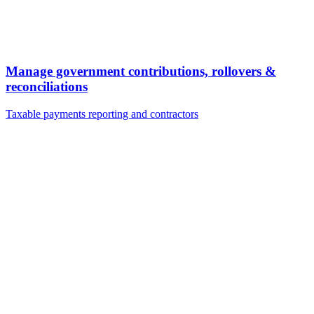
Manage government contributions, rollovers &
reconciliations
Taxable payments reporting and contractors