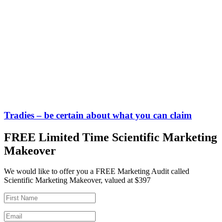
Tradies – be certain about what you can claim
FREE Limited Time Scientific Marketing
Makeover
We would like to offer you a FREE Marketing Audit called
Scientific Marketing Makeover, valued at $397