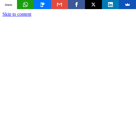
Shares
Skip to content