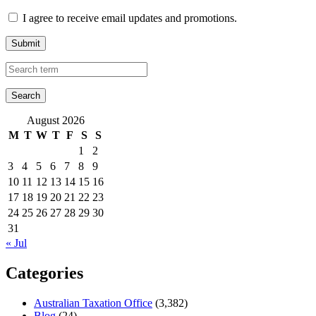
I agree to receive email updates and promotions.
Submit
August 2026
M
T
W
T
F
S
S
1
2
3
4
5
6
7
8
9
10
11
12
13
14
15
16
17
18
19
20
21
22
23
24
25
26
27
28
29
30
31
« Jul
Categories
Australian Taxation Office
(3,382)
Blog
(24)