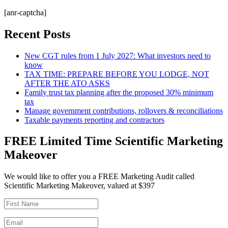
[anr-captcha]
Recent Posts
New CGT rules from 1 July 2027: What investors need to
know
TAX TIME: PREPARE BEFORE YOU LODGE, NOT
AFTER THE ATO ASKS
Family trust tax planning after the proposed 30% minimum
tax
Manage government contributions, rollovers & reconciliations
Taxable payments reporting and contractors
FREE Limited Time Scientific Marketing
Makeover
We would like to offer you a FREE Marketing Audit called
Scientific Marketing Makeover, valued at $397