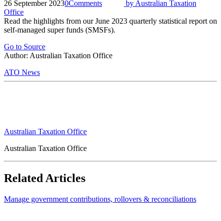
26 September 2023
0
Comments
by
Australian Taxation
Office
Read the highlights from our June 2023 quarterly statistical report on
self-managed super funds (SMSFs).
Go to Source
Author: Australian Taxation Office
ATO News
Australian Taxation Office
Australian Taxation Office
Related Articles
Manage government contributions, rollovers & reconciliations