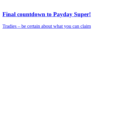
Final countdown to Payday Super!
Tradies – be certain about what you can claim