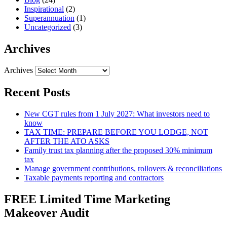
Inspirational
(2)
Superannuation
(1)
Uncategorized
(3)
Archives
Archives
Recent Posts
New CGT rules from 1 July 2027: What investors need to
know
TAX TIME: PREPARE BEFORE YOU LODGE, NOT
AFTER THE ATO ASKS
Family trust tax planning after the proposed 30% minimum
tax
Manage government contributions, rollovers & reconciliations
Taxable payments reporting and contractors
FREE Limited Time Marketing
Makeover Audit