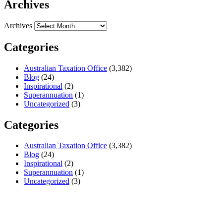
Archives
Archives
Categories
Australian Taxation Office
(3,382)
Blog
(24)
Inspirational
(2)
Superannuation
(1)
Uncategorized
(3)
Categories
Australian Taxation Office
(3,382)
Blog
(24)
Inspirational
(2)
Superannuation
(1)
Uncategorized
(3)