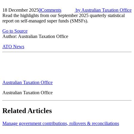
18 December 2025
0
Comments
by
Australian Taxation Office
Read the highlights from our September 2025 quarterly statistical
report on self-managed super funds (SMSFs).
Go to Source
Author: Australian Taxation Office
ATO News
Australian Taxation Office
Australian Taxation Office
Related Articles
Manage government contributions, rollovers & reconciliations