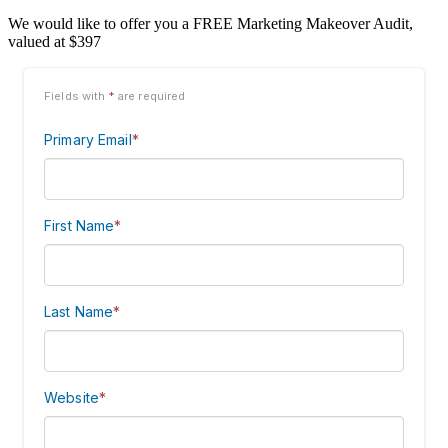
We would like to offer you a FREE Marketing Makeover Audit,
valued at $397