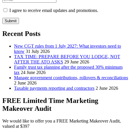
I agree to receive email updates and promotions.
Submit
Recent Posts
New CGT rules from 1 July 2027: What investors need to
know
31 July 2026
TAX TIME: PREPARE BEFORE YOU LODGE, NOT
AFTER THE ATO ASKS
29 June 2026
Family trust tax planning after the proposed 30% minimum
tax
24 June 2026
Manage government contributions, rollovers & reconciliations
2 June 2026
Taxable payments reporting and contractors
2 June 2026
FREE Limited Time Marketing
Makeover Audit
We would like to offer you a FREE Marketing Makeover Audit,
valued at $397