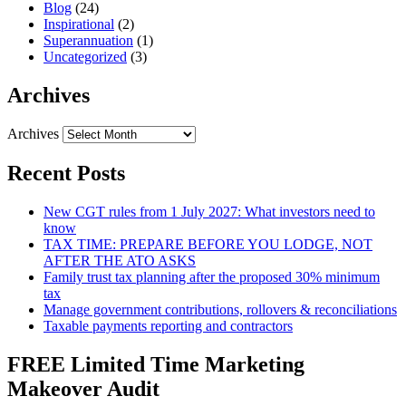
Blog
(24)
Inspirational
(2)
Superannuation
(1)
Uncategorized
(3)
Archives
Archives
Recent Posts
New CGT rules from 1 July 2027: What investors need to
know
TAX TIME: PREPARE BEFORE YOU LODGE, NOT
AFTER THE ATO ASKS
Family trust tax planning after the proposed 30% minimum
tax
Manage government contributions, rollovers & reconciliations
Taxable payments reporting and contractors
FREE Limited Time Marketing
Makeover Audit