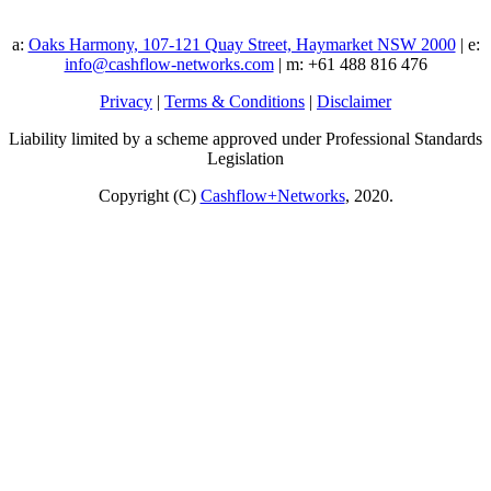
a:
Oaks Harmony, 107-121 Quay Street, Haymarket NSW 2000
| e:
info@cashflow-networks.com
| m: +61 488 816 476
Privacy
|
Terms & Conditions
|
Disclaimer
Liability limited by a scheme approved under Professional Standards
Legislation
Copyright (C)
Cashflow+Networks
, 2020.