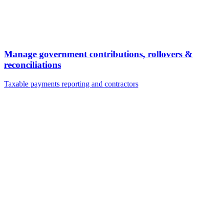
Manage government contributions, rollovers &
reconciliations
Taxable payments reporting and contractors