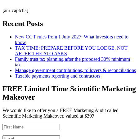
[anr-captcha]
Recent Posts
New CGT rules from 1 July 2027: What investors need to
know
TAX TIME: PREPARE BEFORE YOU LODGE, NOT
AFTER THE ATO ASKS
Family trust tax planning after the proposed 30% minimum
tax
Manage government contributions, rollovers & reconciliations
Taxable payments reporting and contractors
FREE Limited Time Scientific Marketing
Makeover
We would like to offer you a FREE Marketing Audit called
Scientific Marketing Makeover, valued at $397