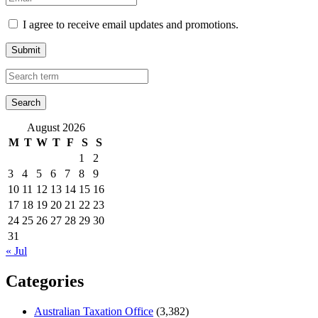
I agree to receive email updates and promotions.
Submit
August 2026
M
T
W
T
F
S
S
1
2
3
4
5
6
7
8
9
10
11
12
13
14
15
16
17
18
19
20
21
22
23
24
25
26
27
28
29
30
31
« Jul
Categories
Australian Taxation Office
(3,382)