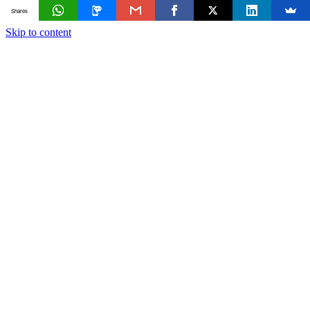
Shares
Skip to content