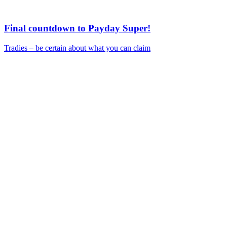
Final countdown to Payday Super!
Tradies – be certain about what you can claim