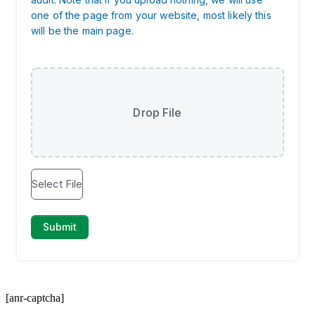
[anr-captcha]