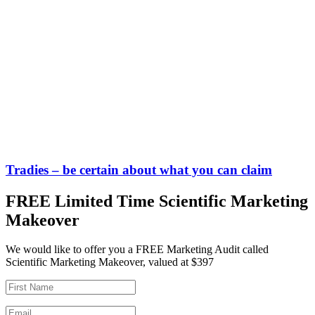
Tradies – be certain about what you can claim
FREE Limited Time Scientific Marketing
Makeover
We would like to offer you a FREE Marketing Audit called
Scientific Marketing Makeover, valued at $397