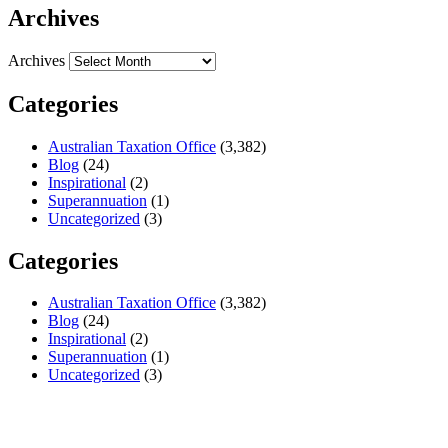
Archives
Archives
Categories
Australian Taxation Office
(3,382)
Blog
(24)
Inspirational
(2)
Superannuation
(1)
Uncategorized
(3)
Categories
Australian Taxation Office
(3,382)
Blog
(24)
Inspirational
(2)
Superannuation
(1)
Uncategorized
(3)