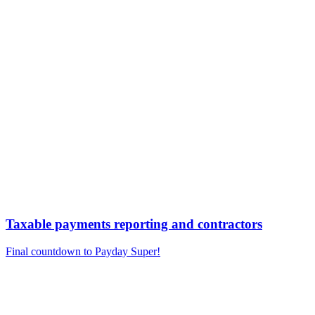
Taxable payments reporting and contractors
Final countdown to Payday Super!