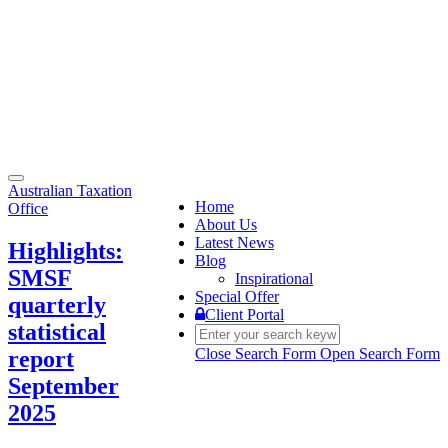
Toggle
Australian Taxation
navigation
Home
Office
About Us
Latest News
Highlights:
Blog
SMSF
Inspirational
Special Offer
quarterly
Client Portal
statistical
Close Search Form
Open Search Form
report
September
2025