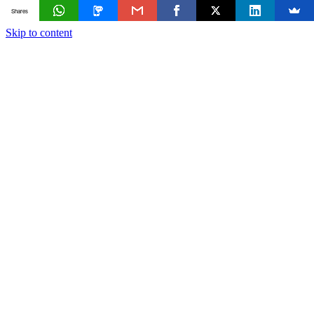
Shares
Skip to content