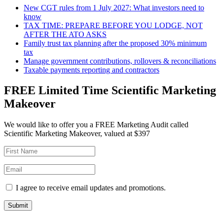
New CGT rules from 1 July 2027: What investors need to
know
TAX TIME: PREPARE BEFORE YOU LODGE, NOT
AFTER THE ATO ASKS
Family trust tax planning after the proposed 30% minimum
tax
Manage government contributions, rollovers & reconciliations
Taxable payments reporting and contractors
FREE Limited Time Scientific Marketing
Makeover
We would like to offer you a FREE Marketing Audit called
Scientific Marketing Makeover, valued at $397
I agree to receive email updates and promotions.
Submit