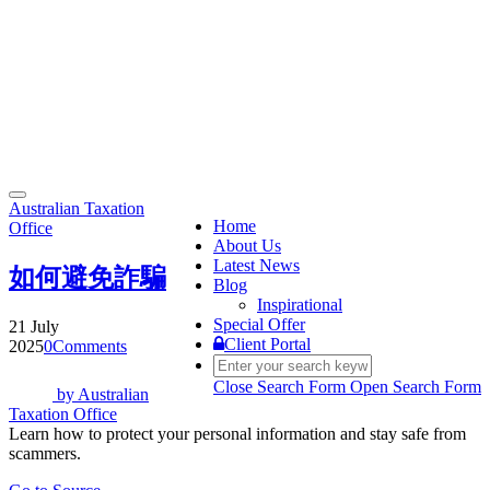
Toggle
Australian Taxation
navigation
Home
Office
About Us
Latest News
如何避免詐騙
Blog
Inspirational
Special Offer
21 July
Client Portal
2025
0
Comments
Close Search Form
Open Search Form
by
Australian
Taxation Office
Learn how to protect your personal information and stay safe from
scammers.