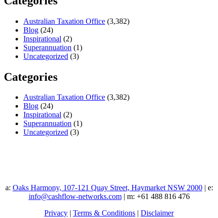
Categories
Australian Taxation Office
(3,382)
Blog
(24)
Inspirational
(2)
Superannuation
(1)
Uncategorized
(3)
Categories
Australian Taxation Office
(3,382)
Blog
(24)
Inspirational
(2)
Superannuation
(1)
Uncategorized
(3)
a:
Oaks Harmony, 107-121 Quay Street, Haymarket NSW 2000
| e:
info@cashflow-networks.com
| m: +61 488 816 476
Privacy
|
Terms & Conditions
|
Disclaimer