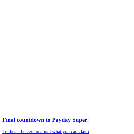
Final countdown to Payday Super!
Tradies – be certain about what you can claim