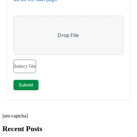
[anr-captcha]
Recent Posts