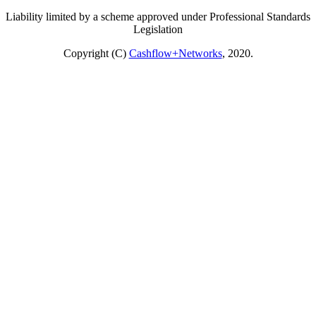
Liability limited by a scheme approved under Professional Standards
Legislation
Copyright (C)
Cashflow+Networks
, 2020.