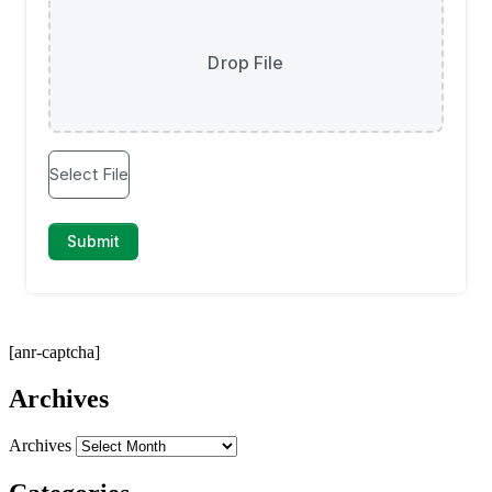
[anr-captcha]
Archives
Archives