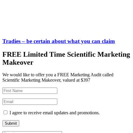
Tradies – be certain about what you can claim
FREE Limited Time Scientific Marketing
Makeover
We would like to offer you a FREE Marketing Audit called
Scientific Marketing Makeover, valued at $397
I agree to receive email updates and promotions.
Submit