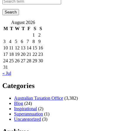
August 2026
M
T
W
T
F
S
S
1
2
3
4
5
6
7
8
9
10
11
12
13
14
15
16
17
18
19
20
21
22
23
24
25
26
27
28
29
30
31
« Jul
Categories
Australian Taxation Office
(3,382)
Blog
(24)
Inspirational
(2)
Superannuation
(1)
Uncategorized
(3)