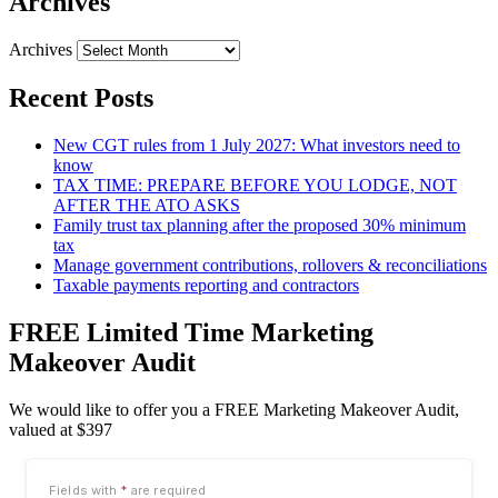
Archives
Archives
Recent Posts
New CGT rules from 1 July 2027: What investors need to
know
TAX TIME: PREPARE BEFORE YOU LODGE, NOT
AFTER THE ATO ASKS
Family trust tax planning after the proposed 30% minimum
tax
Manage government contributions, rollovers & reconciliations
Taxable payments reporting and contractors
FREE Limited Time Marketing
Makeover Audit
We would like to offer you a FREE Marketing Makeover Audit,
valued at $397