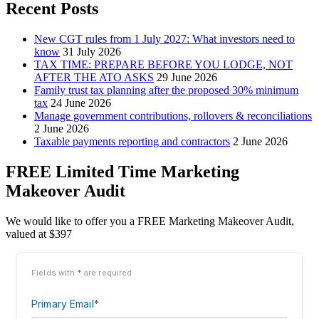
Recent Posts
New CGT rules from 1 July 2027: What investors need to
know
31 July 2026
TAX TIME: PREPARE BEFORE YOU LODGE, NOT
AFTER THE ATO ASKS
29 June 2026
Family trust tax planning after the proposed 30% minimum
tax
24 June 2026
Manage government contributions, rollovers & reconciliations
2 June 2026
Taxable payments reporting and contractors
2 June 2026
FREE Limited Time Marketing
Makeover Audit
We would like to offer you a FREE Marketing Makeover Audit,
valued at $397