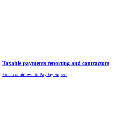
Taxable payments reporting and contractors
Final countdown to Payday Super!