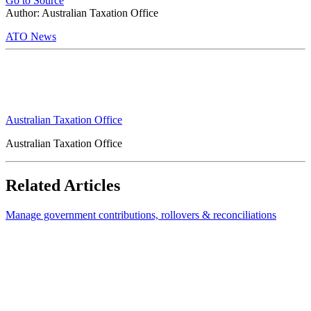
Go to Source
Author: Australian Taxation Office
ATO News
Australian Taxation Office
Australian Taxation Office
Related Articles
Manage government contributions, rollovers & reconciliations