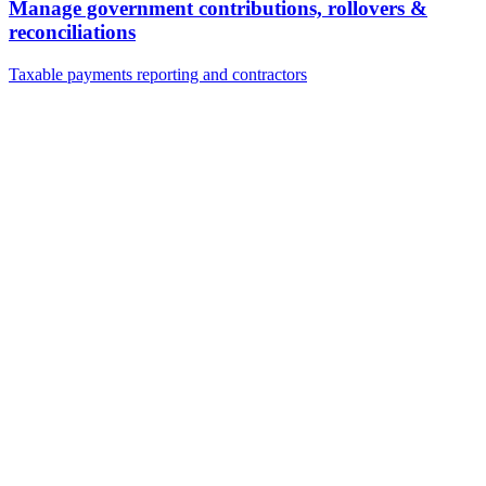
Manage government contributions, rollovers &
reconciliations
Taxable payments reporting and contractors