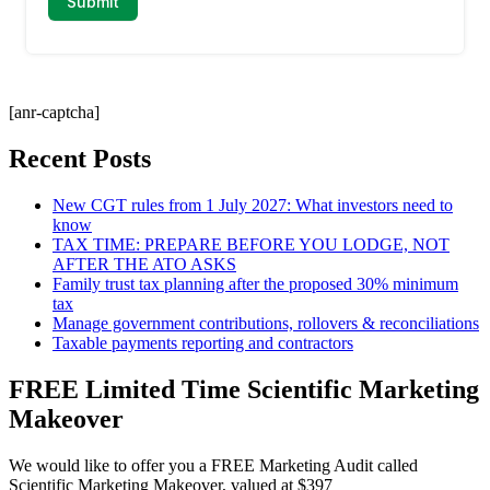
[anr-captcha]
Recent Posts
New CGT rules from 1 July 2027: What investors need to
know
TAX TIME: PREPARE BEFORE YOU LODGE, NOT
AFTER THE ATO ASKS
Family trust tax planning after the proposed 30% minimum
tax
Manage government contributions, rollovers & reconciliations
Taxable payments reporting and contractors
FREE Limited Time Scientific Marketing
Makeover
We would like to offer you a FREE Marketing Audit called
Scientific Marketing Makeover, valued at $397