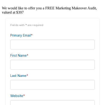
We would like to offer you a FREE Marketing Makeover Audit,
valued at $397