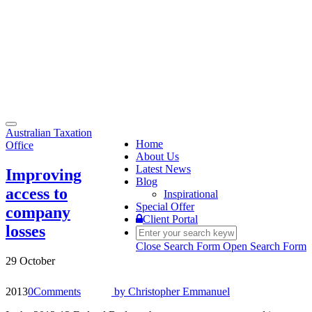
Toggle
Australian Taxation
navigation
Home
Office
About Us
Latest News
Improving
Blog
access to
Inspirational
Special Offer
company
Client Portal
losses
Close Search Form
Open Search Form
29 October
2013
0
Comments
by
Christopher Emmanuel