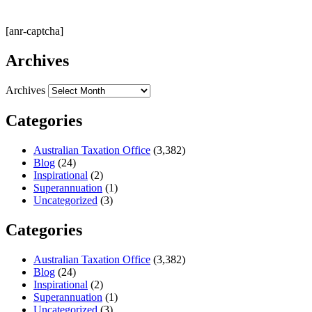
[anr-captcha]
Archives
Archives
Categories
Australian Taxation Office
(3,382)
Blog
(24)
Inspirational
(2)
Superannuation
(1)
Uncategorized
(3)
Categories
Australian Taxation Office
(3,382)
Blog
(24)
Inspirational
(2)
Superannuation
(1)
Uncategorized
(3)