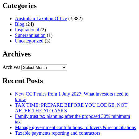
Categories
Australian Taxation Office
(3,382)
Blog
(24)
Inspirational
(2)
Superannuation
(1)
Uncategorized
(3)
Archives
Archives
Recent Posts
New CGT rules from 1 July 2027: What investors need to
know
TAX TIME: PREPARE BEFORE YOU LODGE, NOT
AFTER THE ATO ASKS
Family trust tax planning after the proposed 30% minimum
tax
Manage government contributions, rollovers & reconciliations
Taxable payments reporting and contractors