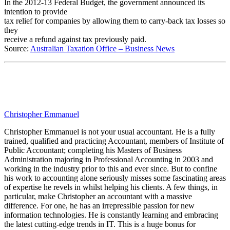
In the 2012-13 Federal Budget, the government announced its
intention to provide
tax relief for companies by allowing them to carry-back tax losses so
they
receive a refund against tax previously paid.
Source:
Australian Taxation Office – Business News
Christopher Emmanuel
Christopher Emmanuel is not your usual accountant. He is a fully
trained, qualified and practicing Accountant, members of Institute of
Public Accountant; completing his Masters of Business
Administration majoring in Professional Accounting in 2003 and
working in the industry prior to this and ever since. But to confine
his work to accounting alone seriously misses some fascinating areas
of expertise he revels in whilst helping his clients. A few things, in
particular, make Christopher an accountant with a massive
difference. For one, he has an irrepressible passion for new
information technologies. He is constantly learning and embracing
the latest cutting-edge trends in IT. This is a huge bonus for