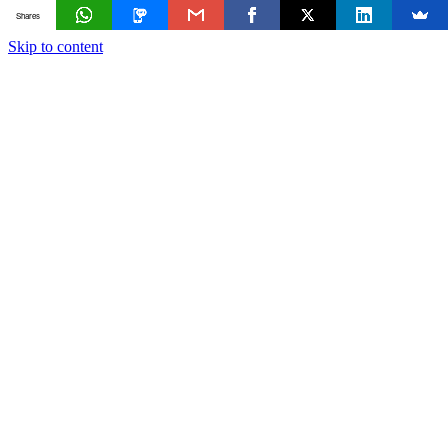
Shares
Skip to content