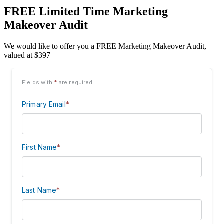
FREE Limited Time Marketing
Makeover Audit
We would like to offer you a FREE Marketing Makeover Audit,
valued at $397