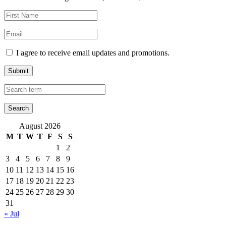
I agree to receive email updates and promotions.
Submit
August 2026
M
T
W
T
F
S
S
1
2
3
4
5
6
7
8
9
10
11
12
13
14
15
16
17
18
19
20
21
22
23
24
25
26
27
28
29
30
31
« Jul