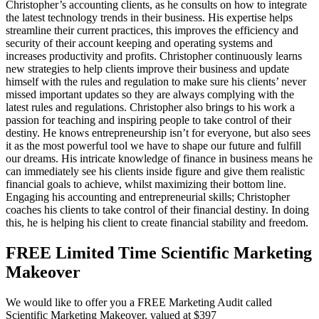
Christopher’s accounting clients, as he consults on how to integrate
the latest technology trends in their business. His expertise helps
streamline their current practices, this improves the efficiency and
security of their account keeping and operating systems and
increases productivity and profits. Christopher continuously learns
new strategies to help clients improve their business and update
himself with the rules and regulation to make sure his clients’ never
missed important updates so they are always complying with the
latest rules and regulations. Christopher also brings to his work a
passion for teaching and inspiring people to take control of their
destiny. He knows entrepreneurship isn’t for everyone, but also sees
it as the most powerful tool we have to shape our future and fulfill
our dreams. His intricate knowledge of finance in business means he
can immediately see his clients inside figure and give them realistic
financial goals to achieve, whilst maximizing their bottom line.
Engaging his accounting and entrepreneurial skills; Christopher
coaches his clients to take control of their financial destiny. In doing
this, he is helping his client to create financial stability and freedom.
FREE Limited Time Scientific Marketing
Makeover
We would like to offer you a FREE Marketing Audit called
Scientific Marketing Makeover, valued at $397