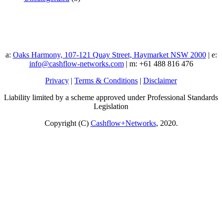
a:
Oaks Harmony, 107-121 Quay Street, Haymarket NSW 2000
| e:
info@cashflow-networks.com
| m: +61 488 816 476
Privacy
|
Terms & Conditions
|
Disclaimer
Liability limited by a scheme approved under Professional Standards
Legislation
Copyright (C)
Cashflow+Networks
, 2020.