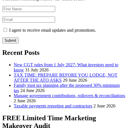
I agree to receive email updates and promotions.
Submit
Recent Posts
New CGT rules from 1 July 2027: What investors need to
know
31 July 2026
TAX TIME: PREPARE BEFORE YOU LODGE, NOT
AFTER THE ATO ASKS
29 June 2026
Family trust tax planning after the proposed 30% minimum
tax
24 June 2026
Manage government contributions, rollovers & reconciliations
2 June 2026
Taxable payments reporting and contractors
2 June 2026
FREE Limited Time Marketing
Makeover Audit