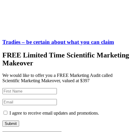
Tradies – be certain about what you can claim
FREE Limited Time Scientific Marketing
Makeover
We would like to offer you a FREE Marketing Audit called
Scientific Marketing Makeover, valued at $397
I agree to receive email updates and promotions.
Submit