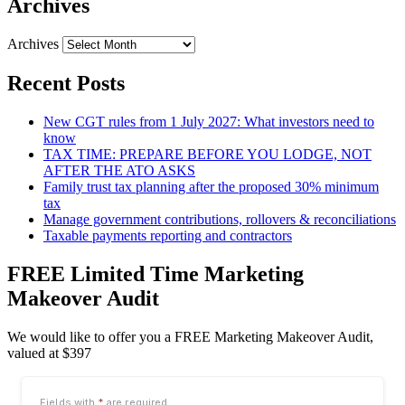
Archives
Archives
Recent Posts
New CGT rules from 1 July 2027: What investors need to
know
TAX TIME: PREPARE BEFORE YOU LODGE, NOT
AFTER THE ATO ASKS
Family trust tax planning after the proposed 30% minimum
tax
Manage government contributions, rollovers & reconciliations
Taxable payments reporting and contractors
FREE Limited Time Marketing
Makeover Audit
We would like to offer you a FREE Marketing Makeover Audit,
valued at $397