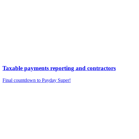
Taxable payments reporting and contractors
Final countdown to Payday Super!