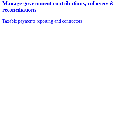
Manage government contributions, rollovers &
reconciliations
Taxable payments reporting and contractors