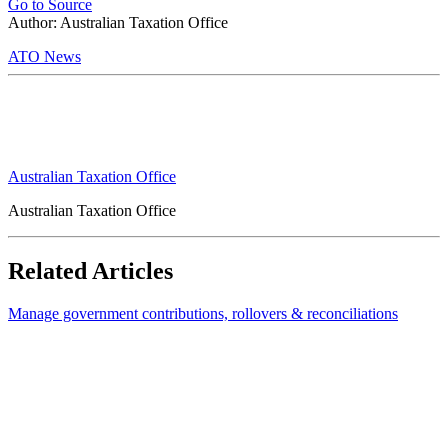
Go to Source
Author: Australian Taxation Office
ATO News
Australian Taxation Office
Australian Taxation Office
Related Articles
Manage government contributions, rollovers & reconciliations