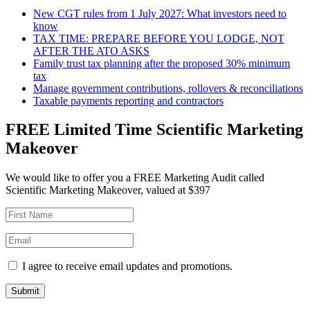
New CGT rules from 1 July 2027: What investors need to
know
TAX TIME: PREPARE BEFORE YOU LODGE, NOT
AFTER THE ATO ASKS
Family trust tax planning after the proposed 30% minimum
tax
Manage government contributions, rollovers & reconciliations
Taxable payments reporting and contractors
FREE Limited Time Scientific Marketing
Makeover
We would like to offer you a FREE Marketing Audit called
Scientific Marketing Makeover, valued at $397
I agree to receive email updates and promotions.
Submit