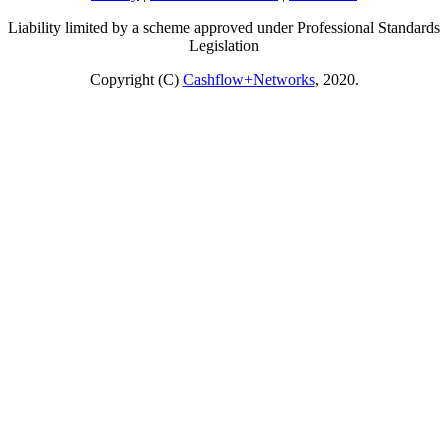
Liability limited by a scheme approved under Professional Standards
Legislation
Copyright (C)
Cashflow+Networks
, 2020.