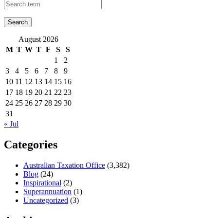
August 2026
M
T
W
T
F
S
S
1
2
3
4
5
6
7
8
9
10
11
12
13
14
15
16
17
18
19
20
21
22
23
24
25
26
27
28
29
30
31
« Jul
Categories
Australian Taxation Office
(3,382)
Blog
(24)
Inspirational
(2)
Superannuation
(1)
Uncategorized
(3)