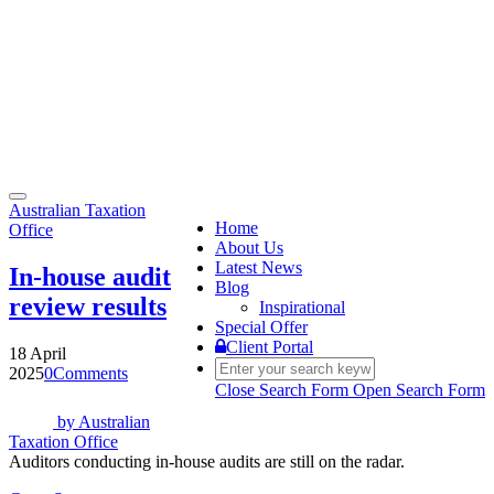
Toggle
Australian Taxation
navigation
Home
Office
About Us
Latest News
In-house audit
Blog
review results
Inspirational
Special Offer
Client Portal
18 April
2025
0
Comments
Close Search Form
Open Search Form
by
Australian
Taxation Office
Auditors conducting in-house audits are still on the radar.