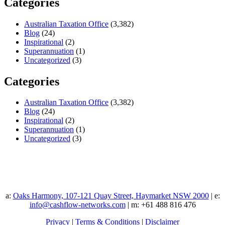
Categories
Australian Taxation Office
(3,382)
Blog
(24)
Inspirational
(2)
Superannuation
(1)
Uncategorized
(3)
Categories
Australian Taxation Office
(3,382)
Blog
(24)
Inspirational
(2)
Superannuation
(1)
Uncategorized
(3)
a:
Oaks Harmony, 107-121 Quay Street, Haymarket NSW 2000
| e:
info@cashflow-networks.com
| m: +61 488 816 476
Privacy
|
Terms & Conditions
|
Disclaimer