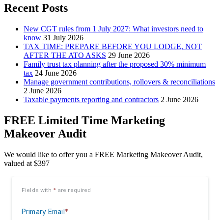
Recent Posts
New CGT rules from 1 July 2027: What investors need to
know
31 July 2026
TAX TIME: PREPARE BEFORE YOU LODGE, NOT
AFTER THE ATO ASKS
29 June 2026
Family trust tax planning after the proposed 30% minimum
tax
24 June 2026
Manage government contributions, rollovers & reconciliations
2 June 2026
Taxable payments reporting and contractors
2 June 2026
FREE Limited Time Marketing
Makeover Audit
We would like to offer you a FREE Marketing Makeover Audit,
valued at $397