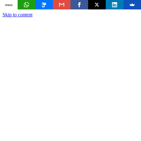
Shares
Skip to content