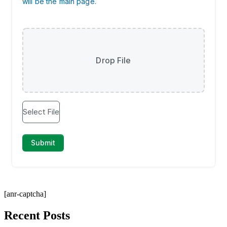
[anr-captcha]
Recent Posts