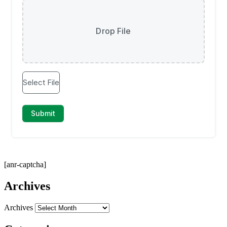
[anr-captcha]
Archives
Archives