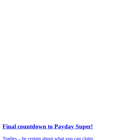
Final countdown to Payday Super!
Tradies – be certain about what you can claim