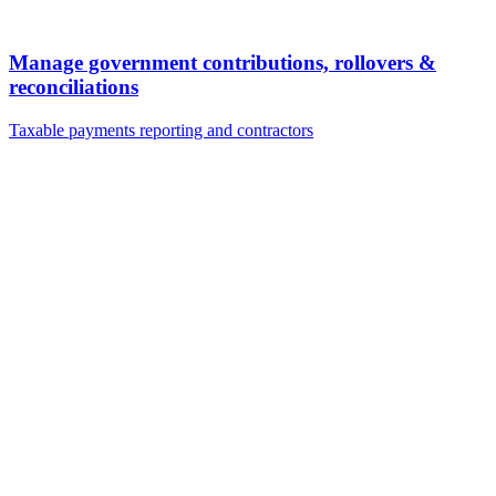
Manage government contributions, rollovers &
reconciliations
Taxable payments reporting and contractors