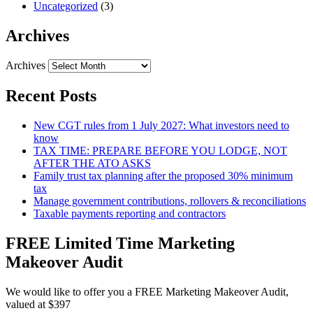
Uncategorized
(3)
Archives
Archives
Recent Posts
New CGT rules from 1 July 2027: What investors need to
know
TAX TIME: PREPARE BEFORE YOU LODGE, NOT
AFTER THE ATO ASKS
Family trust tax planning after the proposed 30% minimum
tax
Manage government contributions, rollovers & reconciliations
Taxable payments reporting and contractors
FREE Limited Time Marketing
Makeover Audit
We would like to offer you a FREE Marketing Makeover Audit,
valued at $397