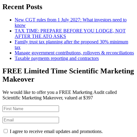
Recent Posts
New CGT rules from 1 July 2027: What investors need to
know
TAX TIME: PREPARE BEFORE YOU LODGE, NOT
AFTER THE ATO ASKS
Family trust tax planning after the proposed 30% minimum
tax
Manage government contributions, rollovers & reconciliations
Taxable payments reporting and contractors
FREE Limited Time Scientific Marketing
Makeover
We would like to offer you a FREE Marketing Audit called
Scientific Marketing Makeover, valued at $397
I agree to receive email updates and promotions.