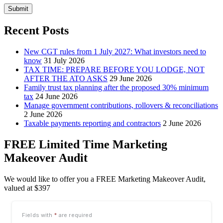
Submit
Recent Posts
New CGT rules from 1 July 2027: What investors need to
know
31 July 2026
TAX TIME: PREPARE BEFORE YOU LODGE, NOT
AFTER THE ATO ASKS
29 June 2026
Family trust tax planning after the proposed 30% minimum
tax
24 June 2026
Manage government contributions, rollovers & reconciliations
2 June 2026
Taxable payments reporting and contractors
2 June 2026
FREE Limited Time Marketing
Makeover Audit
We would like to offer you a FREE Marketing Makeover Audit,
valued at $397