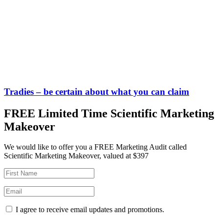
Tradies – be certain about what you can claim
FREE Limited Time Scientific Marketing
Makeover
We would like to offer you a FREE Marketing Audit called
Scientific Marketing Makeover, valued at $397
I agree to receive email updates and promotions.