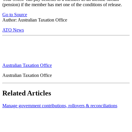
(pension) if the member has met one of the conditions of release.
Go to Source
Author: Australian Taxation Office
ATO News
Australian Taxation Office
Australian Taxation Office
Related Articles
Manage government contributions, rollovers & reconciliations