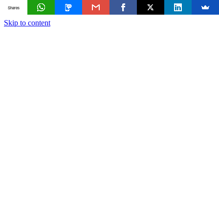
Shares
Skip to content