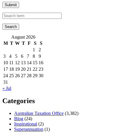
Submit
August 2026
M
T
W
T
F
S
S
1
2
3
4
5
6
7
8
9
10
11
12
13
14
15
16
17
18
19
20
21
22
23
24
25
26
27
28
29
30
31
« Jul
Categories
Australian Taxation Office
(3,382)
Blog
(24)
Inspirational
(2)
Superannuation
(1)