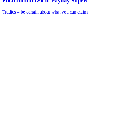
Final countdown to Payday Super!
Tradies – be certain about what you can claim