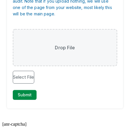
[anr-captcha]