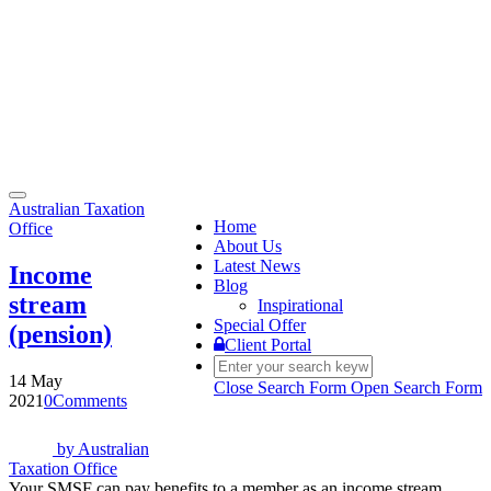
Toggle
Australian Taxation
navigation
Home
Office
About Us
Latest News
Income
Blog
stream
Inspirational
Special Offer
(pension)
Client Portal
14 May
Close Search Form
Open Search Form
2021
0
Comments
by
Australian
Taxation Office
Your SMSF can pay benefits to a member as an income stream