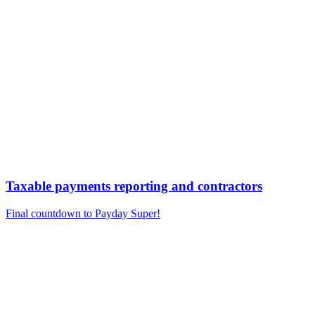
Taxable payments reporting and contractors
Final countdown to Payday Super!