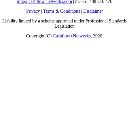
info@cashflow-networks.com
| m: +61 488 816 476
Privacy
|
Terms & Conditions
|
Disclaimer
Liability limited by a scheme approved under Professional Standards
Legislation
Copyright (C)
Cashflow+Networks
, 2020.