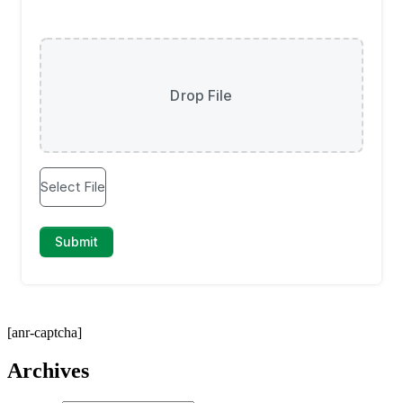
[anr-captcha]
Archives