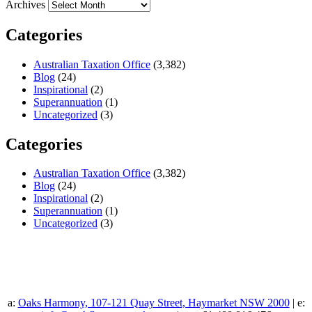
Archives
Categories
Australian Taxation Office
(3,382)
Blog
(24)
Inspirational
(2)
Superannuation
(1)
Uncategorized
(3)
Categories
Australian Taxation Office
(3,382)
Blog
(24)
Inspirational
(2)
Superannuation
(1)
Uncategorized
(3)
a:
Oaks Harmony, 107-121 Quay Street, Haymarket NSW 2000
| e: