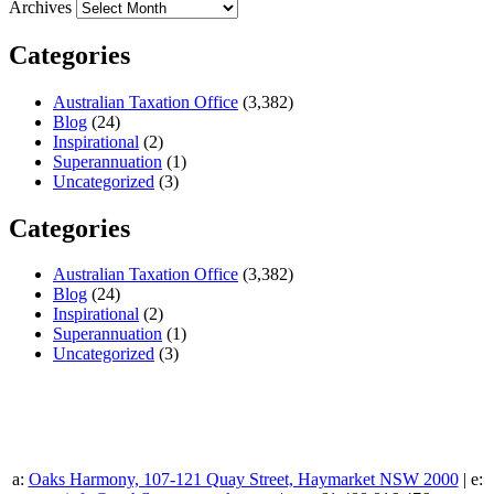
Archives
Categories
Australian Taxation Office
(3,382)
Blog
(24)
Inspirational
(2)
Superannuation
(1)
Uncategorized
(3)
Categories
Australian Taxation Office
(3,382)
Blog
(24)
Inspirational
(2)
Superannuation
(1)
Uncategorized
(3)
a:
Oaks Harmony, 107-121 Quay Street, Haymarket NSW 2000
| e: