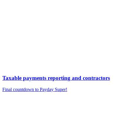
Taxable payments reporting and contractors
Final countdown to Payday Super!