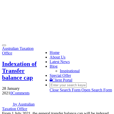
Toggle
Australian Taxation
navigation
Home
Office
About Us
Latest News
Indexation of
Blog
Transfer
Inspirational
Special Offer
balance cap
Client Portal
28 January
Close Search Form
Open Search Form
2021
0
Comments
by
Australian
Taxation Office
From 1 July 2021, the general transfer balance cap will be indexed