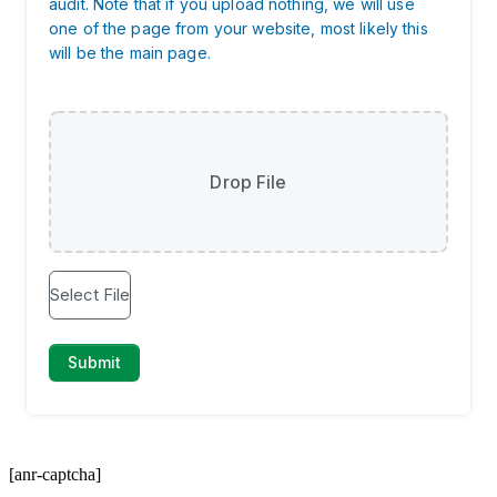
[anr-captcha]