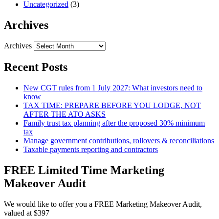
Uncategorized
(3)
Archives
Archives
Recent Posts
New CGT rules from 1 July 2027: What investors need to
know
TAX TIME: PREPARE BEFORE YOU LODGE, NOT
AFTER THE ATO ASKS
Family trust tax planning after the proposed 30% minimum
tax
Manage government contributions, rollovers & reconciliations
Taxable payments reporting and contractors
FREE Limited Time Marketing
Makeover Audit
We would like to offer you a FREE Marketing Makeover Audit,
valued at $397