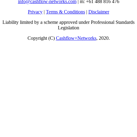
info@cashflow-networks.com
| m: +61 488 816 476
Privacy
|
Terms & Conditions
|
Disclaimer
Liability limited by a scheme approved under Professional Standards
Legislation
Copyright (C)
Cashflow+Networks
, 2020.