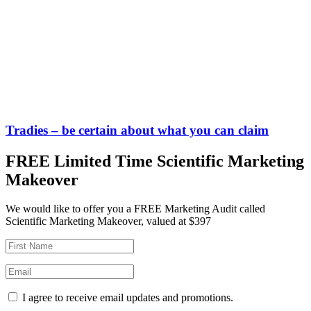
Tradies – be certain about what you can claim
FREE Limited Time Scientific Marketing
Makeover
We would like to offer you a FREE Marketing Audit called
Scientific Marketing Makeover, valued at $397
I agree to receive email updates and promotions.