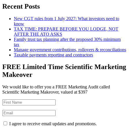
Recent Posts
New CGT rules from 1 July 2027: What investors need to
know
TAX TIME: PREPARE BEFORE YOU LODGE, NOT
AFTER THE ATO ASKS
Family trust tax planning after the proposed 30% minimum
tax
Manage government contributions, rollovers & reconciliations
Taxable payments reporting and contractors
FREE Limited Time Scientific Marketing
Makeover
We would like to offer you a FREE Marketing Audit called
Scientific Marketing Makeover, valued at $397
I agree to receive email updates and promotions.