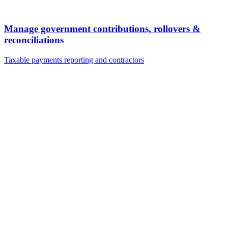
Manage government contributions, rollovers &
reconciliations
Taxable payments reporting and contractors