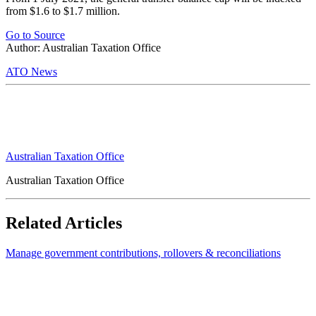
from $1.6 to $1.7 million.
Go to Source
Author: Australian Taxation Office
ATO News
Australian Taxation Office
Australian Taxation Office
Related Articles
Manage government contributions, rollovers & reconciliations