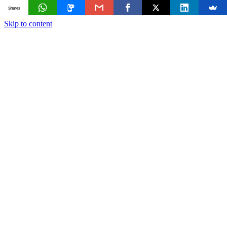
Shares
Skip to content