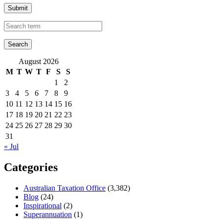
Submit
August 2026
M
T
W
T
F
S
S
1
2
3
4
5
6
7
8
9
10
11
12
13
14
15
16
17
18
19
20
21
22
23
24
25
26
27
28
29
30
31
« Jul
Categories
Australian Taxation Office
(3,382)
Blog
(24)
Inspirational
(2)
Superannuation
(1)