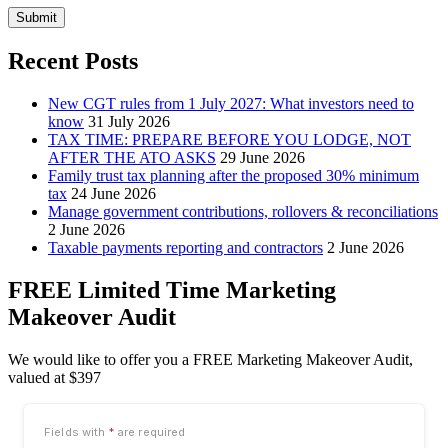
Submit
Recent Posts
New CGT rules from 1 July 2027: What investors need to
know
31 July 2026
TAX TIME: PREPARE BEFORE YOU LODGE, NOT
AFTER THE ATO ASKS
29 June 2026
Family trust tax planning after the proposed 30% minimum
tax
24 June 2026
Manage government contributions, rollovers & reconciliations
2 June 2026
Taxable payments reporting and contractors
2 June 2026
FREE Limited Time Marketing
Makeover Audit
We would like to offer you a FREE Marketing Makeover Audit,
valued at $397