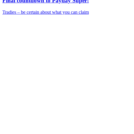
Final countdown to Payday Super!
Tradies – be certain about what you can claim