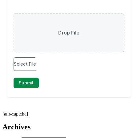
[anr-captcha]
Archives