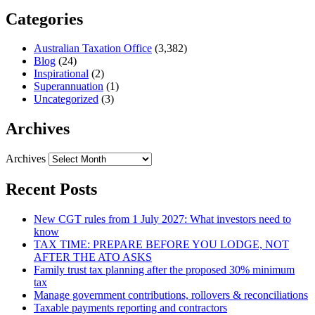
Categories
Australian Taxation Office
(3,382)
Blog
(24)
Inspirational
(2)
Superannuation
(1)
Uncategorized
(3)
Archives
Archives
Recent Posts
New CGT rules from 1 July 2027: What investors need to
know
TAX TIME: PREPARE BEFORE YOU LODGE, NOT
AFTER THE ATO ASKS
Family trust tax planning after the proposed 30% minimum
tax
Manage government contributions, rollovers & reconciliations
Taxable payments reporting and contractors