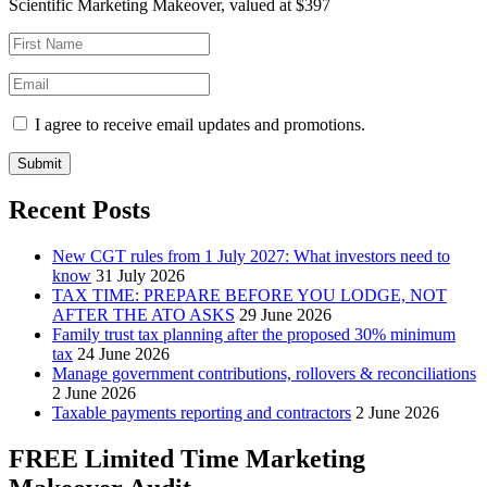
Scientific Marketing Makeover, valued at $397
I agree to receive email updates and promotions.
Submit
Recent Posts
New CGT rules from 1 July 2027: What investors need to
know
31 July 2026
TAX TIME: PREPARE BEFORE YOU LODGE, NOT
AFTER THE ATO ASKS
29 June 2026
Family trust tax planning after the proposed 30% minimum
tax
24 June 2026
Manage government contributions, rollovers & reconciliations
2 June 2026
Taxable payments reporting and contractors
2 June 2026
FREE Limited Time Marketing