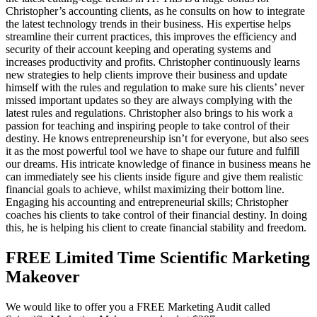
Christopher’s accounting clients, as he consults on how to integrate
the latest technology trends in their business. His expertise helps
streamline their current practices, this improves the efficiency and
security of their account keeping and operating systems and
increases productivity and profits. Christopher continuously learns
new strategies to help clients improve their business and update
himself with the rules and regulation to make sure his clients’ never
missed important updates so they are always complying with the
latest rules and regulations. Christopher also brings to his work a
passion for teaching and inspiring people to take control of their
destiny. He knows entrepreneurship isn’t for everyone, but also sees
it as the most powerful tool we have to shape our future and fulfill
our dreams. His intricate knowledge of finance in business means he
can immediately see his clients inside figure and give them realistic
financial goals to achieve, whilst maximizing their bottom line.
Engaging his accounting and entrepreneurial skills; Christopher
coaches his clients to take control of their financial destiny. In doing
this, he is helping his client to create financial stability and freedom.
FREE Limited Time Scientific Marketing
Makeover
We would like to offer you a FREE Marketing Audit called