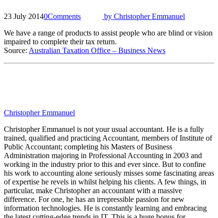
23 July 2014
0
Comments
by
Christopher Emmanuel
We have a range of products to assist people who are blind or vision
impaired to complete their tax return.
Source:
Australian Taxation Office – Business News
Christopher Emmanuel
Christopher Emmanuel is not your usual accountant. He is a fully
trained, qualified and practicing Accountant, members of Institute of
Public Accountant; completing his Masters of Business
Administration majoring in Professional Accounting in 2003 and
working in the industry prior to this and ever since. But to confine
his work to accounting alone seriously misses some fascinating areas
of expertise he revels in whilst helping his clients. A few things, in
particular, make Christopher an accountant with a massive
difference. For one, he has an irrepressible passion for new
information technologies. He is constantly learning and embracing
the latest cutting-edge trends in IT. This is a huge bonus for