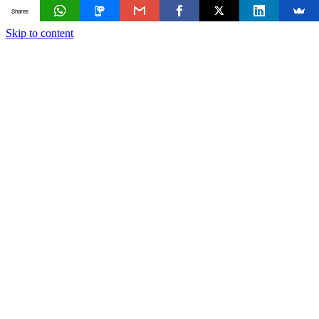
Shares
Skip to content