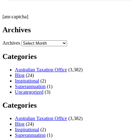
[anr-captcha]
Archives
Archives
Categories
Australian Taxation Office
(3,382)
Blog
(24)
Inspirational
(2)
Superannuation
(1)
Uncategorized
(3)
Categories
Australian Taxation Office
(3,382)
Blog
(24)
Inspirational
(2)
Superannuation
(1)