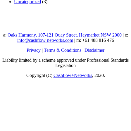
Uncategorized
(3)
a:
Oaks Harmony, 107-121 Quay Street, Haymarket NSW 2000
| e:
info@cashflow-networks.com
| m: +61 488 816 476
Privacy
|
Terms & Conditions
|
Disclaimer
Liability limited by a scheme approved under Professional Standards
Legislation
Copyright (C)
Cashflow+Networks
, 2020.