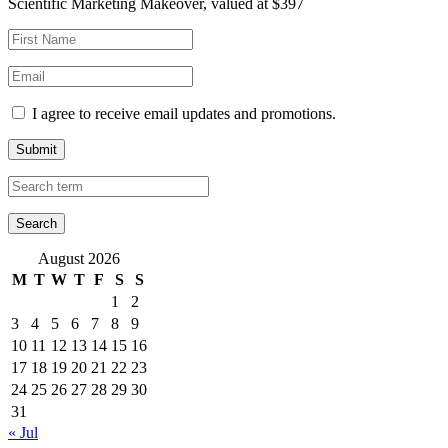
Scientific Marketing Makeover, valued at $397
I agree to receive email updates and promotions.
Submit
August 2026
M
T
W
T
F
S
S
1
2
3
4
5
6
7
8
9
10
11
12
13
14
15
16
17
18
19
20
21
22
23
24
25
26
27
28
29
30
31
« Jul