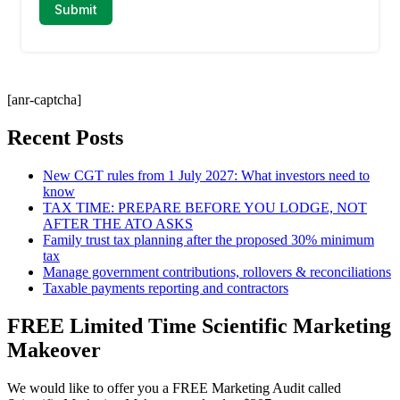
[anr-captcha]
Recent Posts
New CGT rules from 1 July 2027: What investors need to
know
TAX TIME: PREPARE BEFORE YOU LODGE, NOT
AFTER THE ATO ASKS
Family trust tax planning after the proposed 30% minimum
tax
Manage government contributions, rollovers & reconciliations
Taxable payments reporting and contractors
FREE Limited Time Scientific Marketing
Makeover
We would like to offer you a FREE Marketing Audit called