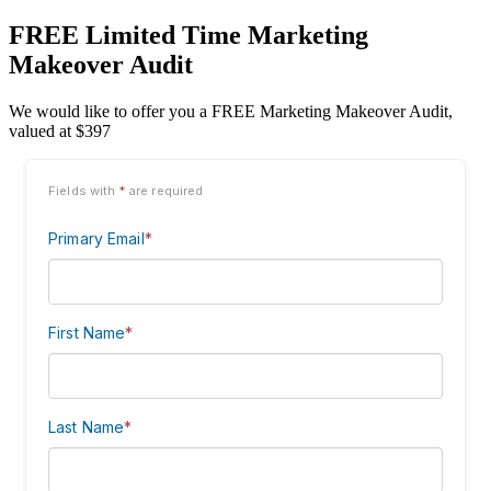
FREE Limited Time Marketing
Makeover Audit
We would like to offer you a FREE Marketing Makeover Audit,
valued at $397