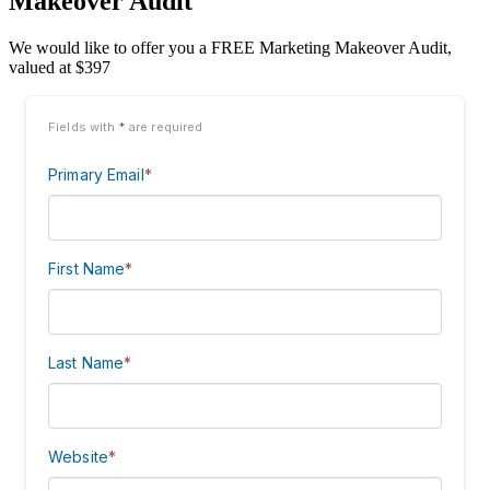
Makeover Audit
We would like to offer you a FREE Marketing Makeover Audit,
valued at $397