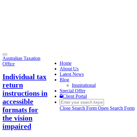
Toggle
Australian Taxation
navigation
Home
Office
About Us
Latest News
Individual tax
Blog
return
Inspirational
Special Offer
instructions in
Client Portal
accessible
Close Search Form
Open Search Form
formats for
the vision
impaired