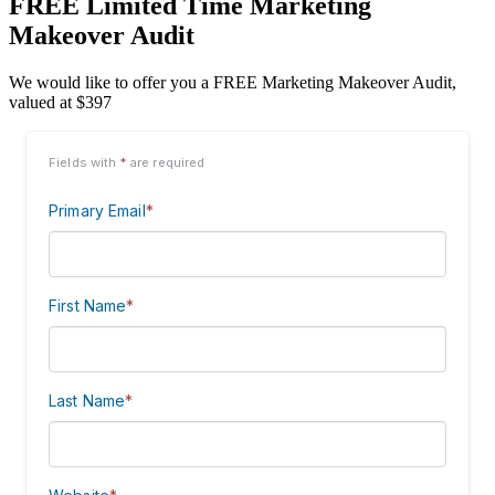
FREE Limited Time Marketing
Makeover Audit
We would like to offer you a FREE Marketing Makeover Audit,
valued at $397