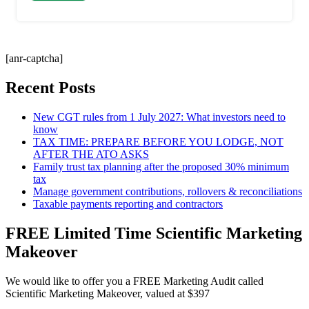
[anr-captcha]
Recent Posts
New CGT rules from 1 July 2027: What investors need to
know
TAX TIME: PREPARE BEFORE YOU LODGE, NOT
AFTER THE ATO ASKS
Family trust tax planning after the proposed 30% minimum
tax
Manage government contributions, rollovers & reconciliations
Taxable payments reporting and contractors
FREE Limited Time Scientific Marketing
Makeover
We would like to offer you a FREE Marketing Audit called
Scientific Marketing Makeover, valued at $397