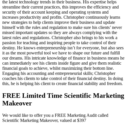
the latest technology trends in their business. His expertise helps
streamline their current practices, this improves the efficiency and
security of their account keeping and operating systems and
increases productivity and profits. Christopher continuously learns
new strategies to help clients improve their business and update
himself with the rules and regulation to make sure his clients’ never
missed important updates so they are always complying with the
latest rules and regulations. Christopher also brings to his work a
passion for teaching and inspiring people to take control of their
destiny. He knows entrepreneurship isn’t for everyone, but also sees
it as the most powerful tool we have to shape our future and fulfill
our dreams. His intricate knowledge of finance in business means he
can immediately see his clients inside figure and give them realistic
financial goals to achieve, whilst maximizing their bottom line.
Engaging his accounting and entrepreneurial skills; Christopher
coaches his clients to take control of their financial destiny. In doing
this, he is helping his client to create financial stability and freedom.
FREE Limited Time Scientific Marketing
Makeover
We would like to offer you a FREE Marketing Audit called
Scientific Marketing Makeover, valued at $397