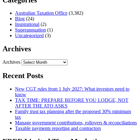
Australian Taxation Office
(3,382)
Blog
(24)
Inspirational
(2)
Superannuation
(1)
Uncategorized
(3)
Archives
Archives
Recent Posts
New CGT rules from 1 July 2027: What investors need to
know
TAX TIME: PREPARE BEFORE YOU LODGE, NOT
AFTER THE ATO ASKS
Family trust tax planning after the proposed 30% minimum
tax
Manage government contributions, rollovers & reconciliations
Taxable payments reporting and contractors