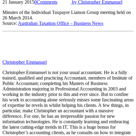
21 January 2015
0
Comments
by
Christopher Emmanuel
Minutes of the Individual Taxpayer Liaison Group meeting held on
26 March 2014.
Source:
Australian Taxation Office – Business News
Christopher Emmanuel
Christopher Emmanuel is not your usual accountant. He is a fully
trained, qualified and practicing Accountant, members of Institute of
Public Accountant; completing his Masters of Business
Administration majoring in Professional Accounting in 2003 and
working in the industry prior to this and ever since. But to confine
his work to accounting alone seriously misses some fascinating areas
of expertise he revels in whilst helping his clients. A few things, in
particular, make Christopher an accountant with a massive
difference. For one, he has an irrepressible passion for new
information technologies. He is constantly learning and embracing
the latest cutting-edge trends in IT. This is a huge bonus for
Christopher’s accounting clients, as he consults on how to integrate