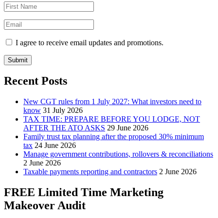
I agree to receive email updates and promotions.
Submit
Recent Posts
New CGT rules from 1 July 2027: What investors need to
know
31 July 2026
TAX TIME: PREPARE BEFORE YOU LODGE, NOT
AFTER THE ATO ASKS
29 June 2026
Family trust tax planning after the proposed 30% minimum
tax
24 June 2026
Manage government contributions, rollovers & reconciliations
2 June 2026
Taxable payments reporting and contractors
2 June 2026
FREE Limited Time Marketing
Makeover Audit