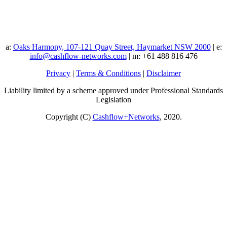
a:
Oaks Harmony, 107-121 Quay Street, Haymarket NSW 2000
| e:
info@cashflow-networks.com
| m: +61 488 816 476
Privacy
|
Terms & Conditions
|
Disclaimer
Liability limited by a scheme approved under Professional Standards
Legislation
Copyright (C)
Cashflow+Networks
, 2020.