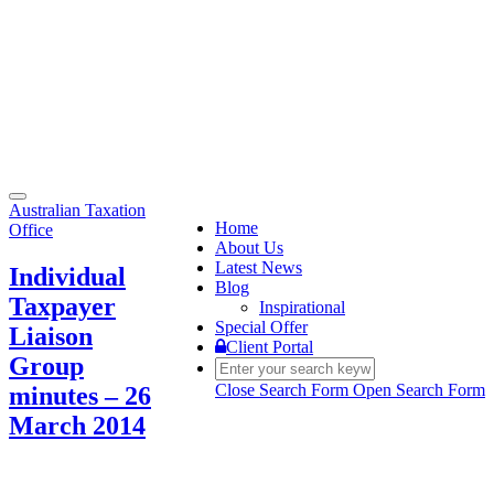
Toggle
Australian Taxation
navigation
Home
Office
About Us
Latest News
Individual
Blog
Taxpayer
Inspirational
Special Offer
Liaison
Client Portal
Group
Close Search Form
Open Search Form
minutes – 26
March 2014