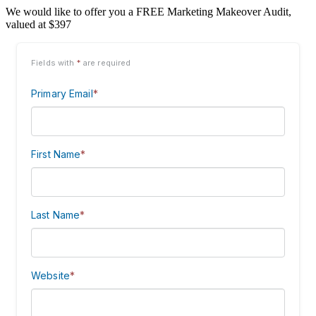
We would like to offer you a FREE Marketing Makeover Audit,
valued at $397