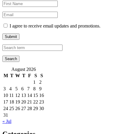
I agree to receive email updates and promotions.
Submit
August 2026
M
T
W
T
F
S
S
1
2
3
4
5
6
7
8
9
10
11
12
13
14
15
16
17
18
19
20
21
22
23
24
25
26
27
28
29
30
31
« Jul
Categories