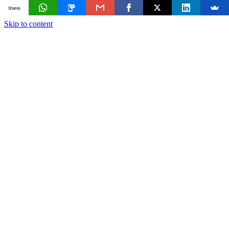
Shares
Skip to content