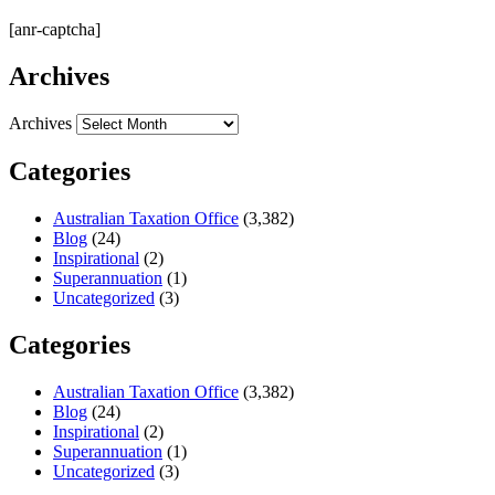
[anr-captcha]
Archives
Archives
Categories
Australian Taxation Office
(3,382)
Blog
(24)
Inspirational
(2)
Superannuation
(1)
Uncategorized
(3)
Categories
Australian Taxation Office
(3,382)
Blog
(24)
Inspirational
(2)
Superannuation
(1)
Uncategorized
(3)