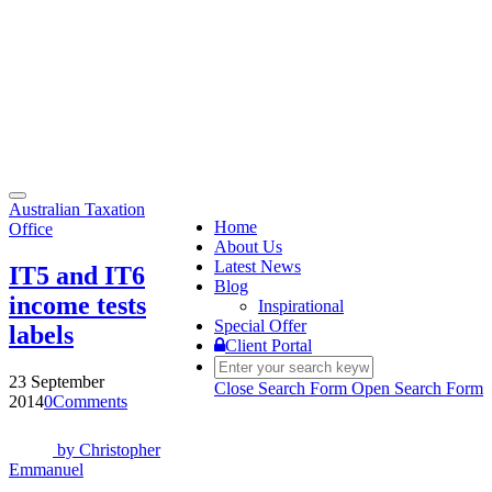
Toggle
Australian Taxation
navigation
Home
Office
About Us
Latest News
IT5 and IT6
Blog
income tests
Inspirational
Special Offer
labels
Client Portal
23 September
Close Search Form
Open Search Form
2014
0
Comments
by
Christopher
Emmanuel