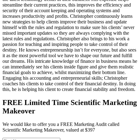
streamline their current practices, this improves the efficiency and
security of their account keeping and operating systems and
increases productivity and profits. Christopher continuously learns
new strategies to help clients improve their business and update
himself with the rules and regulation to make sure his clients’ never
missed important updates so they are always complying with the
latest rules and regulations. Christopher also brings to his work a
passion for teaching and inspiring people to take control of their
destiny. He knows entrepreneurship isn’t for everyone, but also sees
it as the most powerful tool we have to shape our future and fulfill
our dreams. His intricate knowledge of finance in business means he
can immediately see his clients inside figure and give them realistic
financial goals to achieve, whilst maximizing their bottom line.
Engaging his accounting and entrepreneurial skills; Christopher
coaches his clients to take control of their financial destiny. In doing
this, he is helping his client to create financial stability and freedom.
FREE Limited Time Scientific Marketing
Makeover
We would like to offer you a FREE Marketing Audit called
Scientific Marketing Makeover, valued at $397