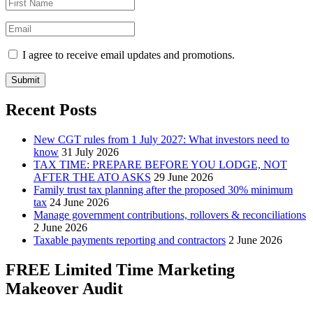
I agree to receive email updates and promotions.
Submit
Recent Posts
New CGT rules from 1 July 2027: What investors need to
know
31 July 2026
TAX TIME: PREPARE BEFORE YOU LODGE, NOT
AFTER THE ATO ASKS
29 June 2026
Family trust tax planning after the proposed 30% minimum
tax
24 June 2026
Manage government contributions, rollovers & reconciliations
2 June 2026
Taxable payments reporting and contractors
2 June 2026
FREE Limited Time Marketing
Makeover Audit