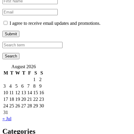
I agree to receive email updates and promotions.
Submit
August 2026
M
T
W
T
F
S
S
1
2
3
4
5
6
7
8
9
10
11
12
13
14
15
16
17
18
19
20
21
22
23
24
25
26
27
28
29
30
31
« Jul
Categories