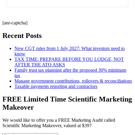
[anr-captcha]
Recent Posts
New CGT rules from 1 July 2027: What investors need to
know
TAX TIME: PREPARE BEFORE YOU LODGE, NOT
AFTER THE ATO ASKS
Family trust tax planning after the proposed 30% minimum
tax
Manage government contributions, rollovers & reconciliations
Taxable payments reporting and contractors
FREE Limited Time Scientific Marketing
Makeover
We would like to offer you a FREE Marketing Audit called
Scientific Marketing Makeover, valued at $397