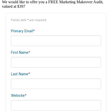
We would like to offer you a FREE Marketing Makeover Audit,
valued at $397