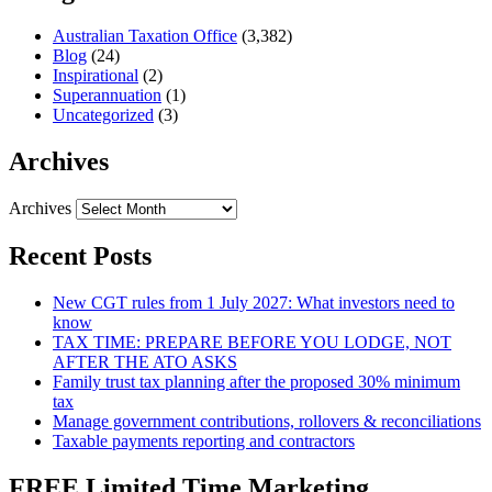
Australian Taxation Office
(3,382)
Blog
(24)
Inspirational
(2)
Superannuation
(1)
Uncategorized
(3)
Archives
Archives
Recent Posts
New CGT rules from 1 July 2027: What investors need to
know
TAX TIME: PREPARE BEFORE YOU LODGE, NOT
AFTER THE ATO ASKS
Family trust tax planning after the proposed 30% minimum
tax
Manage government contributions, rollovers & reconciliations
Taxable payments reporting and contractors
FREE Limited Time Marketing