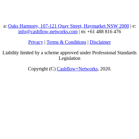
a:
Oaks Harmony, 107-121 Quay Street, Haymarket NSW 2000
| e:
info@cashflow-networks.com
| m: +61 488 816 476
Privacy
|
Terms & Conditions
|
Disclaimer
Liability limited by a scheme approved under Professional Standards
Legislation
Copyright (C)
Cashflow+Networks
, 2020.