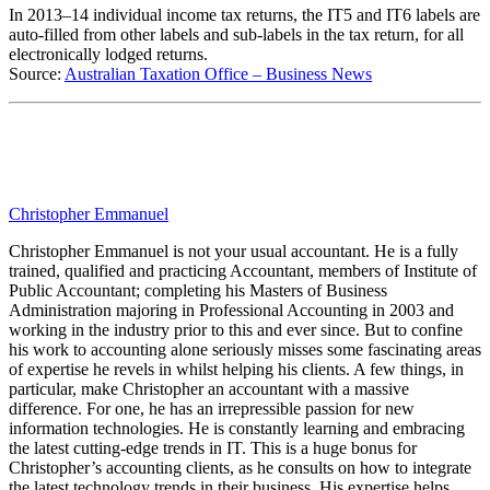
In 2013–14 individual income tax returns, the IT5 and IT6 labels are
auto-filled from other labels and sub-labels in the tax return, for all
electronically lodged returns.
Source:
Australian Taxation Office – Business News
Christopher Emmanuel
Christopher Emmanuel is not your usual accountant. He is a fully
trained, qualified and practicing Accountant, members of Institute of
Public Accountant; completing his Masters of Business
Administration majoring in Professional Accounting in 2003 and
working in the industry prior to this and ever since. But to confine
his work to accounting alone seriously misses some fascinating areas
of expertise he revels in whilst helping his clients. A few things, in
particular, make Christopher an accountant with a massive
difference. For one, he has an irrepressible passion for new
information technologies. He is constantly learning and embracing
the latest cutting-edge trends in IT. This is a huge bonus for
Christopher’s accounting clients, as he consults on how to integrate
the latest technology trends in their business. His expertise helps