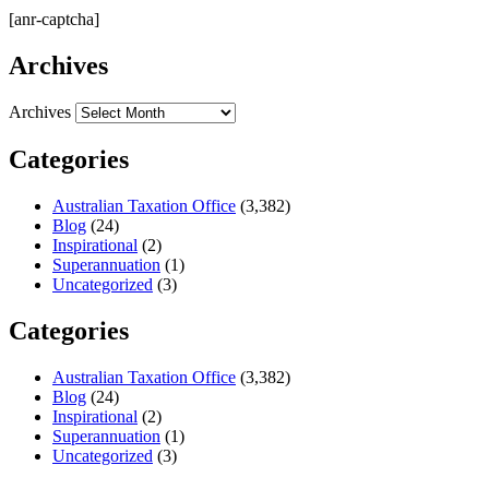
[anr-captcha]
Archives
Archives
Categories
Australian Taxation Office
(3,382)
Blog
(24)
Inspirational
(2)
Superannuation
(1)
Uncategorized
(3)
Categories
Australian Taxation Office
(3,382)
Blog
(24)
Inspirational
(2)
Superannuation
(1)
Uncategorized
(3)