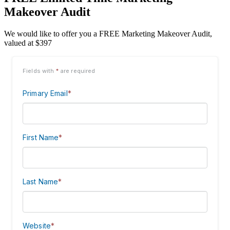
Makeover Audit
We would like to offer you a FREE Marketing Makeover Audit,
valued at $397