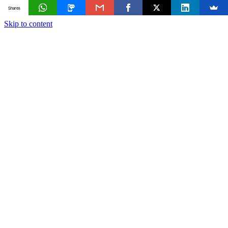
Shares
Skip to content