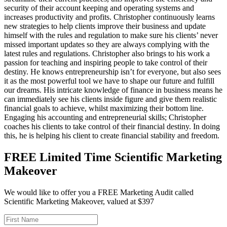
security of their account keeping and operating systems and
increases productivity and profits. Christopher continuously learns
new strategies to help clients improve their business and update
himself with the rules and regulation to make sure his clients’ never
missed important updates so they are always complying with the
latest rules and regulations. Christopher also brings to his work a
passion for teaching and inspiring people to take control of their
destiny. He knows entrepreneurship isn’t for everyone, but also sees
it as the most powerful tool we have to shape our future and fulfill
our dreams. His intricate knowledge of finance in business means he
can immediately see his clients inside figure and give them realistic
financial goals to achieve, whilst maximizing their bottom line.
Engaging his accounting and entrepreneurial skills; Christopher
coaches his clients to take control of their financial destiny. In doing
this, he is helping his client to create financial stability and freedom.
FREE Limited Time Scientific Marketing
Makeover
We would like to offer you a FREE Marketing Audit called
Scientific Marketing Makeover, valued at $397