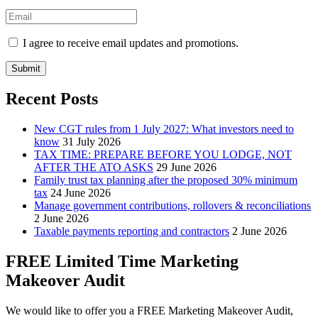
I agree to receive email updates and promotions.
Submit
Recent Posts
New CGT rules from 1 July 2027: What investors need to
know
31 July 2026
TAX TIME: PREPARE BEFORE YOU LODGE, NOT
AFTER THE ATO ASKS
29 June 2026
Family trust tax planning after the proposed 30% minimum
tax
24 June 2026
Manage government contributions, rollovers & reconciliations
2 June 2026
Taxable payments reporting and contractors
2 June 2026
FREE Limited Time Marketing
Makeover Audit
We would like to offer you a FREE Marketing Makeover Audit,