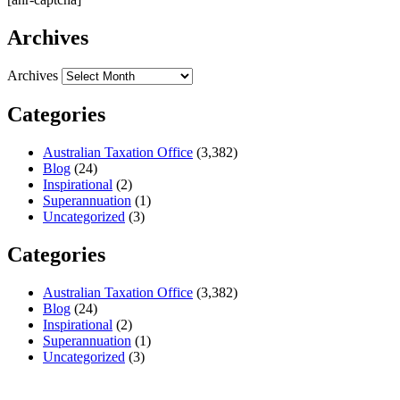
Archives
Archives
Categories
Australian Taxation Office
(3,382)
Blog
(24)
Inspirational
(2)
Superannuation
(1)
Uncategorized
(3)
Categories
Australian Taxation Office
(3,382)
Blog
(24)
Inspirational
(2)
Superannuation
(1)
Uncategorized
(3)