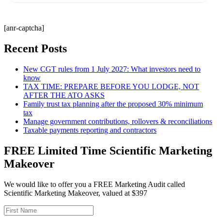
[anr-captcha]
Recent Posts
New CGT rules from 1 July 2027: What investors need to
know
TAX TIME: PREPARE BEFORE YOU LODGE, NOT
AFTER THE ATO ASKS
Family trust tax planning after the proposed 30% minimum
tax
Manage government contributions, rollovers & reconciliations
Taxable payments reporting and contractors
FREE Limited Time Scientific Marketing
Makeover
We would like to offer you a FREE Marketing Audit called
Scientific Marketing Makeover, valued at $397