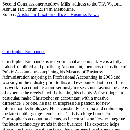
Second Commissioner Andrew Mills’ address to the TIA Victoria
Annual Tax Forum 2014 in Melbourne.
Source:
Australian Taxation Office – Business News
Christopher Emmanuel
Christopher Emmanuel is not your usual accountant. He is a fully
trained, qualified and practicing Accountant, members of Institute of
Public Accountant; completing his Masters of Business
Administration majoring in Professional Accounting in 2003 and
working in the industry prior to this and ever since. But to confine
his work to accounting alone seriously misses some fascinating areas
of expertise he revels in whilst helping his clients. A few things, in
particular, make Christopher an accountant with a massive
difference. For one, he has an irrepressible passion for new
information technologies. He is constantly learning and embracing
the latest cutting-edge trends in IT. This is a huge bonus for
Christopher’s accounting clients, as he consults on how to integrate
the latest technology trends in their business. His expertise helps
streamline their current practices, this improves the efficiency and