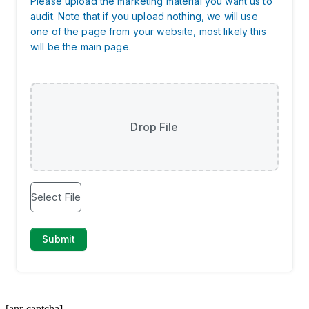
[anr-captcha]