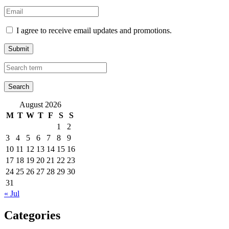
I agree to receive email updates and promotions.
Submit
August 2026
M
T
W
T
F
S
S
1
2
3
4
5
6
7
8
9
10
11
12
13
14
15
16
17
18
19
20
21
22
23
24
25
26
27
28
29
30
31
« Jul
Categories