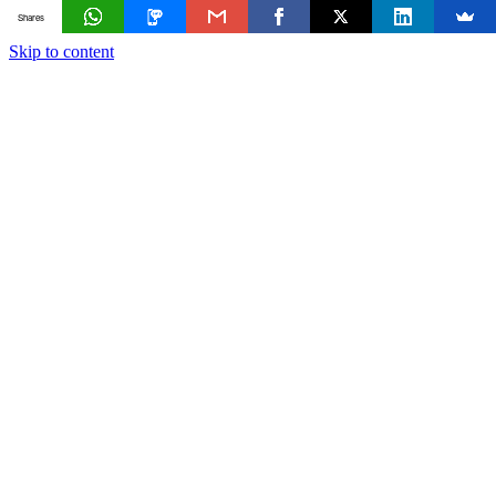
Shares
Skip to content