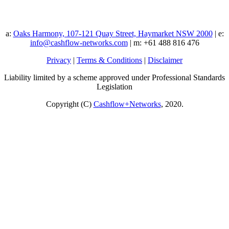
a:
Oaks Harmony, 107-121 Quay Street, Haymarket NSW 2000
| e:
info@cashflow-networks.com
| m: +61 488 816 476
Privacy
|
Terms & Conditions
|
Disclaimer
Liability limited by a scheme approved under Professional Standards
Legislation
Copyright (C)
Cashflow+Networks
, 2020.