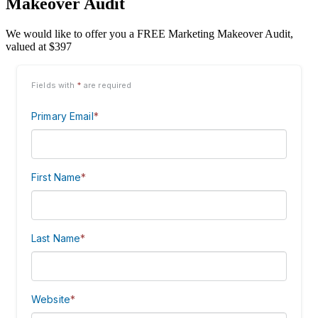
Makeover Audit
We would like to offer you a FREE Marketing Makeover Audit,
valued at $397