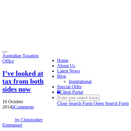
Toggle
Australian Taxation
navigation
Home
Office
About Us
Latest News
I’ve looked at
Blog
tax from both
Inspirational
Special Offer
sides now
Client Portal
10 October
Close Search Form
Open Search Form
2014
0
Comments
by
Christopher
Emmanuel