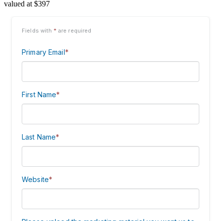
valued at $397