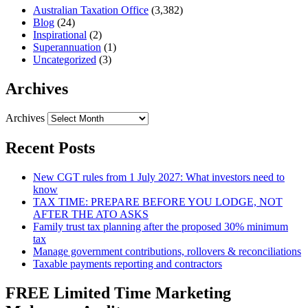
Australian Taxation Office
(3,382)
Blog
(24)
Inspirational
(2)
Superannuation
(1)
Uncategorized
(3)
Archives
Archives
Recent Posts
New CGT rules from 1 July 2027: What investors need to
know
TAX TIME: PREPARE BEFORE YOU LODGE, NOT
AFTER THE ATO ASKS
Family trust tax planning after the proposed 30% minimum
tax
Manage government contributions, rollovers & reconciliations
Taxable payments reporting and contractors
FREE Limited Time Marketing