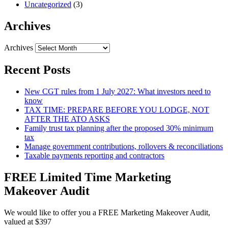
Uncategorized
(3)
Archives
Archives
Recent Posts
New CGT rules from 1 July 2027: What investors need to
know
TAX TIME: PREPARE BEFORE YOU LODGE, NOT
AFTER THE ATO ASKS
Family trust tax planning after the proposed 30% minimum
tax
Manage government contributions, rollovers & reconciliations
Taxable payments reporting and contractors
FREE Limited Time Marketing
Makeover Audit
We would like to offer you a FREE Marketing Makeover Audit,
valued at $397