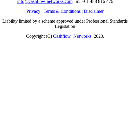
info@cashflow-networks.com
| m: +61 488 816 476
Privacy
|
Terms & Conditions
|
Disclaimer
Liability limited by a scheme approved under Professional Standards
Legislation
Copyright (C)
Cashflow+Networks
, 2020.