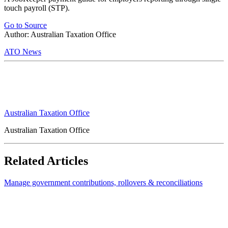
touch payroll (STP).
Go to Source
Author: Australian Taxation Office
ATO News
Australian Taxation Office
Australian Taxation Office
Related Articles
Manage government contributions, rollovers & reconciliations