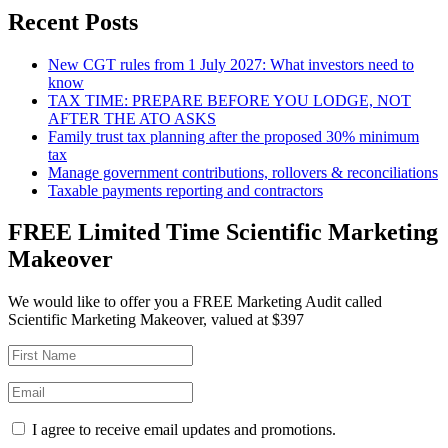
Recent Posts
New CGT rules from 1 July 2027: What investors need to
know
TAX TIME: PREPARE BEFORE YOU LODGE, NOT
AFTER THE ATO ASKS
Family trust tax planning after the proposed 30% minimum
tax
Manage government contributions, rollovers & reconciliations
Taxable payments reporting and contractors
FREE Limited Time Scientific Marketing
Makeover
We would like to offer you a FREE Marketing Audit called
Scientific Marketing Makeover, valued at $397
I agree to receive email updates and promotions.