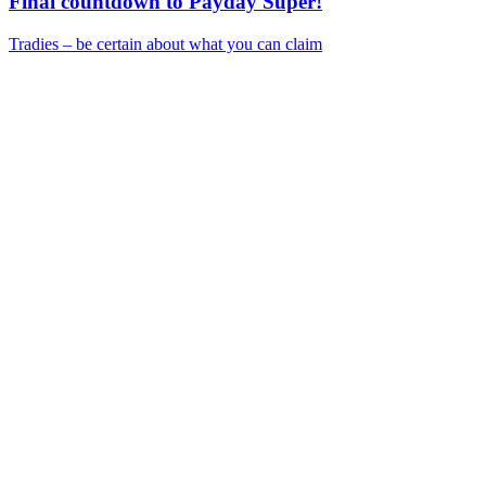
Final countdown to Payday Super!
Tradies – be certain about what you can claim