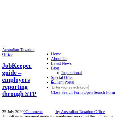
Toggle
Australian Taxation
navigation
Home
Office
About Us
Latest News
JobKeeper
Blog
guide –
Inspirational
Special Offer
employers
Client Portal
reporting
Close Search Form
Open Search Form
through STP
25 July 2020
0
Comments
by
Australian Taxation Office
A JobKeeper payment guide for employers reporting through single