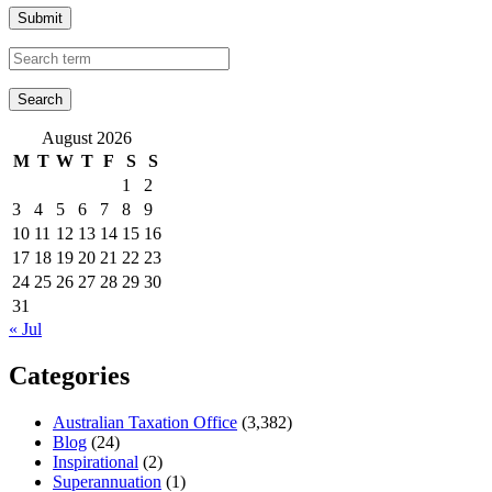
Submit
August 2026
M
T
W
T
F
S
S
1
2
3
4
5
6
7
8
9
10
11
12
13
14
15
16
17
18
19
20
21
22
23
24
25
26
27
28
29
30
31
« Jul
Categories
Australian Taxation Office
(3,382)
Blog
(24)
Inspirational
(2)
Superannuation
(1)