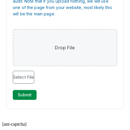
[anr-captcha]