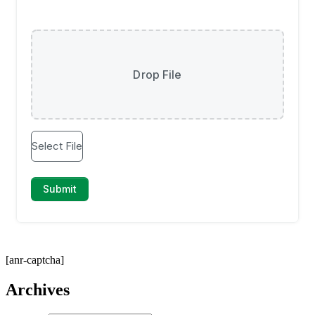
[anr-captcha]
Archives