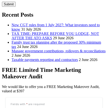
Submit
Recent Posts
New CGT rules from 1 July 2027: What investors need to
know
31 July 2026
TAX TIME: PREPARE BEFORE YOU LODGE, NOT
AFTER THE ATO ASKS
29 June 2026
Family trust tax planning after the proposed 30% minimum
tax
24 June 2026
Manage government contributions, rollovers & reconciliations
2 June 2026
Taxable payments reporting and contractors
2 June 2026
FREE Limited Time Marketing
Makeover Audit
We would like to offer you a FREE Marketing Makeover Audit,
valued at $397