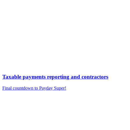
Taxable payments reporting and contractors
Final countdown to Payday Super!