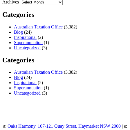
Archives
Categories
Australian Taxation Office
(3,382)
Blog
(24)
Inspirational
(2)
Superannuation
(1)
Uncategorized
(3)
Categories
Australian Taxation Office
(3,382)
Blog
(24)
Inspirational
(2)
Superannuation
(1)
Uncategorized
(3)
a:
Oaks Harmony, 107-121 Quay Street, Haymarket NSW 2000
| e: