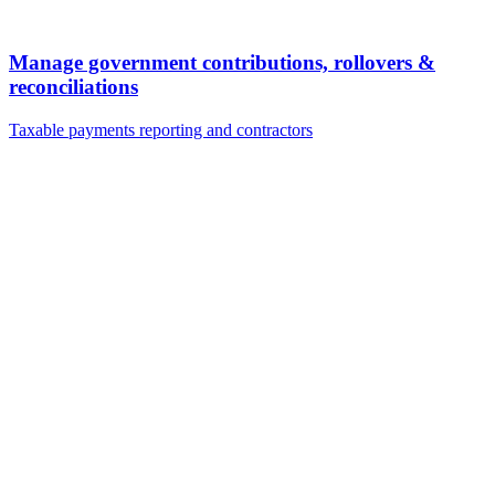
Manage government contributions, rollovers &
reconciliations
Taxable payments reporting and contractors