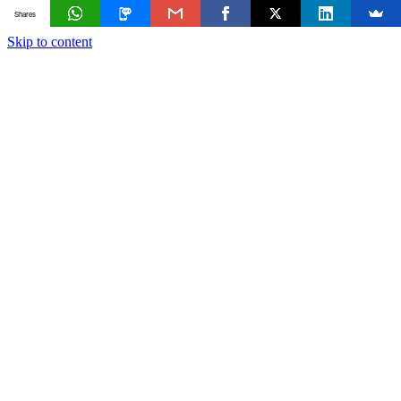
Shares
Skip to content