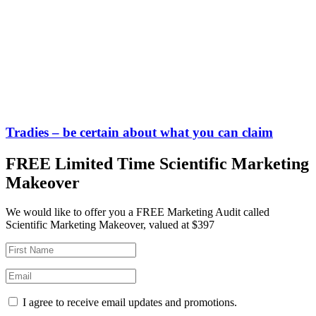
Tradies – be certain about what you can claim
FREE Limited Time Scientific Marketing
Makeover
We would like to offer you a FREE Marketing Audit called
Scientific Marketing Makeover, valued at $397
I agree to receive email updates and promotions.