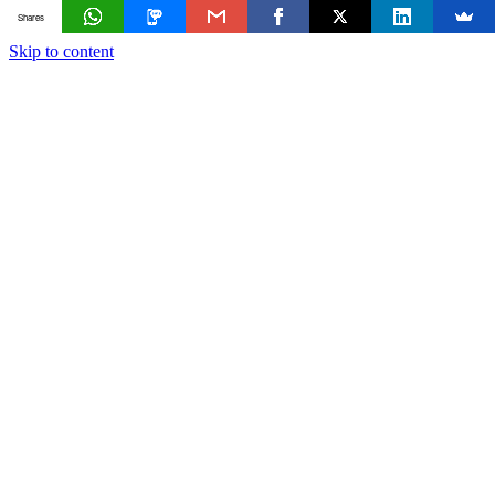
Shares
Skip to content