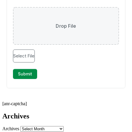
[anr-captcha]
Archives
Archives