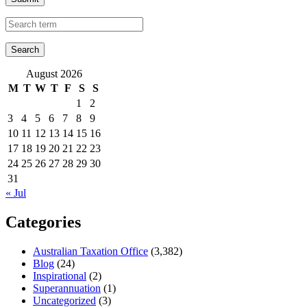
August 2026
M
T
W
T
F
S
S
1
2
3
4
5
6
7
8
9
10
11
12
13
14
15
16
17
18
19
20
21
22
23
24
25
26
27
28
29
30
31
« Jul
Categories
Australian Taxation Office
(3,382)
Blog
(24)
Inspirational
(2)
Superannuation
(1)
Uncategorized
(3)