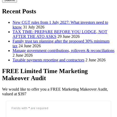
Recent Posts
New CGT rules from 1 July 2027: What investors need to
know
31 July 2026
TAX TIME: PREPARE BEFORE YOU LODGE, NOT
AFTER THE ATO ASKS
29 June 2026
Family trust tax planning after the proposed 30% minimum
tax
24 June 2026
Manage government contributions, rollovers & reconciliations
2 June 2026
Taxable payments reporting and contractors
2 June 2026
FREE Limited Time Marketing
Makeover Audit
We would like to offer you a FREE Marketing Makeover Audit,
valued at $397