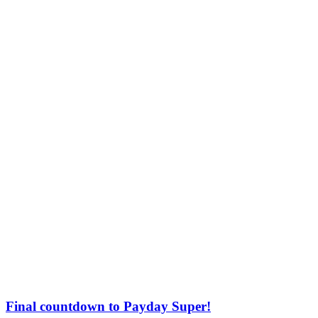
Final countdown to Payday Super!