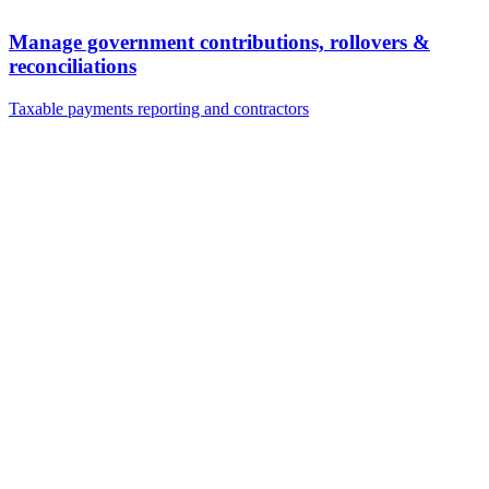
Manage government contributions, rollovers &
reconciliations
Taxable payments reporting and contractors