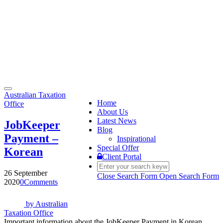
Toggle
Australian Taxation
navigation
Home
Office
About Us
Latest News
JobKeeper
Blog
Payment –
Inspirational
Special Offer
Korean
Client Portal
26 September
Close Search Form
Open Search Form
2020
0
Comments
by
Australian
Taxation Office
Important information about the JobKeeper Payment in Korean.