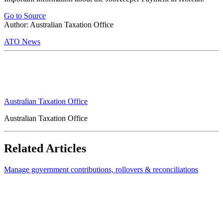
Go to Source
Author: Australian Taxation Office
ATO News
Australian Taxation Office
Australian Taxation Office
Related Articles
Manage government contributions, rollovers & reconciliations