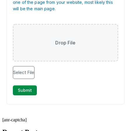
[anr-captcha]