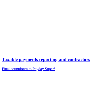
Taxable payments reporting and contractors
Final countdown to Payday Super!