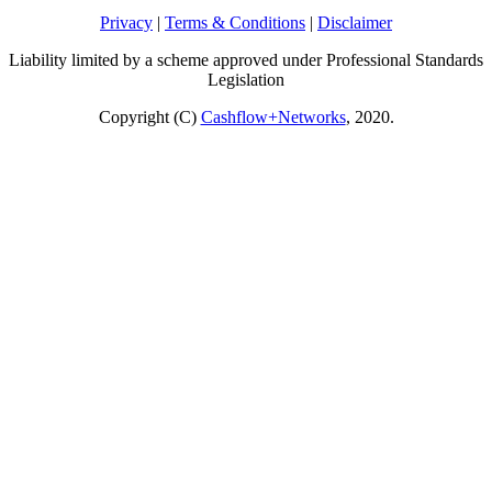
Privacy
|
Terms & Conditions
|
Disclaimer
Liability limited by a scheme approved under Professional Standards
Legislation
Copyright (C)
Cashflow+Networks
, 2020.