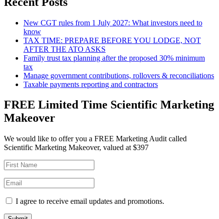
Recent Posts
New CGT rules from 1 July 2027: What investors need to
know
TAX TIME: PREPARE BEFORE YOU LODGE, NOT
AFTER THE ATO ASKS
Family trust tax planning after the proposed 30% minimum
tax
Manage government contributions, rollovers & reconciliations
Taxable payments reporting and contractors
FREE Limited Time Scientific Marketing
Makeover
We would like to offer you a FREE Marketing Audit called
Scientific Marketing Makeover, valued at $397
I agree to receive email updates and promotions.
Submit