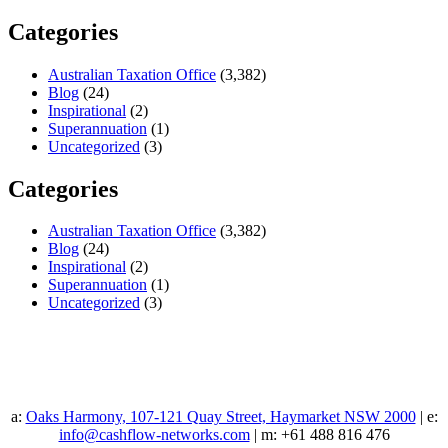
Categories
Australian Taxation Office
(3,382)
Blog
(24)
Inspirational
(2)
Superannuation
(1)
Uncategorized
(3)
Categories
Australian Taxation Office
(3,382)
Blog
(24)
Inspirational
(2)
Superannuation
(1)
Uncategorized
(3)
a:
Oaks Harmony, 107-121 Quay Street, Haymarket NSW 2000
| e:
info@cashflow-networks.com
| m: +61 488 816 476