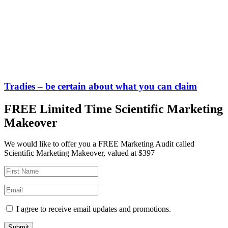
Tradies – be certain about what you can claim
FREE Limited Time Scientific Marketing
Makeover
We would like to offer you a FREE Marketing Audit called
Scientific Marketing Makeover, valued at $397
I agree to receive email updates and promotions.
Submit