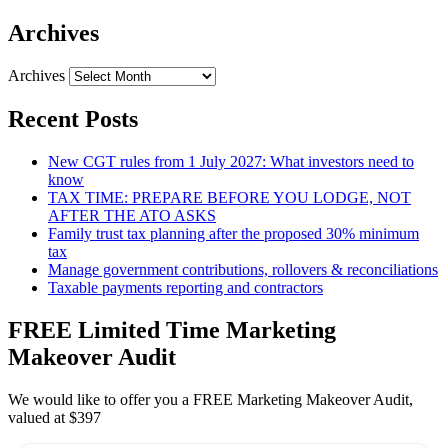
Archives
Archives
Recent Posts
New CGT rules from 1 July 2027: What investors need to
know
TAX TIME: PREPARE BEFORE YOU LODGE, NOT
AFTER THE ATO ASKS
Family trust tax planning after the proposed 30% minimum
tax
Manage government contributions, rollovers & reconciliations
Taxable payments reporting and contractors
FREE Limited Time Marketing
Makeover Audit
We would like to offer you a FREE Marketing Makeover Audit,
valued at $397