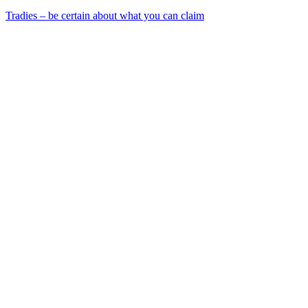
Tradies – be certain about what you can claim