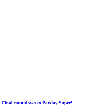
Final countdown to Payday Super!