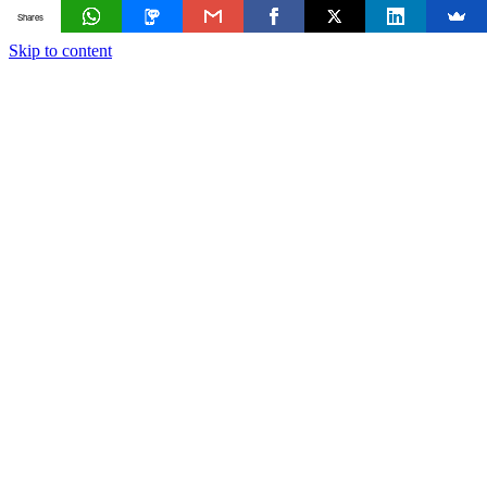
Shares
Skip to content