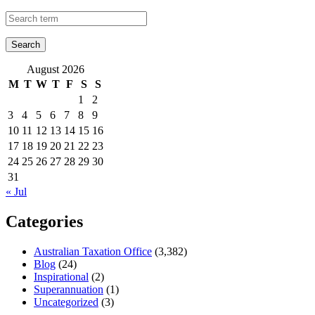
August 2026
M
T
W
T
F
S
S
1
2
3
4
5
6
7
8
9
10
11
12
13
14
15
16
17
18
19
20
21
22
23
24
25
26
27
28
29
30
31
« Jul
Categories
Australian Taxation Office
(3,382)
Blog
(24)
Inspirational
(2)
Superannuation
(1)
Uncategorized
(3)