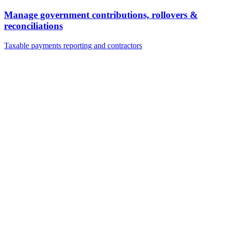
Manage government contributions, rollovers &
reconciliations
Taxable payments reporting and contractors