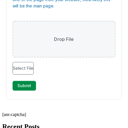
[anr-captcha]
Recent Posts