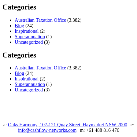
Categories
Australian Taxation Office
(3,382)
Blog
(24)
Inspirational
(2)
Superannuation
(1)
Uncategorized
(3)
Categories
Australian Taxation Office
(3,382)
Blog
(24)
Inspirational
(2)
Superannuation
(1)
Uncategorized
(3)
a:
Oaks Harmony, 107-121 Quay Street, Haymarket NSW 2000
| e:
info@cashflow-networks.com
| m: +61 488 816 476