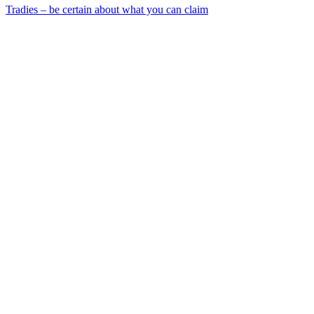
Tradies – be certain about what you can claim