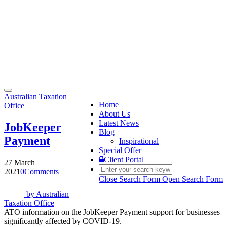
Toggle
Australian Taxation
navigation
Home
Office
About Us
Latest News
JobKeeper
Blog
Payment
Inspirational
Special Offer
Client Portal
27 March
2021
0
Comments
Close Search Form
Open Search Form
by
Australian
Taxation Office
ATO information on the JobKeeper Payment support for businesses
significantly affected by COVID-19.