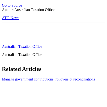
Go to Source
Author: Australian Taxation Office
ATO News
Australian Taxation Office
Australian Taxation Office
Related Articles
Manage government contributions, rollovers & reconciliations