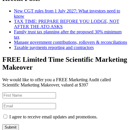
New CGT rules from 1 July 2027: What investors need to
know
TAX TIME: PREPARE BEFORE YOU LODGE, NOT
AFTER THE ATO ASKS
Family trust tax planning after the proposed 30% minimum
tax
Manage government contributions, rollovers & reconciliations
Taxable payments reporting and contractors
FREE Limited Time Scientific Marketing
Makeover
We would like to offer you a FREE Marketing Audit called
Scientific Marketing Makeover, valued at $397
I agree to receive email updates and promotions.
Submit