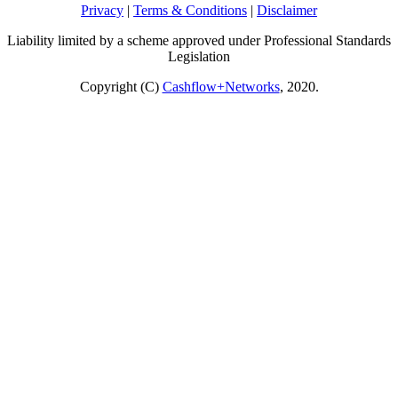
Privacy
|
Terms & Conditions
|
Disclaimer
Liability limited by a scheme approved under Professional Standards
Legislation
Copyright (C)
Cashflow+Networks
, 2020.