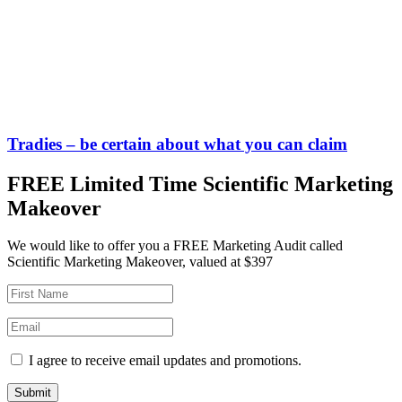
Tradies – be certain about what you can claim
FREE Limited Time Scientific Marketing
Makeover
We would like to offer you a FREE Marketing Audit called
Scientific Marketing Makeover, valued at $397
I agree to receive email updates and promotions.
Submit