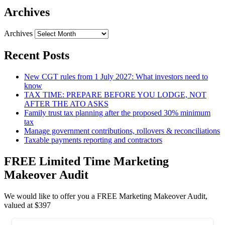
Archives
Archives
Recent Posts
New CGT rules from 1 July 2027: What investors need to
know
TAX TIME: PREPARE BEFORE YOU LODGE, NOT
AFTER THE ATO ASKS
Family trust tax planning after the proposed 30% minimum
tax
Manage government contributions, rollovers & reconciliations
Taxable payments reporting and contractors
FREE Limited Time Marketing
Makeover Audit
We would like to offer you a FREE Marketing Makeover Audit,
valued at $397