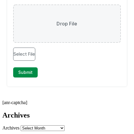
[anr-captcha]
Archives
Archives