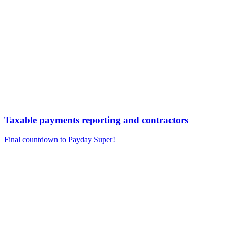
Taxable payments reporting and contractors
Final countdown to Payday Super!