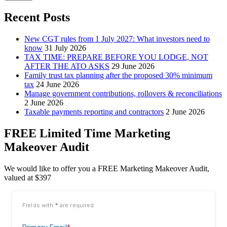
Recent Posts
New CGT rules from 1 July 2027: What investors need to
know
31 July 2026
TAX TIME: PREPARE BEFORE YOU LODGE, NOT
AFTER THE ATO ASKS
29 June 2026
Family trust tax planning after the proposed 30% minimum
tax
24 June 2026
Manage government contributions, rollovers & reconciliations
2 June 2026
Taxable payments reporting and contractors
2 June 2026
FREE Limited Time Marketing
Makeover Audit
We would like to offer you a FREE Marketing Makeover Audit,
valued at $397