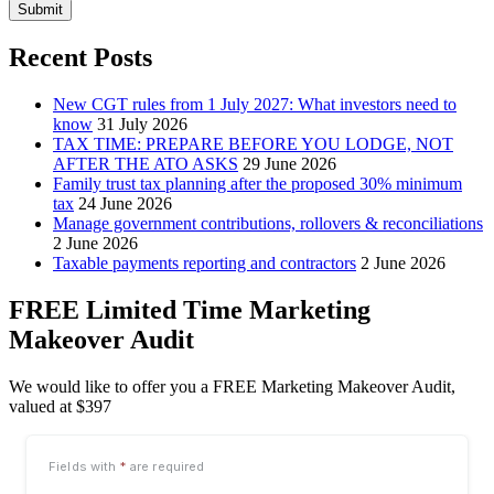
Submit
Recent Posts
New CGT rules from 1 July 2027: What investors need to
know
31 July 2026
TAX TIME: PREPARE BEFORE YOU LODGE, NOT
AFTER THE ATO ASKS
29 June 2026
Family trust tax planning after the proposed 30% minimum
tax
24 June 2026
Manage government contributions, rollovers & reconciliations
2 June 2026
Taxable payments reporting and contractors
2 June 2026
FREE Limited Time Marketing
Makeover Audit
We would like to offer you a FREE Marketing Makeover Audit,
valued at $397