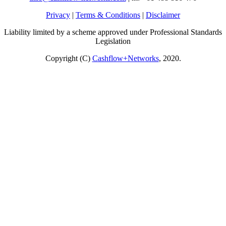
Privacy
|
Terms & Conditions
|
Disclaimer
Liability limited by a scheme approved under Professional Standards
Legislation
Copyright (C)
Cashflow+Networks
, 2020.