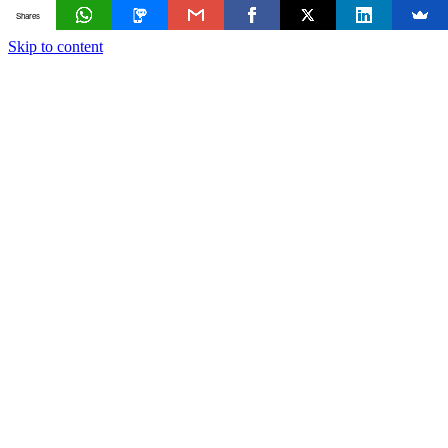
Shares
Skip to content