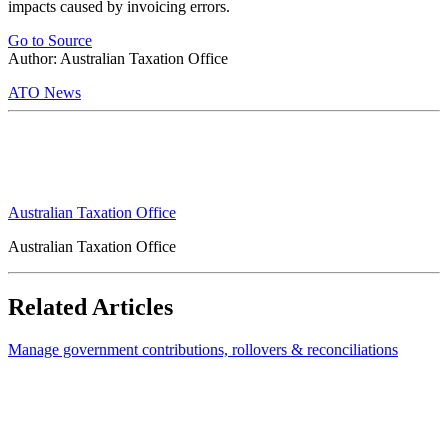
impacts caused by invoicing errors.
Go to Source
Author: Australian Taxation Office
ATO News
Australian Taxation Office
Australian Taxation Office
Related Articles
Manage government contributions, rollovers & reconciliations