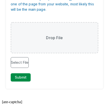
[anr-captcha]