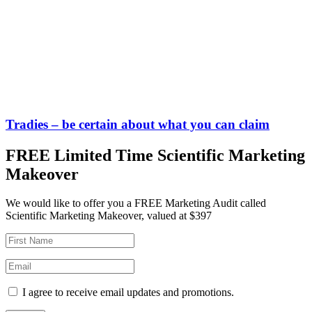
Tradies – be certain about what you can claim
FREE Limited Time Scientific Marketing
Makeover
We would like to offer you a FREE Marketing Audit called
Scientific Marketing Makeover, valued at $397
I agree to receive email updates and promotions.