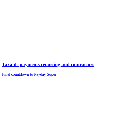
Taxable payments reporting and contractors
Final countdown to Payday Super!