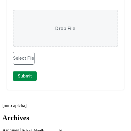
[anr-captcha]
Archives
Archives