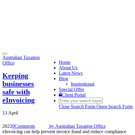
Toggle
Australian Taxation
navigation
Home
Office
About Us
Latest News
Keeping
Blog
businesses
Inspirational
Special Offer
safe with
Client Portal
eInvoicing
Close Search Form
Open Search Form
13 April
2022
0
Comments
by
Australian Taxation Office
eInvoicing can help prevent invoice fraud and reduce compliance