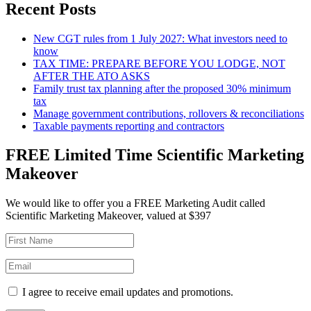
Recent Posts
New CGT rules from 1 July 2027: What investors need to
know
TAX TIME: PREPARE BEFORE YOU LODGE, NOT
AFTER THE ATO ASKS
Family trust tax planning after the proposed 30% minimum
tax
Manage government contributions, rollovers & reconciliations
Taxable payments reporting and contractors
FREE Limited Time Scientific Marketing
Makeover
We would like to offer you a FREE Marketing Audit called
Scientific Marketing Makeover, valued at $397
I agree to receive email updates and promotions.