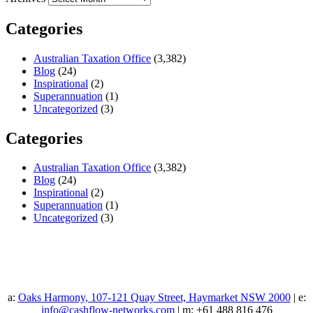
Categories
Australian Taxation Office
(3,382)
Blog
(24)
Inspirational
(2)
Superannuation
(1)
Uncategorized
(3)
Categories
Australian Taxation Office
(3,382)
Blog
(24)
Inspirational
(2)
Superannuation
(1)
Uncategorized
(3)
a:
Oaks Harmony, 107-121 Quay Street, Haymarket NSW 2000
| e:
info@cashflow-networks.com
| m: +61 488 816 476