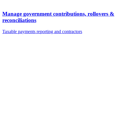
Manage government contributions, rollovers &
reconciliations
Taxable payments reporting and contractors