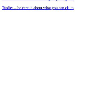
Tradies – be certain about what you can claim