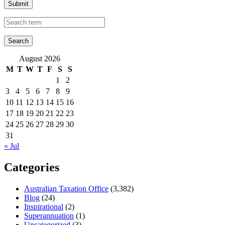
Submit
August 2026
M
T
W
T
F
S
S
1
2
3
4
5
6
7
8
9
10
11
12
13
14
15
16
17
18
19
20
21
22
23
24
25
26
27
28
29
30
31
« Jul
Categories
Australian Taxation Office
(3,382)
Blog
(24)
Inspirational
(2)
Superannuation
(1)
Uncategorized
(3)