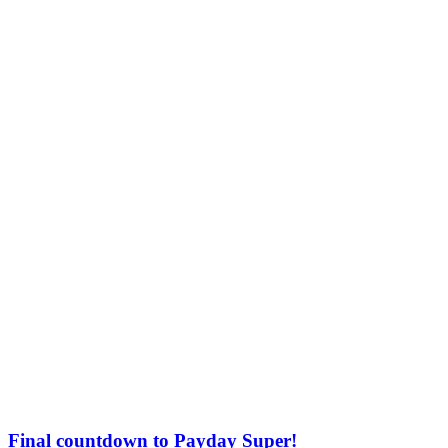
Final countdown to Payday Super!