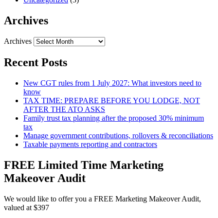
Archives
Archives
Recent Posts
New CGT rules from 1 July 2027: What investors need to
know
TAX TIME: PREPARE BEFORE YOU LODGE, NOT
AFTER THE ATO ASKS
Family trust tax planning after the proposed 30% minimum
tax
Manage government contributions, rollovers & reconciliations
Taxable payments reporting and contractors
FREE Limited Time Marketing
Makeover Audit
We would like to offer you a FREE Marketing Makeover Audit,
valued at $397