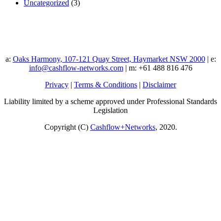
Uncategorized
(3)
a:
Oaks Harmony, 107-121 Quay Street, Haymarket NSW 2000
| e:
info@cashflow-networks.com
| m: +61 488 816 476
Privacy
|
Terms & Conditions
|
Disclaimer
Liability limited by a scheme approved under Professional Standards
Legislation
Copyright (C)
Cashflow+Networks
, 2020.