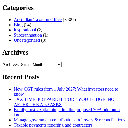
Categories
Australian Taxation Office
(3,382)
Blog
(24)
Inspirational
(2)
Superannuation
(1)
Uncategorized
(3)
Archives
Archives
Recent Posts
New CGT rules from 1 July 2027: What investors need to
know
TAX TIME: PREPARE BEFORE YOU LODGE, NOT
AFTER THE ATO ASKS
Family trust tax planning after the proposed 30% minimum
tax
Manage government contributions, rollovers & reconciliations
Taxable payments reporting and contractors