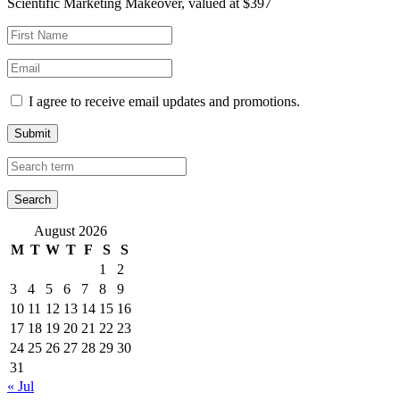
Scientific Marketing Makeover, valued at $397
I agree to receive email updates and promotions.
Submit
August 2026
M
T
W
T
F
S
S
1
2
3
4
5
6
7
8
9
10
11
12
13
14
15
16
17
18
19
20
21
22
23
24
25
26
27
28
29
30
31
« Jul