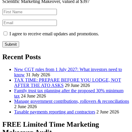
Scientific Marketing Makeover, valued at $397
I agree to receive email updates and promotions.
Submit
Recent Posts
New CGT rules from 1 July 2027: What investors need to
know
31 July 2026
TAX TIME: PREPARE BEFORE YOU LODGE, NOT
AFTER THE ATO ASKS
29 June 2026
Family trust tax planning after the proposed 30% minimum
tax
24 June 2026
Manage government contributions, rollovers & reconciliations
2 June 2026
Taxable payments reporting and contractors
2 June 2026
FREE Limited Time Marketing