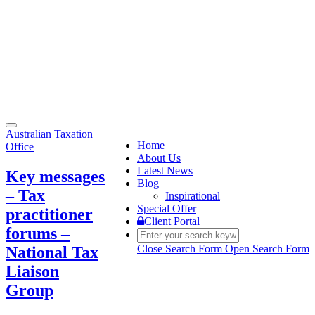
Toggle
Australian Taxation
navigation
Home
Office
About Us
Latest News
Key messages
Blog
– Tax
Inspirational
Special Offer
practitioner
Client Portal
forums –
Close Search Form
Open Search Form
National Tax
Liaison
Group