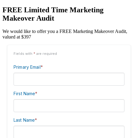
FREE Limited Time Marketing
Makeover Audit
We would like to offer you a FREE Marketing Makeover Audit,
valued at $397