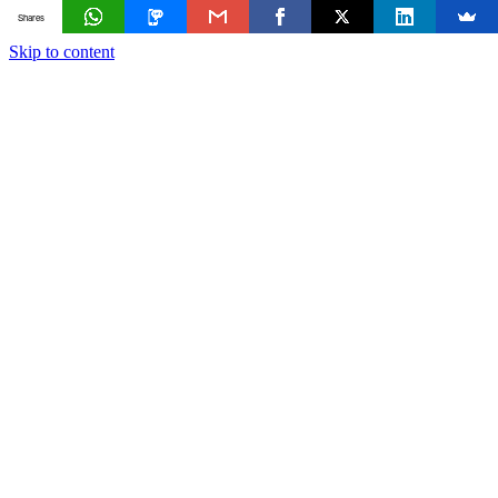
Shares
Skip to content