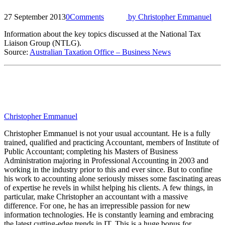
27 September 2013
0
Comments
by
Christopher Emmanuel
Information about the key topics discussed at the National Tax
Liaison Group (NTLG).
Source:
Australian Taxation Office – Business News
Christopher Emmanuel
Christopher Emmanuel is not your usual accountant. He is a fully
trained, qualified and practicing Accountant, members of Institute of
Public Accountant; completing his Masters of Business
Administration majoring in Professional Accounting in 2003 and
working in the industry prior to this and ever since. But to confine
his work to accounting alone seriously misses some fascinating areas
of expertise he revels in whilst helping his clients. A few things, in
particular, make Christopher an accountant with a massive
difference. For one, he has an irrepressible passion for new
information technologies. He is constantly learning and embracing
the latest cutting-edge trends in IT. This is a huge bonus for