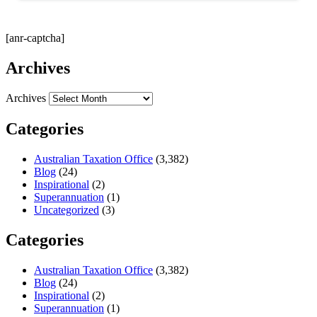
[anr-captcha]
Archives
Archives
Categories
Australian Taxation Office
(3,382)
Blog
(24)
Inspirational
(2)
Superannuation
(1)
Uncategorized
(3)
Categories
Australian Taxation Office
(3,382)
Blog
(24)
Inspirational
(2)
Superannuation
(1)