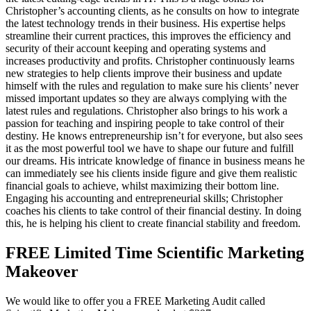
Christopher’s accounting clients, as he consults on how to integrate
the latest technology trends in their business. His expertise helps
streamline their current practices, this improves the efficiency and
security of their account keeping and operating systems and
increases productivity and profits. Christopher continuously learns
new strategies to help clients improve their business and update
himself with the rules and regulation to make sure his clients’ never
missed important updates so they are always complying with the
latest rules and regulations. Christopher also brings to his work a
passion for teaching and inspiring people to take control of their
destiny. He knows entrepreneurship isn’t for everyone, but also sees
it as the most powerful tool we have to shape our future and fulfill
our dreams. His intricate knowledge of finance in business means he
can immediately see his clients inside figure and give them realistic
financial goals to achieve, whilst maximizing their bottom line.
Engaging his accounting and entrepreneurial skills; Christopher
coaches his clients to take control of their financial destiny. In doing
this, he is helping his client to create financial stability and freedom.
FREE Limited Time Scientific Marketing
Makeover
We would like to offer you a FREE Marketing Audit called