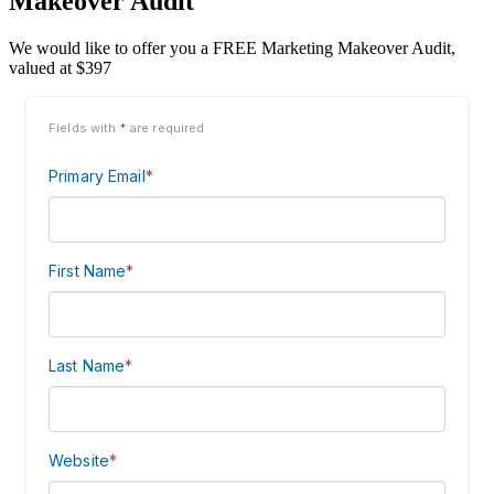
Makeover Audit
We would like to offer you a FREE Marketing Makeover Audit,
valued at $397