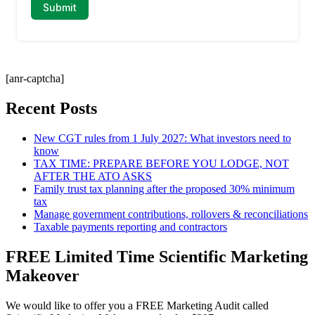
[anr-captcha]
Recent Posts
New CGT rules from 1 July 2027: What investors need to
know
TAX TIME: PREPARE BEFORE YOU LODGE, NOT
AFTER THE ATO ASKS
Family trust tax planning after the proposed 30% minimum
tax
Manage government contributions, rollovers & reconciliations
Taxable payments reporting and contractors
FREE Limited Time Scientific Marketing
Makeover
We would like to offer you a FREE Marketing Audit called