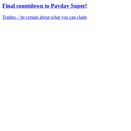
Final countdown to Payday Super!
Tradies – be certain about what you can claim