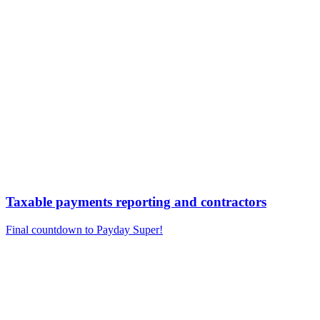
Taxable payments reporting and contractors
Final countdown to Payday Super!