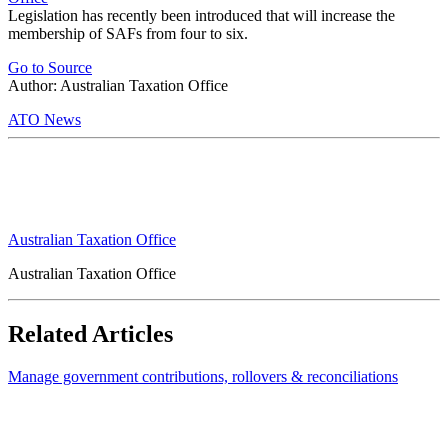
Legislation has recently been introduced that will increase the
membership of SAFs from four to six.
Go to Source
Author: Australian Taxation Office
ATO News
Australian Taxation Office
Australian Taxation Office
Related Articles
Manage government contributions, rollovers & reconciliations