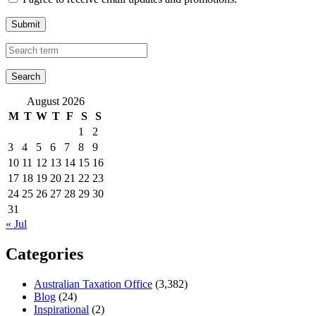
Submit
August 2026
M
T
W
T
F
S
S
1
2
3
4
5
6
7
8
9
10
11
12
13
14
15
16
17
18
19
20
21
22
23
24
25
26
27
28
29
30
31
« Jul
Categories
Australian Taxation Office
(3,382)
Blog
(24)
Inspirational
(2)