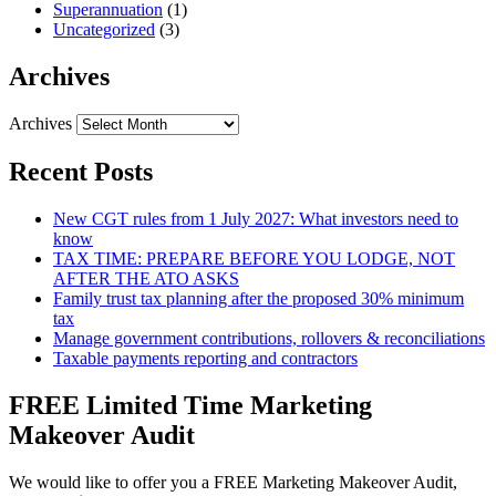
Superannuation
(1)
Uncategorized
(3)
Archives
Archives
Recent Posts
New CGT rules from 1 July 2027: What investors need to
know
TAX TIME: PREPARE BEFORE YOU LODGE, NOT
AFTER THE ATO ASKS
Family trust tax planning after the proposed 30% minimum
tax
Manage government contributions, rollovers & reconciliations
Taxable payments reporting and contractors
FREE Limited Time Marketing
Makeover Audit
We would like to offer you a FREE Marketing Makeover Audit,