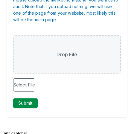
[anr-captcha]