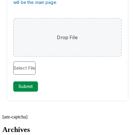
[anr-captcha]
Archives