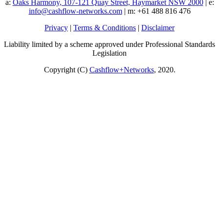
a:
Oaks Harmony, 107-121 Quay Street, Haymarket NSW 2000
| e:
info@cashflow-networks.com
| m: +61 488 816 476
Privacy
|
Terms & Conditions
|
Disclaimer
Liability limited by a scheme approved under Professional Standards
Legislation
Copyright (C)
Cashflow+Networks
, 2020.