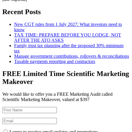
Recent Posts
New CGT rules from 1 July 2027: What investors need to
know
TAX TIME: PREPARE BEFORE YOU LODGE, NOT
AFTER THE ATO ASKS
Family trust tax planning after the proposed 30% minimum
tax
Manage government contributions, rollovers & reconciliations
Taxable payments reporting and contractors
FREE Limited Time Scientific Marketing
Makeover
We would like to offer you a FREE Marketing Audit called
Scientific Marketing Makeover, valued at $397
I agree to receive email updates and promotions.