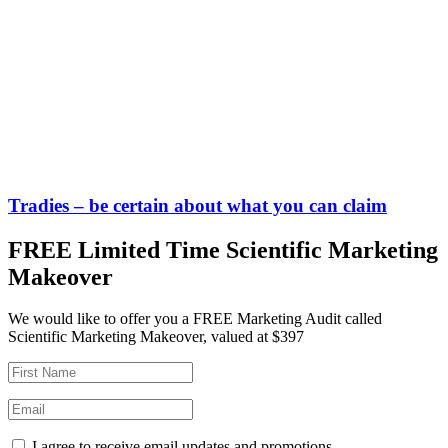
Tradies – be certain about what you can claim
FREE Limited Time Scientific Marketing
Makeover
We would like to offer you a FREE Marketing Audit called
Scientific Marketing Makeover, valued at $397
I agree to receive email updates and promotions.