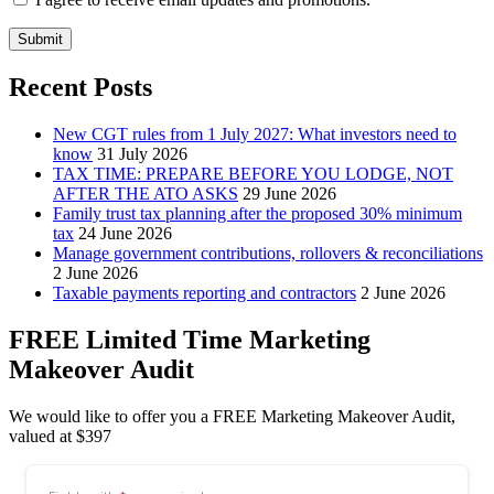
Submit
Recent Posts
New CGT rules from 1 July 2027: What investors need to
know
31 July 2026
TAX TIME: PREPARE BEFORE YOU LODGE, NOT
AFTER THE ATO ASKS
29 June 2026
Family trust tax planning after the proposed 30% minimum
tax
24 June 2026
Manage government contributions, rollovers & reconciliations
2 June 2026
Taxable payments reporting and contractors
2 June 2026
FREE Limited Time Marketing
Makeover Audit
We would like to offer you a FREE Marketing Makeover Audit,
valued at $397