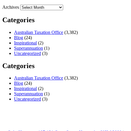
Archives
Categories
Australian Taxation Office
(3,382)
Blog
(24)
Inspirational
(2)
Superannuation
(1)
Uncategorized
(3)
Categories
Australian Taxation Office
(3,382)
Blog
(24)
Inspirational
(2)
Superannuation
(1)
Uncategorized
(3)