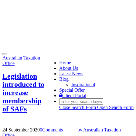
Toggle
Australian Taxation
navigation
Home
Office
About Us
Latest News
Legislation
Blog
introduced to
Inspirational
Special Offer
increase
Client Portal
membership
Close Search Form
Open Search Form
of SAFs
24 September 2020
0
Comments
by
Australian Taxation
Office