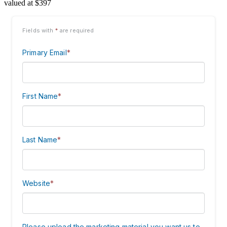
valued at $397