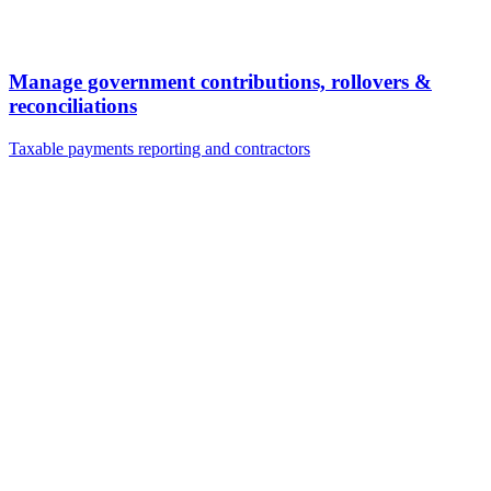
Manage government contributions, rollovers &
reconciliations
Taxable payments reporting and contractors