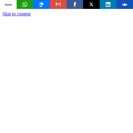
Shares
Skip to content