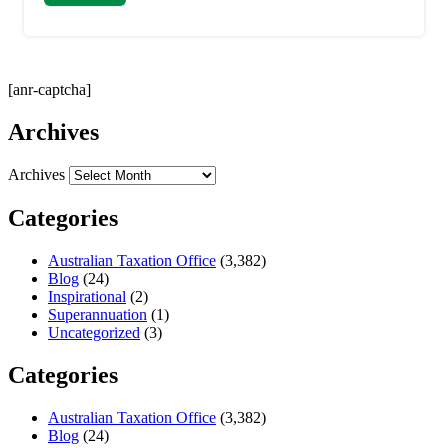
[anr-captcha]
Archives
Archives
Categories
Australian Taxation Office
(3,382)
Blog
(24)
Inspirational
(2)
Superannuation
(1)
Uncategorized
(3)
Categories
Australian Taxation Office
(3,382)
Blog
(24)