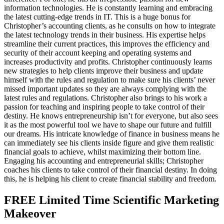
information technologies. He is constantly learning and embracing
the latest cutting-edge trends in IT. This is a huge bonus for
Christopher’s accounting clients, as he consults on how to integrate
the latest technology trends in their business. His expertise helps
streamline their current practices, this improves the efficiency and
security of their account keeping and operating systems and
increases productivity and profits. Christopher continuously learns
new strategies to help clients improve their business and update
himself with the rules and regulation to make sure his clients’ never
missed important updates so they are always complying with the
latest rules and regulations. Christopher also brings to his work a
passion for teaching and inspiring people to take control of their
destiny. He knows entrepreneurship isn’t for everyone, but also sees
it as the most powerful tool we have to shape our future and fulfill
our dreams. His intricate knowledge of finance in business means he
can immediately see his clients inside figure and give them realistic
financial goals to achieve, whilst maximizing their bottom line.
Engaging his accounting and entrepreneurial skills; Christopher
coaches his clients to take control of their financial destiny. In doing
this, he is helping his client to create financial stability and freedom.
FREE Limited Time Scientific Marketing
Makeover