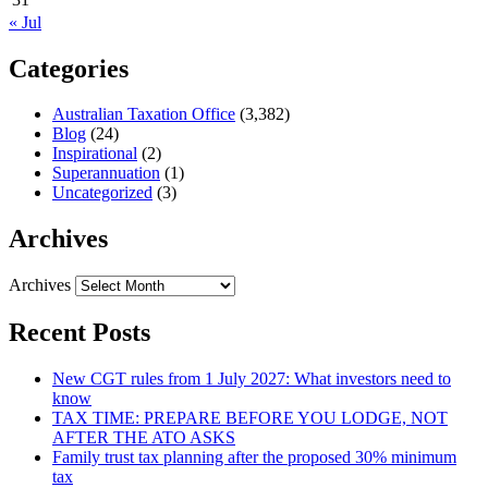
« Jul
Categories
Australian Taxation Office
(3,382)
Blog
(24)
Inspirational
(2)
Superannuation
(1)
Uncategorized
(3)
Archives
Archives
Recent Posts
New CGT rules from 1 July 2027: What investors need to
know
TAX TIME: PREPARE BEFORE YOU LODGE, NOT
AFTER THE ATO ASKS
Family trust tax planning after the proposed 30% minimum
tax