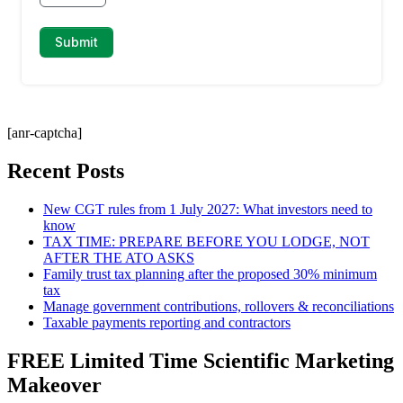
[anr-captcha]
Recent Posts
New CGT rules from 1 July 2027: What investors need to
know
TAX TIME: PREPARE BEFORE YOU LODGE, NOT
AFTER THE ATO ASKS
Family trust tax planning after the proposed 30% minimum
tax
Manage government contributions, rollovers & reconciliations
Taxable payments reporting and contractors
FREE Limited Time Scientific Marketing
Makeover