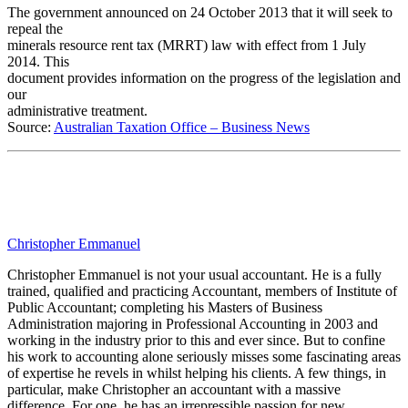
The government announced on 24 October 2013 that it will seek to
repeal the
minerals resource rent tax (MRRT) law with effect from 1 July
2014. This
document provides information on the progress of the legislation and
our
administrative treatment.
Source:
Australian Taxation Office – Business News
Christopher Emmanuel
Christopher Emmanuel is not your usual accountant. He is a fully
trained, qualified and practicing Accountant, members of Institute of
Public Accountant; completing his Masters of Business
Administration majoring in Professional Accounting in 2003 and
working in the industry prior to this and ever since. But to confine
his work to accounting alone seriously misses some fascinating areas
of expertise he revels in whilst helping his clients. A few things, in
particular, make Christopher an accountant with a massive
difference. For one, he has an irrepressible passion for new