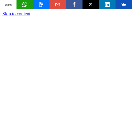
Shares
Skip to content