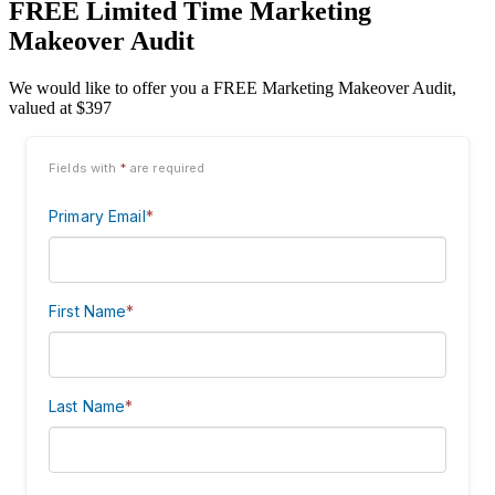
FREE Limited Time Marketing
Makeover Audit
We would like to offer you a FREE Marketing Makeover Audit,
valued at $397