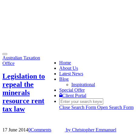
Toggle
Australian Taxation
navigation
Home
Office
About Us
Latest News
Legislation to
Blog
repeal the
Inspirational
Special Offer
minerals
Client Portal
resource rent
Close Search Form
Open Search Form
tax law
17 June 2014
0
Comments
by
Christopher Emmanuel