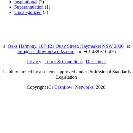
Inspirational
(2)
Superannuation
(1)
Uncategorized
(3)
a:
Oaks Harmony, 107-121 Quay Street, Haymarket NSW 2000
| e:
info@cashflow-networks.com
| m: +61 488 816 476
Privacy
|
Terms & Conditions
|
Disclaimer
Liability limited by a scheme approved under Professional Standards
Legislation
Copyright (C)
Cashflow+Networks
, 2020.