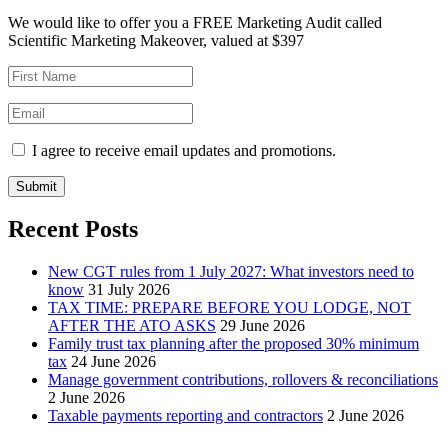
We would like to offer you a FREE Marketing Audit called
Scientific Marketing Makeover, valued at $397
I agree to receive email updates and promotions.
Submit
Recent Posts
New CGT rules from 1 July 2027: What investors need to
know
31 July 2026
TAX TIME: PREPARE BEFORE YOU LODGE, NOT
AFTER THE ATO ASKS
29 June 2026
Family trust tax planning after the proposed 30% minimum
tax
24 June 2026
Manage government contributions, rollovers & reconciliations
2 June 2026
Taxable payments reporting and contractors
2 June 2026