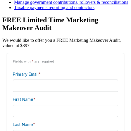
Manage government contributions, rollovers & reconciliations
Taxable payments reporting and contractors
FREE Limited Time Marketing
Makeover Audit
We would like to offer you a FREE Marketing Makeover Audit,
valued at $397