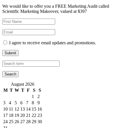
We would like to offer you a FREE Marketing Audit called
Scientific Marketing Makeover, valued at $397
I agree to receive email updates and promotions.
Submit
August 2026
M
T
W
T
F
S
S
1
2
3
4
5
6
7
8
9
10
11
12
13
14
15
16
17
18
19
20
21
22
23
24
25
26
27
28
29
30
31