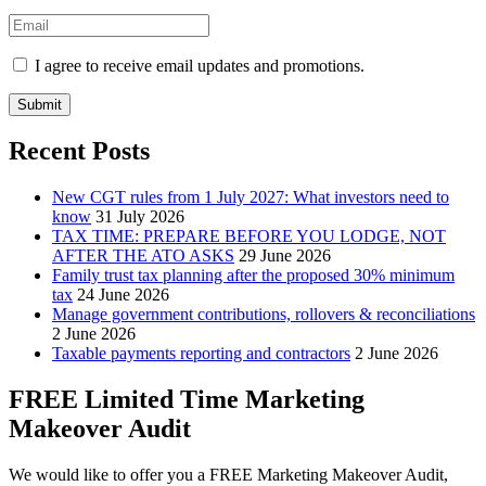
I agree to receive email updates and promotions.
Submit
Recent Posts
New CGT rules from 1 July 2027: What investors need to
know
31 July 2026
TAX TIME: PREPARE BEFORE YOU LODGE, NOT
AFTER THE ATO ASKS
29 June 2026
Family trust tax planning after the proposed 30% minimum
tax
24 June 2026
Manage government contributions, rollovers & reconciliations
2 June 2026
Taxable payments reporting and contractors
2 June 2026
FREE Limited Time Marketing
Makeover Audit
We would like to offer you a FREE Marketing Makeover Audit,