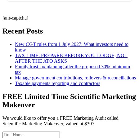
[anr-captcha]
Recent Posts
New CGT rules from 1 July 2027: What investors need to
know
TAX TIME: PREPARE BEFORE YOU LODGE, NOT
AFTER THE ATO ASKS
Family trust tax planning after the proposed 30% minimum
tax
Manage government contributions, rollovers & reconciliations
Taxable payments reporting and contractors
FREE Limited Time Scientific Marketing
Makeover
We would like to offer you a FREE Marketing Audit called
Scientific Marketing Makeover, valued at $397