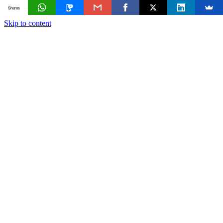
Shares
Skip to content