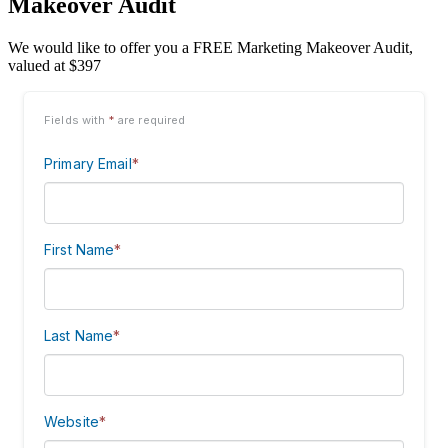
Makeover Audit
We would like to offer you a FREE Marketing Makeover Audit,
valued at $397