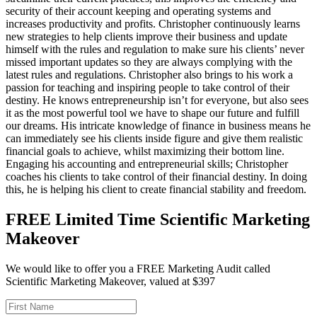
security of their account keeping and operating systems and
increases productivity and profits. Christopher continuously learns
new strategies to help clients improve their business and update
himself with the rules and regulation to make sure his clients’ never
missed important updates so they are always complying with the
latest rules and regulations. Christopher also brings to his work a
passion for teaching and inspiring people to take control of their
destiny. He knows entrepreneurship isn’t for everyone, but also sees
it as the most powerful tool we have to shape our future and fulfill
our dreams. His intricate knowledge of finance in business means he
can immediately see his clients inside figure and give them realistic
financial goals to achieve, whilst maximizing their bottom line.
Engaging his accounting and entrepreneurial skills; Christopher
coaches his clients to take control of their financial destiny. In doing
this, he is helping his client to create financial stability and freedom.
FREE Limited Time Scientific Marketing
Makeover
We would like to offer you a FREE Marketing Audit called
Scientific Marketing Makeover, valued at $397