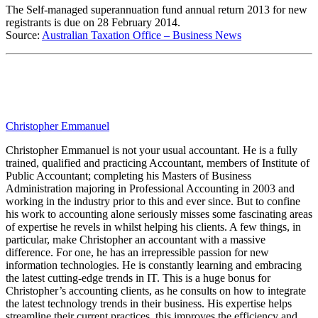
The Self-managed superannuation fund annual return 2013 for new
registrants is due on 28 February 2014.
Source:
Australian Taxation Office – Business News
Christopher Emmanuel
Christopher Emmanuel is not your usual accountant. He is a fully
trained, qualified and practicing Accountant, members of Institute of
Public Accountant; completing his Masters of Business
Administration majoring in Professional Accounting in 2003 and
working in the industry prior to this and ever since. But to confine
his work to accounting alone seriously misses some fascinating areas
of expertise he revels in whilst helping his clients. A few things, in
particular, make Christopher an accountant with a massive
difference. For one, he has an irrepressible passion for new
information technologies. He is constantly learning and embracing
the latest cutting-edge trends in IT. This is a huge bonus for
Christopher’s accounting clients, as he consults on how to integrate
the latest technology trends in their business. His expertise helps
streamline their current practices, this improves the efficiency and