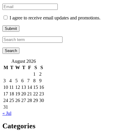
I agree to receive email updates and promotions.
Submit
August 2026
M
T
W
T
F
S
S
1
2
3
4
5
6
7
8
9
10
11
12
13
14
15
16
17
18
19
20
21
22
23
24
25
26
27
28
29
30
31
« Jul
Categories