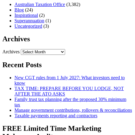
Australian Taxation Office
(3,382)
Blog
(24)
Inspirational
(2)
Superannuation
(1)
Uncategorized
(3)
Archives
Archives
Recent Posts
New CGT rules from 1 July 2027: What investors need to
know
TAX TIME: PREPARE BEFORE YOU LODGE, NOT
AFTER THE ATO ASKS
Family trust tax planning after the proposed 30% minimum
tax
Manage government contributions, rollovers & reconciliations
Taxable payments reporting and contractors
FREE Limited Time Marketing