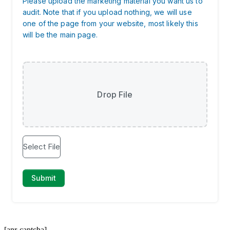
[anr-captcha]