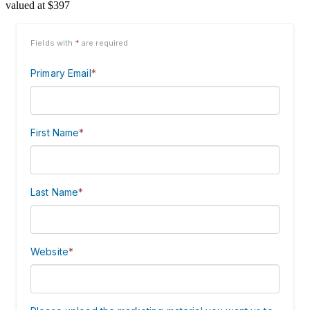
valued at $397