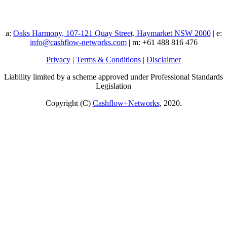
a:
Oaks Harmony, 107-121 Quay Street, Haymarket NSW 2000
| e:
info@cashflow-networks.com
| m: +61 488 816 476
Privacy
|
Terms & Conditions
|
Disclaimer
Liability limited by a scheme approved under Professional Standards
Legislation
Copyright (C)
Cashflow+Networks
, 2020.