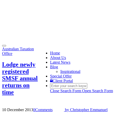
Toggle
Australian Taxation
navigation
Home
Office
About Us
Latest News
Lodge newly
Blog
registered
Inspirational
Special Offer
SMSF annual
Client Portal
returns on
Close Search Form
Open Search Form
time
10 December 2013
0
Comments
by
Christopher Emmanuel