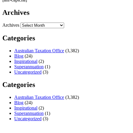
Archives
Archives
Categories
Australian Taxation Office
(3,382)
Blog
(24)
Inspirational
(2)
Superannuation
(1)
Uncategorized
(3)
Categories
Australian Taxation Office
(3,382)
Blog
(24)
Inspirational
(2)
Superannuation
(1)
Uncategorized
(3)