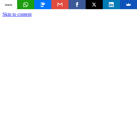
Shares
Skip to content