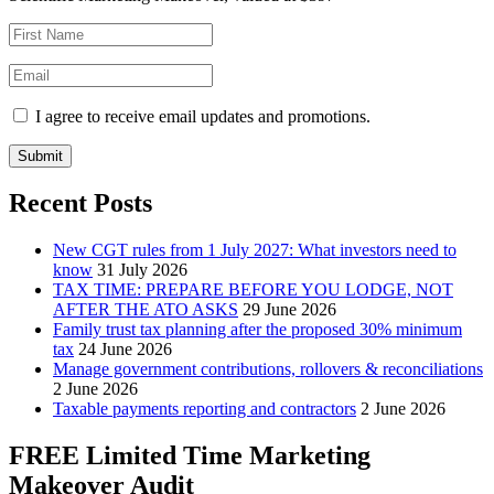
I agree to receive email updates and promotions.
Submit
Recent Posts
New CGT rules from 1 July 2027: What investors need to
know
31 July 2026
TAX TIME: PREPARE BEFORE YOU LODGE, NOT
AFTER THE ATO ASKS
29 June 2026
Family trust tax planning after the proposed 30% minimum
tax
24 June 2026
Manage government contributions, rollovers & reconciliations
2 June 2026
Taxable payments reporting and contractors
2 June 2026
FREE Limited Time Marketing
Makeover Audit