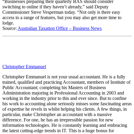
“Businesses preparing their quarterly BAS should consider
switching to online if they haven’t already,” said Deputy
Commissioner Steve Vesperman today. “Not only is there easy
access to a range of features, but you may also get more time to
lodge.
Source:
Australian Taxation Office – Business News
Christopher Emmanuel
Christopher Emmanuel is not your usual accountant. He is a fully
trained, qualified and practicing Accountant, members of Institute of
Public Accountant; completing his Masters of Business
Administration majoring in Professional Accounting in 2003 and
working in the industry prior to this and ever since. But to confine
his work to accounting alone seriously misses some fascinating areas
of expertise he revels in whilst helping his clients. A few things, in
particular, make Christopher an accountant with a massive
difference. For one, he has an irrepressible passion for new
information technologies. He is constantly learning and embracing
the latest cutting-edge trends in IT. This is a huge bonus for