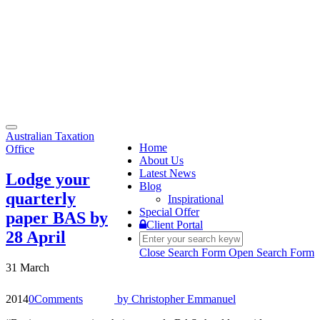
Toggle
Australian Taxation
navigation
Home
Office
About Us
Latest News
Lodge your
Blog
quarterly
Inspirational
Special Offer
paper BAS by
Client Portal
28 April
Close Search Form
Open Search Form
31 March
2014
0
Comments
by
Christopher Emmanuel