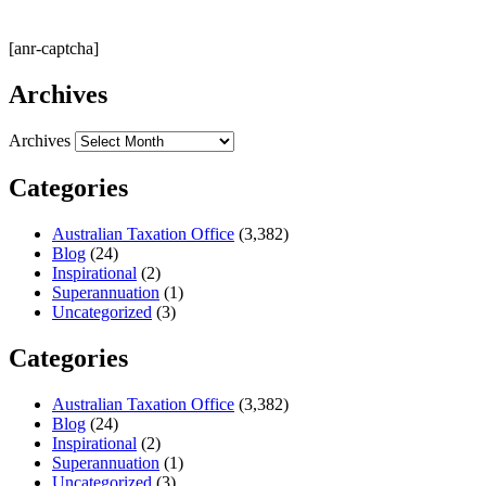
[anr-captcha]
Archives
Archives
Categories
Australian Taxation Office
(3,382)
Blog
(24)
Inspirational
(2)
Superannuation
(1)
Uncategorized
(3)
Categories
Australian Taxation Office
(3,382)
Blog
(24)
Inspirational
(2)
Superannuation
(1)
Uncategorized
(3)