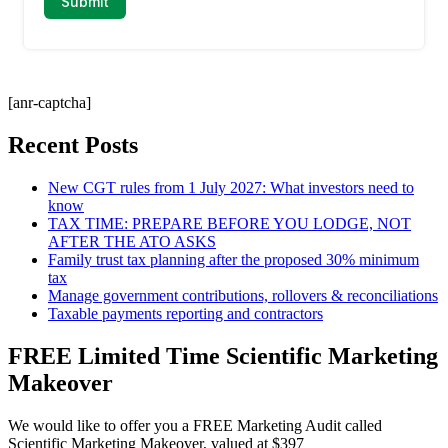
[anr-captcha]
Recent Posts
New CGT rules from 1 July 2027: What investors need to
know
TAX TIME: PREPARE BEFORE YOU LODGE, NOT
AFTER THE ATO ASKS
Family trust tax planning after the proposed 30% minimum
tax
Manage government contributions, rollovers & reconciliations
Taxable payments reporting and contractors
FREE Limited Time Scientific Marketing
Makeover
We would like to offer you a FREE Marketing Audit called
Scientific Marketing Makeover, valued at $397