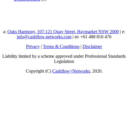
a:
Oaks Harmony, 107-121 Quay Street, Haymarket NSW 2000
| e:
info@cashflow-networks.com
| m: +61 488 816 476
Privacy
|
Terms & Conditions
|
Disclaimer
Liability limited by a scheme approved under Professional Standards
Legislation
Copyright (C)
Cashflow+Networks
, 2020.