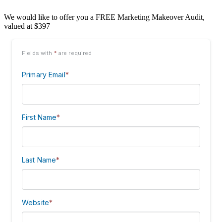
We would like to offer you a FREE Marketing Makeover Audit,
valued at $397