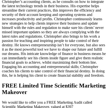
Christopher’s accounting clients, as he consults on how to integrate
the latest technology trends in their business. His expertise helps
streamline their current practices, this improves the efficiency and
security of their account keeping and operating systems and
increases productivity and profits. Christopher continuously learns
new strategies to help clients improve their business and update
himself with the rules and regulation to make sure his clients’ never
missed important updates so they are always complying with the
latest rules and regulations. Christopher also brings to his work a
passion for teaching and inspiring people to take control of their
destiny. He knows entrepreneurship isn’t for everyone, but also sees
it as the most powerful tool we have to shape our future and fulfill
our dreams. His intricate knowledge of finance in business means he
can immediately see his clients inside figure and give them realistic
financial goals to achieve, whilst maximizing their bottom line.
Engaging his accounting and entrepreneurial skills; Christopher
coaches his clients to take control of their financial destiny. In doing
this, he is helping his client to create financial stability and freedom.
FREE Limited Time Scientific Marketing
Makeover
We would like to offer you a FREE Marketing Audit called
Scientific Marketing Makeover, valued at $397