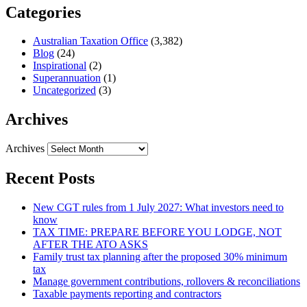
Categories
Australian Taxation Office
(3,382)
Blog
(24)
Inspirational
(2)
Superannuation
(1)
Uncategorized
(3)
Archives
Archives
Recent Posts
New CGT rules from 1 July 2027: What investors need to
know
TAX TIME: PREPARE BEFORE YOU LODGE, NOT
AFTER THE ATO ASKS
Family trust tax planning after the proposed 30% minimum
tax
Manage government contributions, rollovers & reconciliations
Taxable payments reporting and contractors