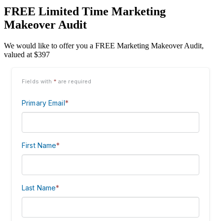
FREE Limited Time Marketing
Makeover Audit
We would like to offer you a FREE Marketing Makeover Audit,
valued at $397