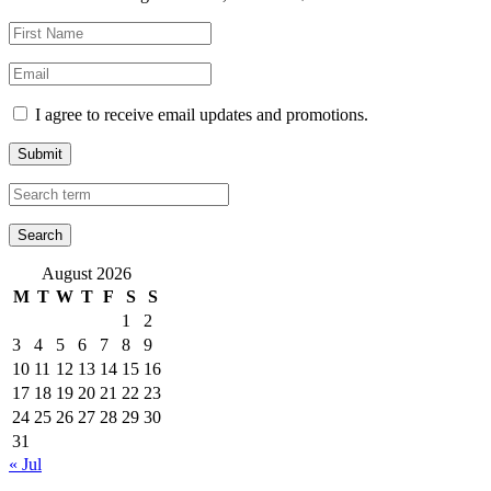
I agree to receive email updates and promotions.
Submit
August 2026
M
T
W
T
F
S
S
1
2
3
4
5
6
7
8
9
10
11
12
13
14
15
16
17
18
19
20
21
22
23
24
25
26
27
28
29
30
31
« Jul