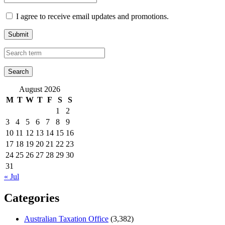
I agree to receive email updates and promotions.
Submit
August 2026
M
T
W
T
F
S
S
1
2
3
4
5
6
7
8
9
10
11
12
13
14
15
16
17
18
19
20
21
22
23
24
25
26
27
28
29
30
31
« Jul
Categories
Australian Taxation Office
(3,382)