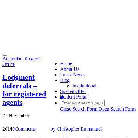
Toggle
Australian Taxation
navigation
Home
Office
About Us
Latest News
Lodgment
Blog
deferrals –
Inspirational
Special Offer
for registered
Client Portal
agents
Close Search Form
Open Search Form
27 November
2014
0
Comments
by
Christopher Emmanuel