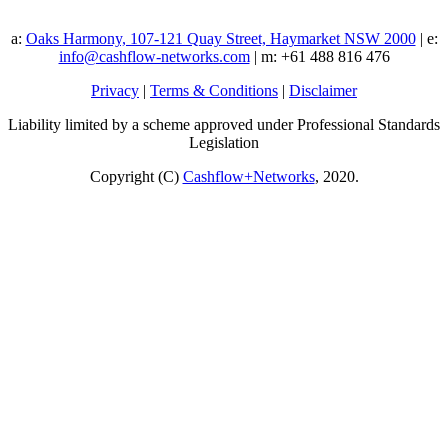
a:
Oaks Harmony, 107-121 Quay Street, Haymarket NSW 2000
| e:
info@cashflow-networks.com
| m: +61 488 816 476
Privacy
|
Terms & Conditions
|
Disclaimer
Liability limited by a scheme approved under Professional Standards
Legislation
Copyright (C)
Cashflow+Networks
, 2020.