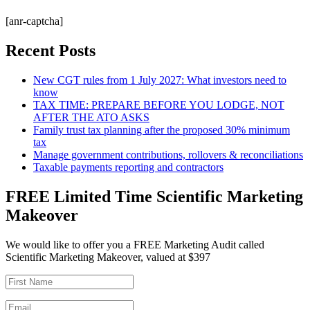
[anr-captcha]
Recent Posts
New CGT rules from 1 July 2027: What investors need to
know
TAX TIME: PREPARE BEFORE YOU LODGE, NOT
AFTER THE ATO ASKS
Family trust tax planning after the proposed 30% minimum
tax
Manage government contributions, rollovers & reconciliations
Taxable payments reporting and contractors
FREE Limited Time Scientific Marketing
Makeover
We would like to offer you a FREE Marketing Audit called
Scientific Marketing Makeover, valued at $397