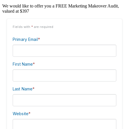
We would like to offer you a FREE Marketing Makeover Audit,
valued at $397