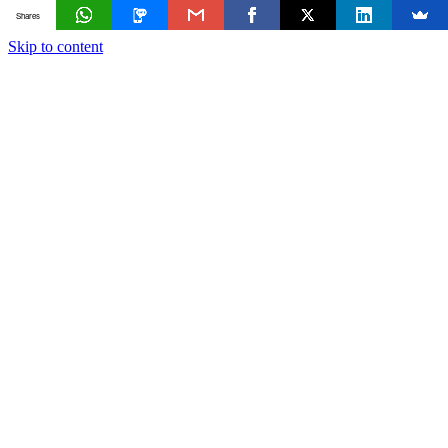
Shares
Skip to content