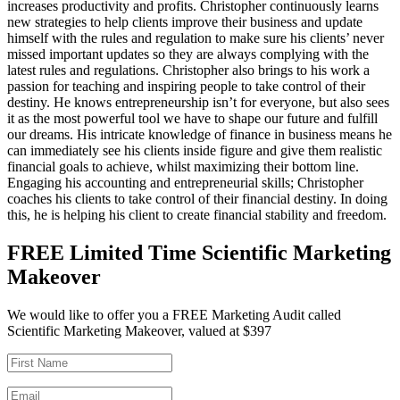
increases productivity and profits. Christopher continuously learns
new strategies to help clients improve their business and update
himself with the rules and regulation to make sure his clients’ never
missed important updates so they are always complying with the
latest rules and regulations. Christopher also brings to his work a
passion for teaching and inspiring people to take control of their
destiny. He knows entrepreneurship isn’t for everyone, but also sees
it as the most powerful tool we have to shape our future and fulfill
our dreams. His intricate knowledge of finance in business means he
can immediately see his clients inside figure and give them realistic
financial goals to achieve, whilst maximizing their bottom line.
Engaging his accounting and entrepreneurial skills; Christopher
coaches his clients to take control of their financial destiny. In doing
this, he is helping his client to create financial stability and freedom.
FREE Limited Time Scientific Marketing
Makeover
We would like to offer you a FREE Marketing Audit called
Scientific Marketing Makeover, valued at $397