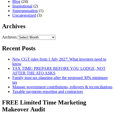
Blog
(24)
Inspirational
(2)
Superannuation
(1)
Uncategorized
(3)
Archives
Archives
Recent Posts
New CGT rules from 1 July 2027: What investors need to
know
TAX TIME: PREPARE BEFORE YOU LODGE, NOT
AFTER THE ATO ASKS
Family trust tax planning after the proposed 30% minimum
tax
Manage government contributions, rollovers & reconciliations
Taxable payments reporting and contractors
FREE Limited Time Marketing
Makeover Audit