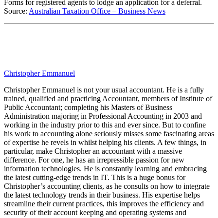
Forms for registered agents to lodge an application for a deferral.
Source:
Australian Taxation Office – Business News
Christopher Emmanuel
Christopher Emmanuel is not your usual accountant. He is a fully
trained, qualified and practicing Accountant, members of Institute of
Public Accountant; completing his Masters of Business
Administration majoring in Professional Accounting in 2003 and
working in the industry prior to this and ever since. But to confine
his work to accounting alone seriously misses some fascinating areas
of expertise he revels in whilst helping his clients. A few things, in
particular, make Christopher an accountant with a massive
difference. For one, he has an irrepressible passion for new
information technologies. He is constantly learning and embracing
the latest cutting-edge trends in IT. This is a huge bonus for
Christopher’s accounting clients, as he consults on how to integrate
the latest technology trends in their business. His expertise helps
streamline their current practices, this improves the efficiency and
security of their account keeping and operating systems and