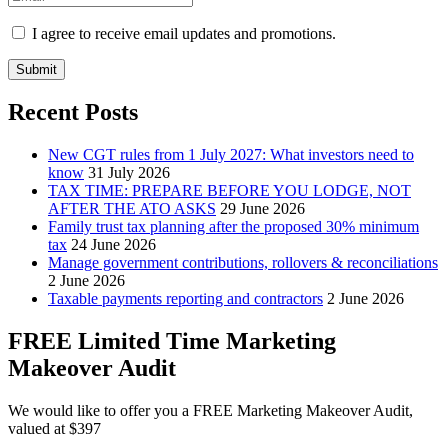
I agree to receive email updates and promotions.
Submit
Recent Posts
New CGT rules from 1 July 2027: What investors need to
know
31 July 2026
TAX TIME: PREPARE BEFORE YOU LODGE, NOT
AFTER THE ATO ASKS
29 June 2026
Family trust tax planning after the proposed 30% minimum
tax
24 June 2026
Manage government contributions, rollovers & reconciliations
2 June 2026
Taxable payments reporting and contractors
2 June 2026
FREE Limited Time Marketing
Makeover Audit
We would like to offer you a FREE Marketing Makeover Audit,
valued at $397