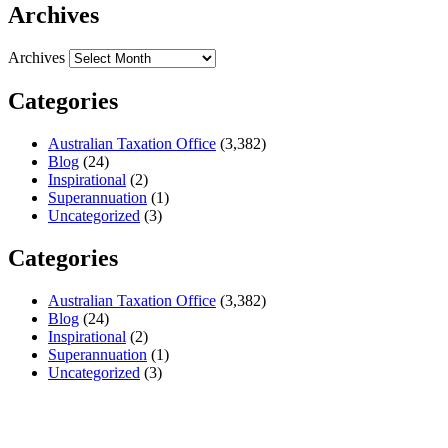
Archives
Archives
Categories
Australian Taxation Office
(3,382)
Blog
(24)
Inspirational
(2)
Superannuation
(1)
Uncategorized
(3)
Categories
Australian Taxation Office
(3,382)
Blog
(24)
Inspirational
(2)
Superannuation
(1)
Uncategorized
(3)