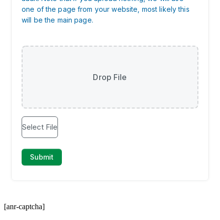
[anr-captcha]