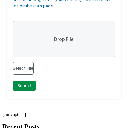
[anr-captcha]
Recent Posts