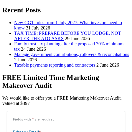
Recent Posts
New CGT rules from 1 July 2027: What investors need to
know
31 July 2026
TAX TIME: PREPARE BEFORE YOU LODGE, NOT
AFTER THE ATO ASKS
29 June 2026
Family trust tax planning after the proposed 30% minimum
tax
24 June 2026
Manage government contributions, rollovers & reconciliations
2 June 2026
Taxable payments reporting and contractors
2 June 2026
FREE Limited Time Marketing
Makeover Audit
We would like to offer you a FREE Marketing Makeover Audit,
valued at $397