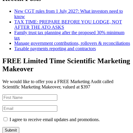
New CGT rules from 1 July 2027: What investors need to
know
TAX TIME: PREPARE BEFORE YOU LODGE, NOT
AFTER THE ATO ASKS
Family trust tax planning after the proposed 30% minimum
tax
Manage government contributions, rollovers & reconciliations
Taxable payments reporting and contractors
FREE Limited Time Scientific Marketing
Makeover
We would like to offer you a FREE Marketing Audit called
Scientific Marketing Makeover, valued at $397
I agree to receive email updates and promotions.
Submit