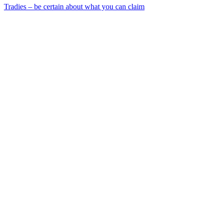
Tradies – be certain about what you can claim