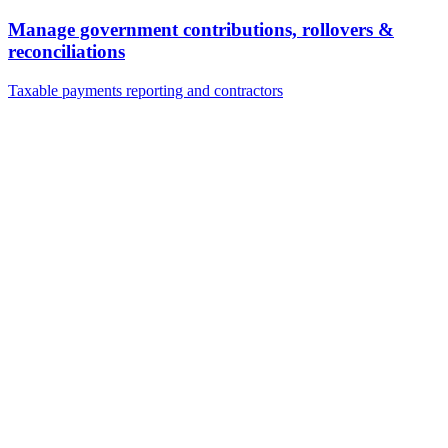
Manage government contributions, rollovers &
reconciliations
Taxable payments reporting and contractors