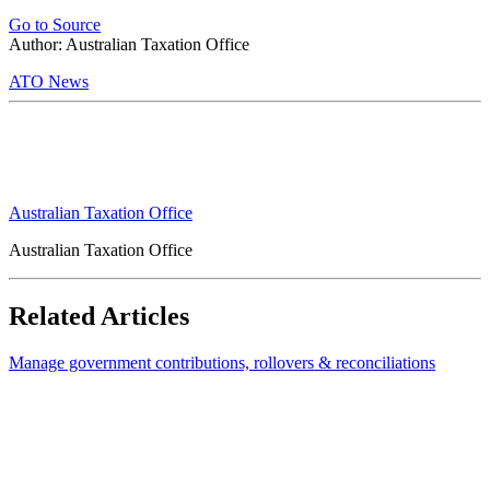
Go to Source
Author: Australian Taxation Office
ATO News
Australian Taxation Office
Australian Taxation Office
Related Articles
Manage government contributions, rollovers & reconciliations