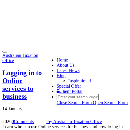
Toggle
Australian Taxation
navigation
Home
Office
About Us
Latest News
Logging in to
Blog
Online
Inspirational
Special Offer
services to
Client Portal
business
Close Search Form
Open Search Form
14 January
2026
0
Comments
by
Australian Taxation Office
Learn who can use Online services for business and how to log in.