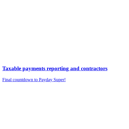
Taxable payments reporting and contractors
Final countdown to Payday Super!