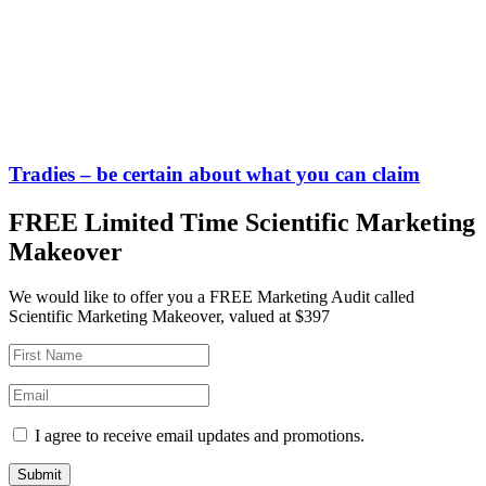
Tradies – be certain about what you can claim
FREE Limited Time Scientific Marketing
Makeover
We would like to offer you a FREE Marketing Audit called
Scientific Marketing Makeover, valued at $397
I agree to receive email updates and promotions.
Submit