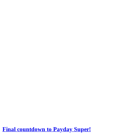
Final countdown to Payday Super!