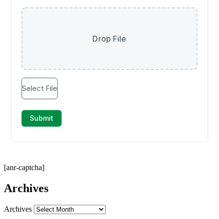
[anr-captcha]
Archives
Archives