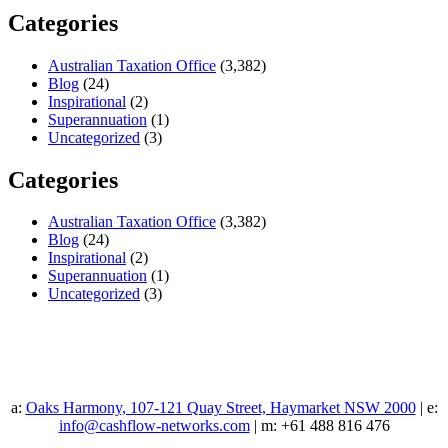
Categories
Australian Taxation Office
(3,382)
Blog
(24)
Inspirational
(2)
Superannuation
(1)
Uncategorized
(3)
Categories
Australian Taxation Office
(3,382)
Blog
(24)
Inspirational
(2)
Superannuation
(1)
Uncategorized
(3)
a:
Oaks Harmony, 107-121 Quay Street, Haymarket NSW 2000
| e:
info@cashflow-networks.com
| m: +61 488 816 476