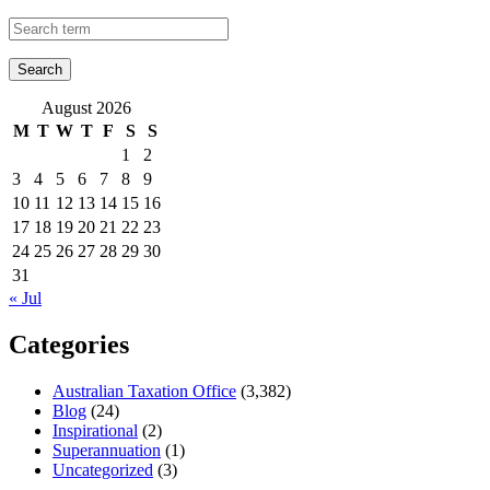
August 2026
M
T
W
T
F
S
S
1
2
3
4
5
6
7
8
9
10
11
12
13
14
15
16
17
18
19
20
21
22
23
24
25
26
27
28
29
30
31
« Jul
Categories
Australian Taxation Office
(3,382)
Blog
(24)
Inspirational
(2)
Superannuation
(1)
Uncategorized
(3)