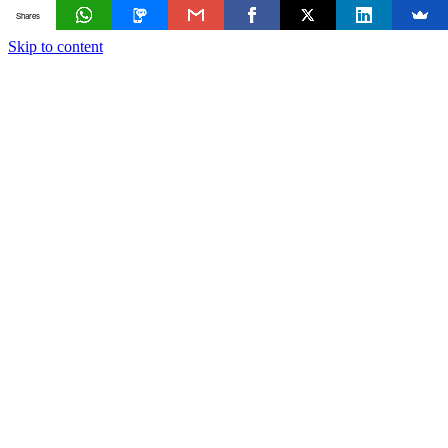
Shares
Skip to content