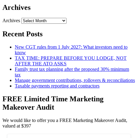
Archives
Archives
Recent Posts
New CGT rules from 1 July 2027: What investors need to
know
TAX TIME: PREPARE BEFORE YOU LODGE, NOT
AFTER THE ATO ASKS
Family trust tax planning after the proposed 30% minimum
tax
Manage government contributions, rollovers & reconciliations
Taxable payments reporting and contractors
FREE Limited Time Marketing
Makeover Audit
We would like to offer you a FREE Marketing Makeover Audit,
valued at $397