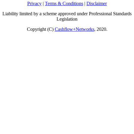
Privacy
|
Terms & Conditions
|
Disclaimer
Liability limited by a scheme approved under Professional Standards
Legislation
Copyright (C)
Cashflow+Networks
, 2020.