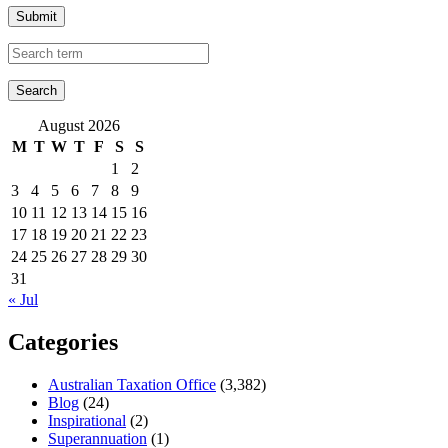
Submit
August 2026
M
T
W
T
F
S
S
1
2
3
4
5
6
7
8
9
10
11
12
13
14
15
16
17
18
19
20
21
22
23
24
25
26
27
28
29
30
31
« Jul
Categories
Australian Taxation Office
(3,382)
Blog
(24)
Inspirational
(2)
Superannuation
(1)