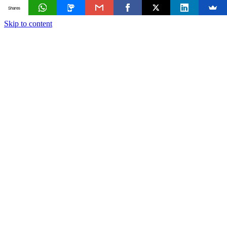
Shares
Skip to content