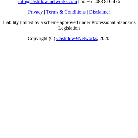
info@cashflow-networks.com
| m: +61 488 816 476
Privacy
|
Terms & Conditions
|
Disclaimer
Liability limited by a scheme approved under Professional Standards
Legislation
Copyright (C)
Cashflow+Networks
, 2020.