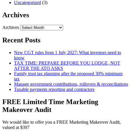
Uncategorized
(3)
Archives
Archives
Recent Posts
New CGT rules from 1 July 2027: What investors need to
know
TAX TIME: PREPARE BEFORE YOU LODGE, NOT
AFTER THE ATO ASKS
Family trust tax planning after the proposed 30% minimum
tax
Manage government contributions, rollovers & reconciliations
Taxable payments reporting and contractors
FREE Limited Time Marketing
Makeover Audit
We would like to offer you a FREE Marketing Makeover Audit,
valued at $397