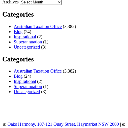
Archives
Categories
Australian Taxation Office
(3,382)
Blog
(24)
Inspirational
(2)
Superannuation
(1)
Uncategorized
(3)
Categories
Australian Taxation Office
(3,382)
Blog
(24)
Inspirational
(2)
Superannuation
(1)
Uncategorized
(3)
a:
Oaks Harmony, 107-121 Quay Street, Haymarket NSW 2000
| e: