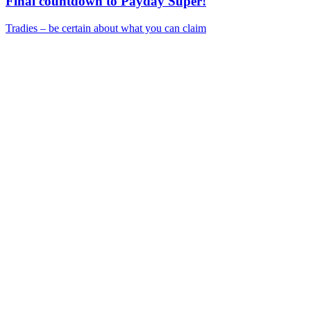
Final countdown to Payday Super!
Tradies – be certain about what you can claim