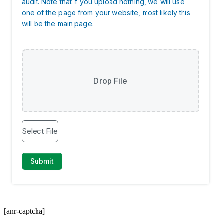
[anr-captcha]