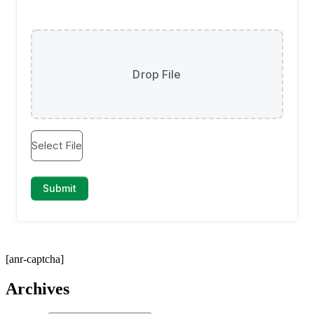
[anr-captcha]
Archives