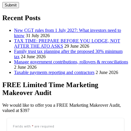
Submit
Recent Posts
New CGT rules from 1 July 2027: What investors need to
know
31 July 2026
TAX TIME: PREPARE BEFORE YOU LODGE, NOT
AFTER THE ATO ASKS
29 June 2026
Family trust tax planning after the proposed 30% minimum
tax
24 June 2026
Manage government contributions, rollovers & reconciliations
2 June 2026
Taxable payments reporting and contractors
2 June 2026
FREE Limited Time Marketing
Makeover Audit
We would like to offer you a FREE Marketing Makeover Audit,
valued at $397