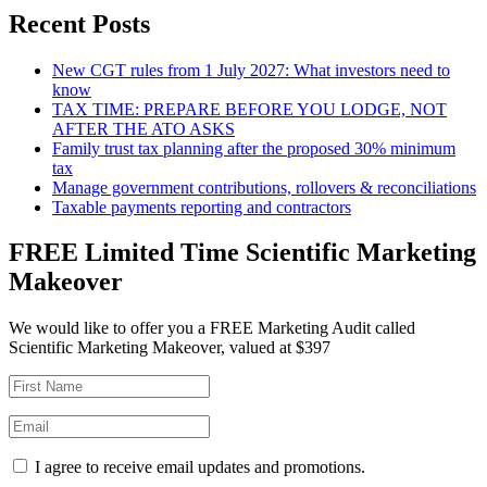
Recent Posts
New CGT rules from 1 July 2027: What investors need to
know
TAX TIME: PREPARE BEFORE YOU LODGE, NOT
AFTER THE ATO ASKS
Family trust tax planning after the proposed 30% minimum
tax
Manage government contributions, rollovers & reconciliations
Taxable payments reporting and contractors
FREE Limited Time Scientific Marketing
Makeover
We would like to offer you a FREE Marketing Audit called
Scientific Marketing Makeover, valued at $397
I agree to receive email updates and promotions.