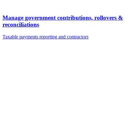
Manage government contributions, rollovers &
reconciliations
Taxable payments reporting and contractors