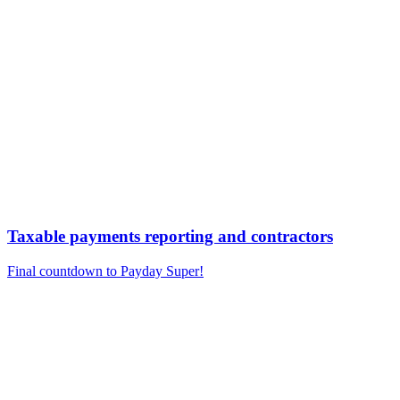
Taxable payments reporting and contractors
Final countdown to Payday Super!