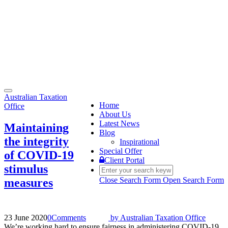
Toggle
Australian Taxation
navigation
Home
Office
About Us
Latest News
Maintaining
Blog
the integrity
Inspirational
Special Offer
of COVID-19
Client Portal
stimulus
Close Search Form
Open Search Form
measures
23 June 2020
0
Comments
by
Australian Taxation Office
We’re working hard to ensure fairness in administering COVID-19