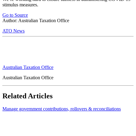
stimulus measures.
Go to Source
Author: Australian Taxation Office
ATO News
Australian Taxation Office
Australian Taxation Office
Related Articles
Manage government contributions, rollovers & reconciliations