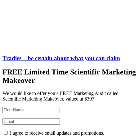
Tradies – be certain about what you can claim
FREE Limited Time Scientific Marketing
Makeover
We would like to offer you a FREE Marketing Audit called
Scientific Marketing Makeover, valued at $397
I agree to receive email updates and promotions.