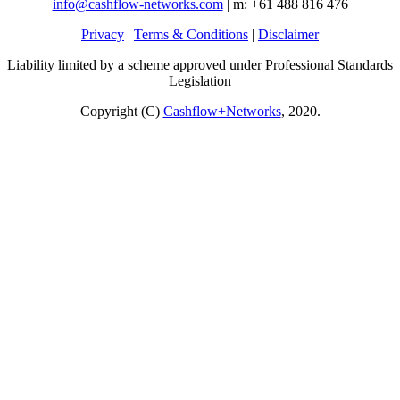
info@cashflow-networks.com
| m: +61 488 816 476
Privacy
|
Terms & Conditions
|
Disclaimer
Liability limited by a scheme approved under Professional Standards
Legislation
Copyright (C)
Cashflow+Networks
, 2020.