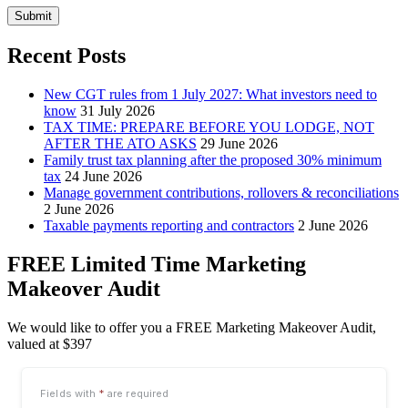
Submit
Recent Posts
New CGT rules from 1 July 2027: What investors need to
know
31 July 2026
TAX TIME: PREPARE BEFORE YOU LODGE, NOT
AFTER THE ATO ASKS
29 June 2026
Family trust tax planning after the proposed 30% minimum
tax
24 June 2026
Manage government contributions, rollovers & reconciliations
2 June 2026
Taxable payments reporting and contractors
2 June 2026
FREE Limited Time Marketing
Makeover Audit
We would like to offer you a FREE Marketing Makeover Audit,
valued at $397