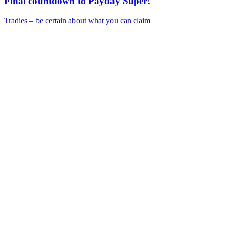
Final countdown to Payday Super!
Tradies – be certain about what you can claim