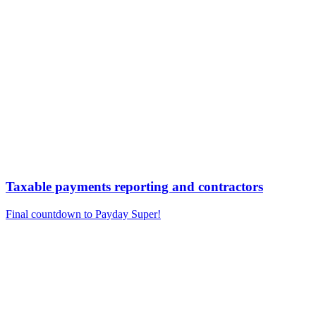
Taxable payments reporting and contractors
Final countdown to Payday Super!