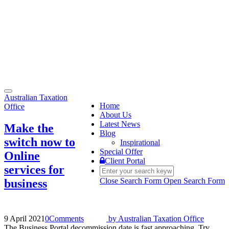
Toggle
Australian Taxation
navigation
Home
Office
About Us
Latest News
Make the
Blog
switch now to
Inspirational
Special Offer
Online
Client Portal
services for
Close Search Form
Open Search Form
business
9 April 2021
0
Comments
by
Australian Taxation Office
The Business Portal decommission date is fast approaching. Try