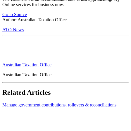
Online services for business now.
Go to Source
Author: Australian Taxation Office
ATO News
Australian Taxation Office
Australian Taxation Office
Related Articles
Manage government contributions, rollovers & reconciliations