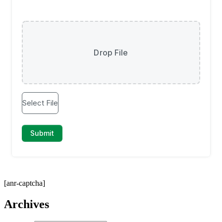
[anr-captcha]
Archives