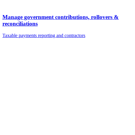
Manage government contributions, rollovers &
reconciliations
Taxable payments reporting and contractors