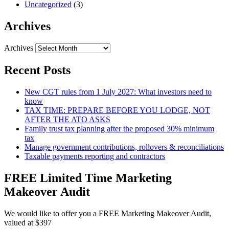
Uncategorized
(3)
Archives
Archives
Recent Posts
New CGT rules from 1 July 2027: What investors need to
know
TAX TIME: PREPARE BEFORE YOU LODGE, NOT
AFTER THE ATO ASKS
Family trust tax planning after the proposed 30% minimum
tax
Manage government contributions, rollovers & reconciliations
Taxable payments reporting and contractors
FREE Limited Time Marketing
Makeover Audit
We would like to offer you a FREE Marketing Makeover Audit,
valued at $397