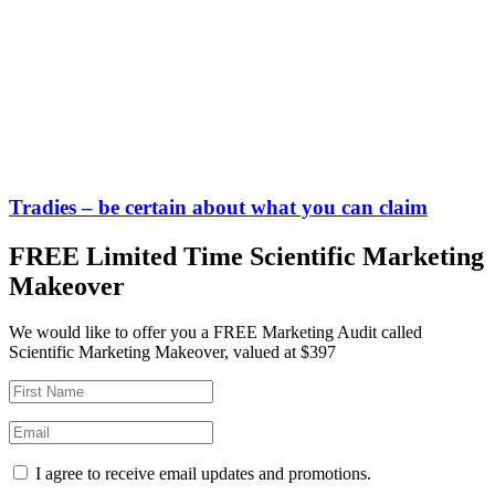
Tradies – be certain about what you can claim
FREE Limited Time Scientific Marketing
Makeover
We would like to offer you a FREE Marketing Audit called
Scientific Marketing Makeover, valued at $397
I agree to receive email updates and promotions.