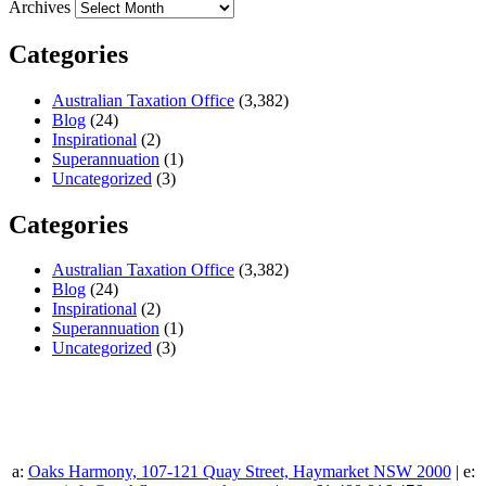
Archives
Categories
Australian Taxation Office
(3,382)
Blog
(24)
Inspirational
(2)
Superannuation
(1)
Uncategorized
(3)
Categories
Australian Taxation Office
(3,382)
Blog
(24)
Inspirational
(2)
Superannuation
(1)
Uncategorized
(3)
a:
Oaks Harmony, 107-121 Quay Street, Haymarket NSW 2000
| e: