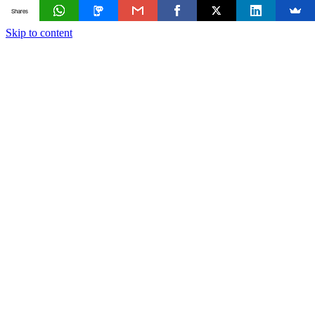
Shares
Skip to content