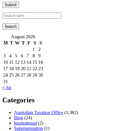
Submit
August 2026
M
T
W
T
F
S
S
1
2
3
4
5
6
7
8
9
10
11
12
13
14
15
16
17
18
19
20
21
22
23
24
25
26
27
28
29
30
31
« Jul
Categories
Australian Taxation Office
(3,382)
Blog
(24)
Inspirational
(2)
Superannuation
(1)