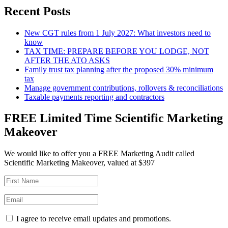
Recent Posts
New CGT rules from 1 July 2027: What investors need to
know
TAX TIME: PREPARE BEFORE YOU LODGE, NOT
AFTER THE ATO ASKS
Family trust tax planning after the proposed 30% minimum
tax
Manage government contributions, rollovers & reconciliations
Taxable payments reporting and contractors
FREE Limited Time Scientific Marketing
Makeover
We would like to offer you a FREE Marketing Audit called
Scientific Marketing Makeover, valued at $397
I agree to receive email updates and promotions.