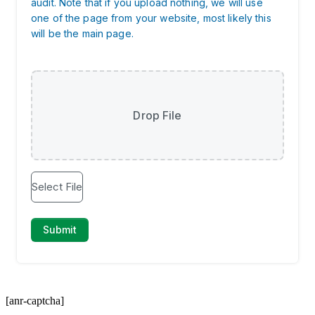
[anr-captcha]