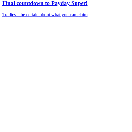
Final countdown to Payday Super!
Tradies – be certain about what you can claim