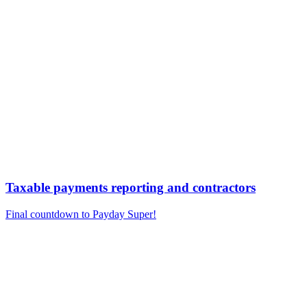
Taxable payments reporting and contractors
Final countdown to Payday Super!