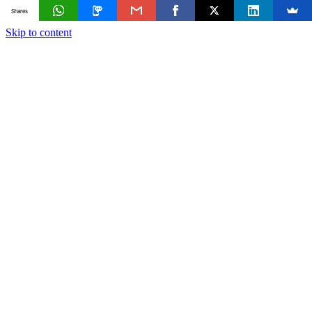
Shares
Skip to content