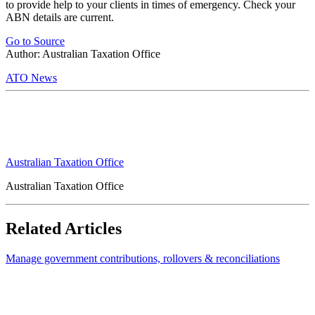
to provide help to your clients in times of emergency. Check your
ABN details are current.
Go to Source
Author: Australian Taxation Office
ATO News
Australian Taxation Office
Australian Taxation Office
Related Articles
Manage government contributions, rollovers & reconciliations