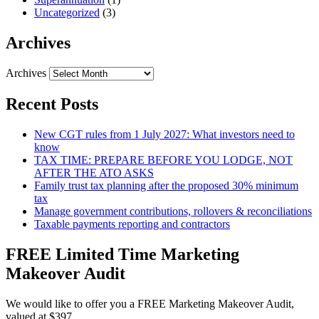
Uncategorized
(3)
Archives
Archives
Recent Posts
New CGT rules from 1 July 2027: What investors need to
know
TAX TIME: PREPARE BEFORE YOU LODGE, NOT
AFTER THE ATO ASKS
Family trust tax planning after the proposed 30% minimum
tax
Manage government contributions, rollovers & reconciliations
Taxable payments reporting and contractors
FREE Limited Time Marketing
Makeover Audit
We would like to offer you a FREE Marketing Makeover Audit,
valued at $397