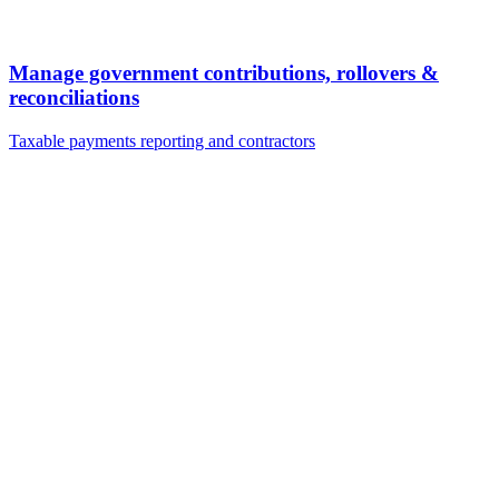
Manage government contributions, rollovers &
reconciliations
Taxable payments reporting and contractors