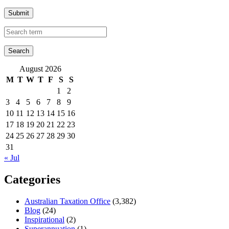
Submit
August 2026
M
T
W
T
F
S
S
1
2
3
4
5
6
7
8
9
10
11
12
13
14
15
16
17
18
19
20
21
22
23
24
25
26
27
28
29
30
31
« Jul
Categories
Australian Taxation Office
(3,382)
Blog
(24)
Inspirational
(2)
Superannuation
(1)