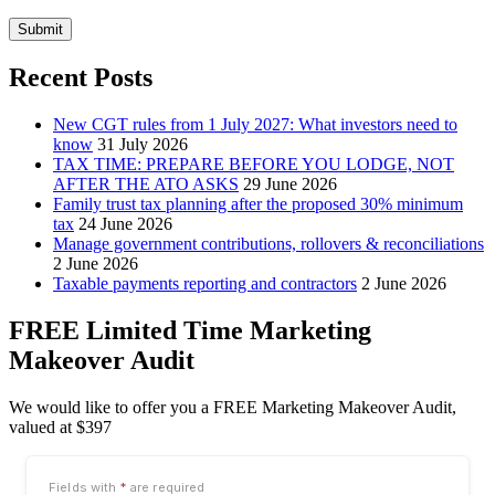
Submit
Recent Posts
New CGT rules from 1 July 2027: What investors need to
know
31 July 2026
TAX TIME: PREPARE BEFORE YOU LODGE, NOT
AFTER THE ATO ASKS
29 June 2026
Family trust tax planning after the proposed 30% minimum
tax
24 June 2026
Manage government contributions, rollovers & reconciliations
2 June 2026
Taxable payments reporting and contractors
2 June 2026
FREE Limited Time Marketing
Makeover Audit
We would like to offer you a FREE Marketing Makeover Audit,
valued at $397