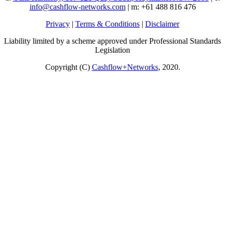
info@cashflow-networks.com
| m: +61 488 816 476
Privacy
|
Terms & Conditions
|
Disclaimer
Liability limited by a scheme approved under Professional Standards
Legislation
Copyright (C)
Cashflow+Networks
, 2020.