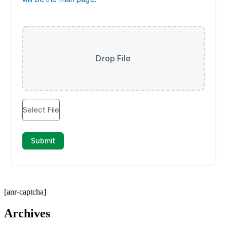
[anr-captcha]
Archives