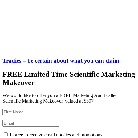
Tradies – be certain about what you can claim
FREE Limited Time Scientific Marketing
Makeover
We would like to offer you a FREE Marketing Audit called
Scientific Marketing Makeover, valued at $397
I agree to receive email updates and promotions.