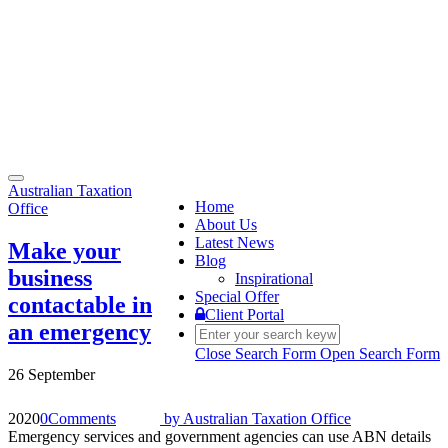
Toggle
Australian Taxation
navigation
Home
Office
About Us
Latest News
Make your
Blog
business
Inspirational
Special Offer
contactable in
Client Portal
an emergency
Close Search Form
Open Search Form
26 September
2020
0
Comments
by
Australian Taxation Office
Emergency services and government agencies can use ABN details