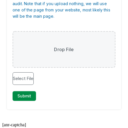
[anr-captcha]