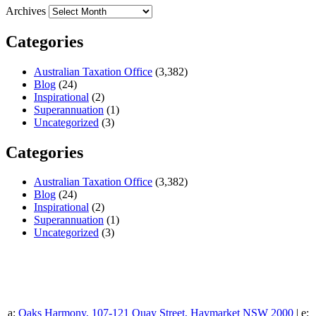
Archives
Categories
Australian Taxation Office
(3,382)
Blog
(24)
Inspirational
(2)
Superannuation
(1)
Uncategorized
(3)
Categories
Australian Taxation Office
(3,382)
Blog
(24)
Inspirational
(2)
Superannuation
(1)
Uncategorized
(3)
a:
Oaks Harmony, 107-121 Quay Street, Haymarket NSW 2000
| e: