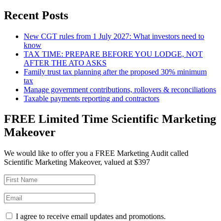
Recent Posts
New CGT rules from 1 July 2027: What investors need to
know
TAX TIME: PREPARE BEFORE YOU LODGE, NOT
AFTER THE ATO ASKS
Family trust tax planning after the proposed 30% minimum
tax
Manage government contributions, rollovers & reconciliations
Taxable payments reporting and contractors
FREE Limited Time Scientific Marketing
Makeover
We would like to offer you a FREE Marketing Audit called
Scientific Marketing Makeover, valued at $397
I agree to receive email updates and promotions.