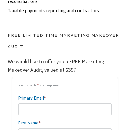
reconciliations
Taxable payments reporting and contractors
FREE LIMITED TIME MARKETING MAKEOVER
AUDIT
We would like to offer you a FREE Marketing
Makeover Audit, valued at $397