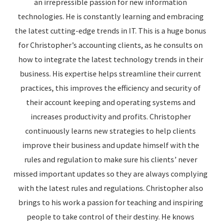
an irrepressible passion for new information
technologies. He is constantly learning and embracing
the latest cutting-edge trends in IT. This is a huge bonus
for Christopher’s accounting clients, as he consults on
how to integrate the latest technology trends in their
business. His expertise helps streamline their current
practices, this improves the efficiency and security of
their account keeping and operating systems and
increases productivity and profits. Christopher
continuously learns new strategies to help clients
improve their business and update himself with the
rules and regulation to make sure his clients’ never
missed important updates so they are always complying
with the latest rules and regulations. Christopher also
brings to his work a passion for teaching and inspiring
people to take control of their destiny. He knows