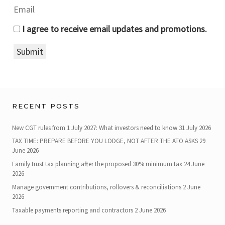
I agree to receive email updates and promotions.
Submit
RECENT POSTS
New CGT rules from 1 July 2027: What investors need to know
31 July 2026
TAX TIME: PREPARE BEFORE YOU LODGE, NOT AFTER THE ATO ASKS
29
June 2026
Family trust tax planning after the proposed 30% minimum tax
24 June
2026
Manage government contributions, rollovers & reconciliations
2 June
2026
Taxable payments reporting and contractors
2 June 2026