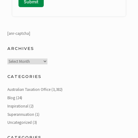
[anr-captcha]
ARCHIVES
Archives
CATEGORIES
Australian Taxation Office
(3,382)
Blog
(24)
Inspirational
(2)
Superannuation
(1)
Uncategorized
(3)
CATEGORIES