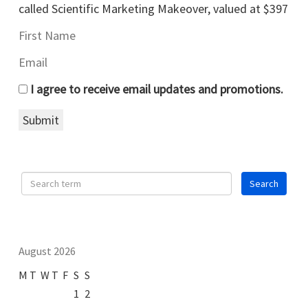
called Scientific Marketing Makeover, valued at $397
I agree to receive email updates and promotions.
Submit
August 2026
M
T
W
T
F
S
S
1
2