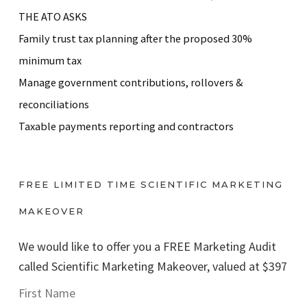
THE ATO ASKS
Family trust tax planning after the proposed 30%
minimum tax
Manage government contributions, rollovers &
reconciliations
Taxable payments reporting and contractors
FREE LIMITED TIME SCIENTIFIC MARKETING
MAKEOVER
We would like to offer you a FREE Marketing Audit
called Scientific Marketing Makeover, valued at $397