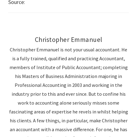
Source:
Australian Taxation Office – Business News
Christopher Emmanuel
Christopher Emmanuel is not your usual accountant. He
is a fully trained, qualified and practicing Accountant,
members of Institute of Public Accountant; completing
his Masters of Business Administration majoring in
Professional Accounting in 2003 and working in the
industry prior to this and ever since. But to confine his
work to accounting alone seriously misses some
fascinating areas of expertise he revels in whilst helping
his clients. A few things, in particular, make Christopher
an accountant with a massive difference. For one, he has