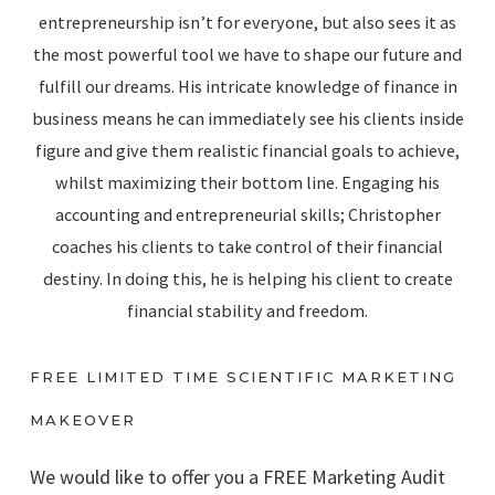
entrepreneurship isn’t for everyone, but also sees it as
the most powerful tool we have to shape our future and
fulfill our dreams. His intricate knowledge of finance in
business means he can immediately see his clients inside
figure and give them realistic financial goals to achieve,
whilst maximizing their bottom line. Engaging his
accounting and entrepreneurial skills; Christopher
coaches his clients to take control of their financial
destiny. In doing this, he is helping his client to create
financial stability and freedom.
FREE LIMITED TIME SCIENTIFIC MARKETING
MAKEOVER
We would like to offer you a FREE Marketing Audit