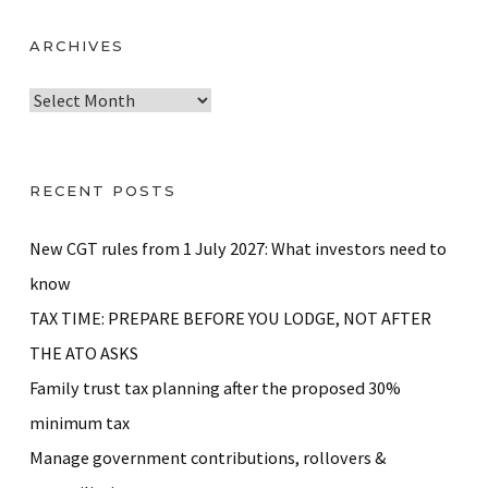
ARCHIVES
A
r
c
h
RECENT POSTS
i
v
New CGT rules from 1 July 2027: What investors need to
e
know
s
TAX TIME: PREPARE BEFORE YOU LODGE, NOT AFTER
THE ATO ASKS
Family trust tax planning after the proposed 30%
minimum tax
Manage government contributions, rollovers &