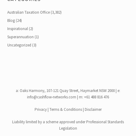
Australian Taxation Office
(3,382)
Blog
(24)
Inspirational
(2)
Superannuation
(1)
Uncategorized
(3)
a:
Oaks Harmony, 107-121 Quay Street, Haymarket NSW 2000
| e:
info@cashflow-networks.com
| m: +61 488 816 476
Privacy
|
Terms & Conditions
|
Disclaimer
Liability limited by a scheme approved under Professional Standards
Legislation