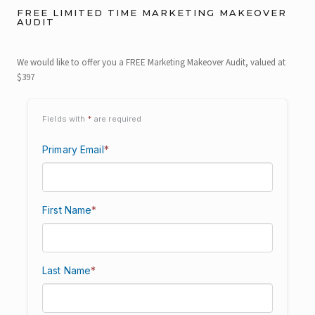
FREE LIMITED TIME MARKETING MAKEOVER
AUDIT
We would like to offer you a FREE Marketing Makeover Audit, valued at
$397