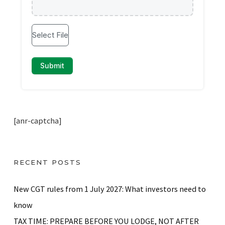
[anr-captcha]
RECENT POSTS
New CGT rules from 1 July 2027: What investors need to
know
TAX TIME: PREPARE BEFORE YOU LODGE, NOT AFTER