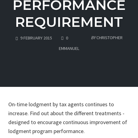
PERFORMANCE
REQUIREMENT
COMMENTS
BY
CHRISTOPHER
9 FEBRUARY 2015
0
EMMANUEL
On-time lodgment by tax agents continues to
increase. Find out about the different treatments -
designed to encourage continuous improvement of
lodgment program performance.