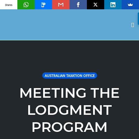
Shares
To
na
Skip
to
content
AUSTRALIAN TAXATION OFFICE
MEETING THE
LODGMENT
PROGRAM