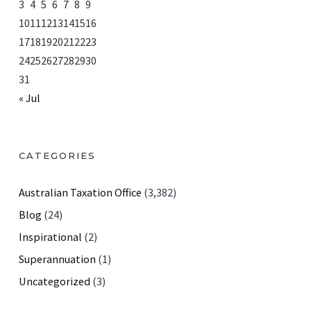
3
4
5
6
7
8
9
10
11
12
13
14
15
16
17
18
19
20
21
22
23
24
25
26
27
28
29
30
31
« Jul
CATEGORIES
Australian Taxation Office
(3,382)
Blog
(24)
Inspirational
(2)
Superannuation
(1)
Uncategorized
(3)