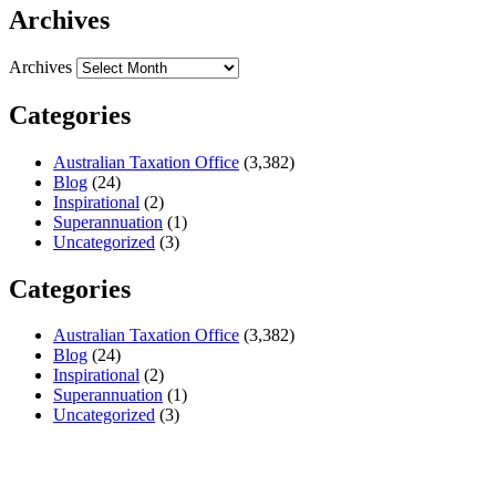
Archives
Archives
Categories
Australian Taxation Office
(3,382)
Blog
(24)
Inspirational
(2)
Superannuation
(1)
Uncategorized
(3)
Categories
Australian Taxation Office
(3,382)
Blog
(24)
Inspirational
(2)
Superannuation
(1)
Uncategorized
(3)