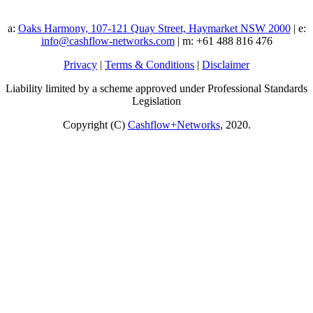
a:
Oaks Harmony, 107-121 Quay Street, Haymarket NSW 2000
| e:
info@cashflow-networks.com
| m: +61 488 816 476
Privacy
|
Terms & Conditions
|
Disclaimer
Liability limited by a scheme approved under Professional Standards
Legislation
Copyright (C)
Cashflow+Networks
, 2020.