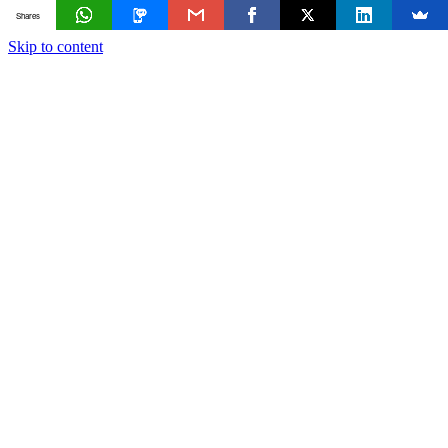
Shares
Skip to content