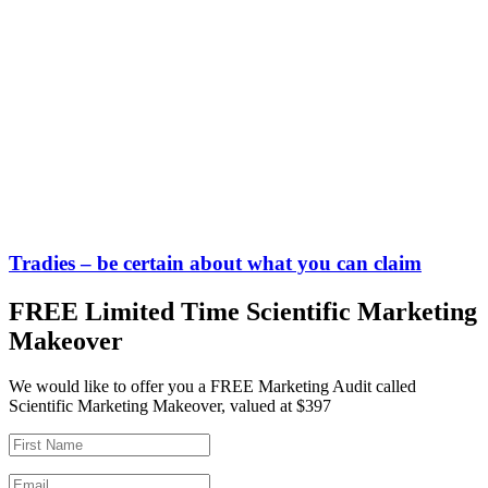
Tradies – be certain about what you can claim
FREE Limited Time Scientific Marketing
Makeover
We would like to offer you a FREE Marketing Audit called
Scientific Marketing Makeover, valued at $397