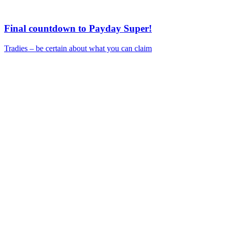
Final countdown to Payday Super!
Tradies – be certain about what you can claim