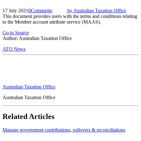
17 July 2021
0
Comments
by
Australian Taxation Office
This document provides users with the terms and conditions relating
to the Member account attribute service (MAAS).
Go to Source
Author: Australian Taxation Office
ATO News
Australian Taxation Office
Australian Taxation Office
Related Articles
Manage government contributions, rollovers & reconciliations