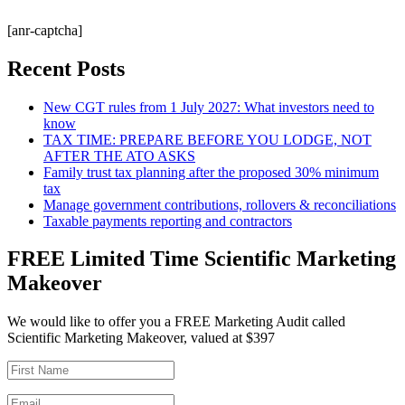
[anr-captcha]
Recent Posts
New CGT rules from 1 July 2027: What investors need to
know
TAX TIME: PREPARE BEFORE YOU LODGE, NOT
AFTER THE ATO ASKS
Family trust tax planning after the proposed 30% minimum
tax
Manage government contributions, rollovers & reconciliations
Taxable payments reporting and contractors
FREE Limited Time Scientific Marketing
Makeover
We would like to offer you a FREE Marketing Audit called
Scientific Marketing Makeover, valued at $397