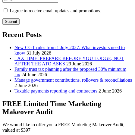
I agree to receive email updates and promotions.
Submit
Recent Posts
New CGT rules from 1 July 2027: What investors need to
know
31 July 2026
TAX TIME: PREPARE BEFORE YOU LODGE, NOT
AFTER THE ATO ASKS
29 June 2026
Family trust tax planning after the proposed 30% minimum
tax
24 June 2026
Manage government contributions, rollovers & reconciliations
2 June 2026
Taxable payments reporting and contractors
2 June 2026
FREE Limited Time Marketing
Makeover Audit
We would like to offer you a FREE Marketing Makeover Audit,
valued at $397