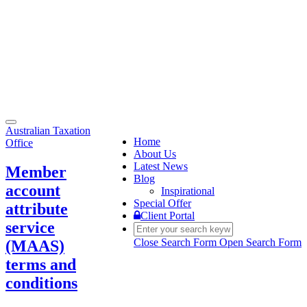
Toggle
Australian Taxation
navigation
Home
Office
About Us
Latest News
Member
Blog
account
Inspirational
Special Offer
attribute
Client Portal
service
Close Search Form
Open Search Form
(MAAS)
terms and
conditions