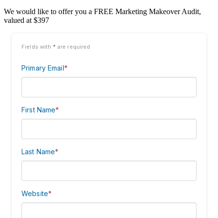
We would like to offer you a FREE Marketing Makeover Audit,
valued at $397