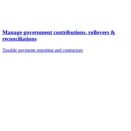
Manage government contributions, rollovers &
reconciliations
Taxable payments reporting and contractors