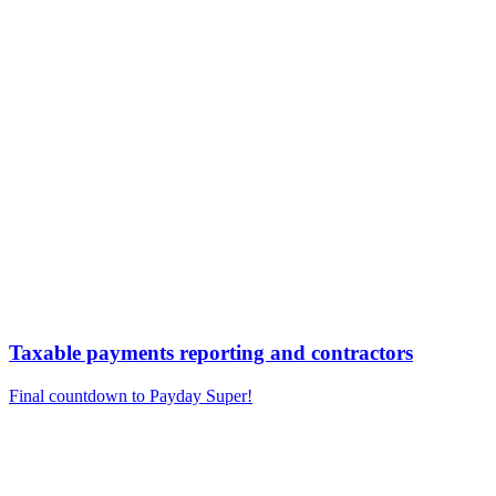
Taxable payments reporting and contractors
Final countdown to Payday Super!