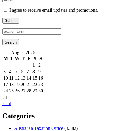
I agree to receive email updates and promotions.
Submit
August 2026
M
T
W
T
F
S
S
1
2
3
4
5
6
7
8
9
10
11
12
13
14
15
16
17
18
19
20
21
22
23
24
25
26
27
28
29
30
31
« Jul
Categories
Australian Taxation Office
(3,382)