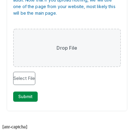
[anr-captcha]