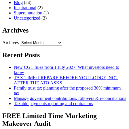
Blog
(24)
Inspirational
(2)
Superannuation
(1)
Uncategorized
(3)
Archives
Archives
Recent Posts
New CGT rules from 1 July 2027: What investors need to
know
TAX TIME: PREPARE BEFORE YOU LODGE, NOT
AFTER THE ATO ASKS
Family trust tax planning after the proposed 30% minimum
tax
Manage government contributions, rollovers & reconciliations
Taxable payments reporting and contractors
FREE Limited Time Marketing
Makeover Audit